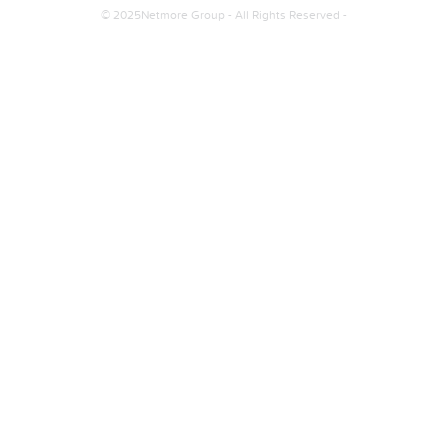
© 2025Netmore Group - All Rights Reserved -