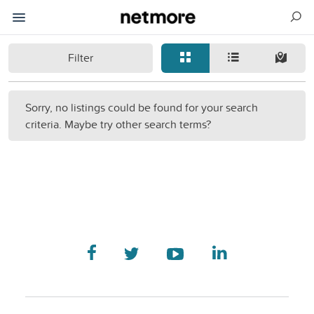
Filter
Sorry, no listings could be found for your search
criteria. Maybe try other search terms?