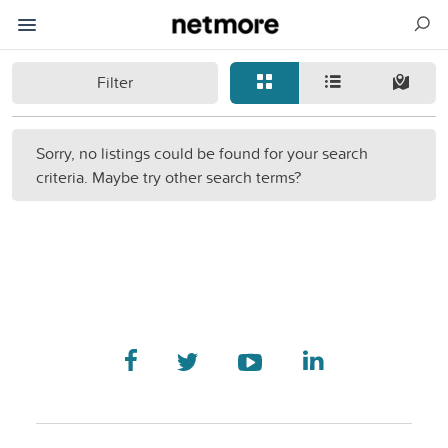
Filter
Sorry, no listings could be found for your search
criteria. Maybe try other search terms?