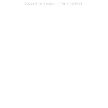
© 2025Netmore Group - All Rights Reserved -