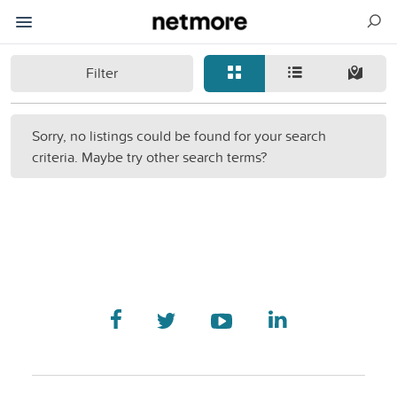
Filter
Sorry, no listings could be found for your search
criteria. Maybe try other search terms?