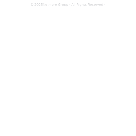
© 2025Netmore Group - All Rights Reserved -