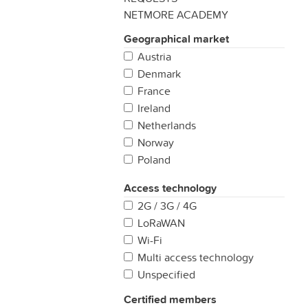
NETMORE ACADEMY
Geographical market
Austria
Denmark
France
Ireland
Netherlands
Norway
Poland
Portugal
Access technology
Spain
2G / 3G / 4G
Sweden
LoRaWAN
United Kingdom
Wi-Fi
Multi access technology
Unspecified
Certified members