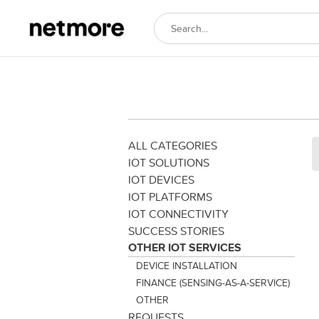
ALL CATEGORIES
IOT SOLUTIONS
IOT DEVICES
IOT PLATFORMS
IOT CONNECTIVITY
SUCCESS STORIES
OTHER IOT SERVICES
DEVICE INSTALLATION
FINANCE (SENSING-AS-A-SERVICE)
OTHER
REQUESTS