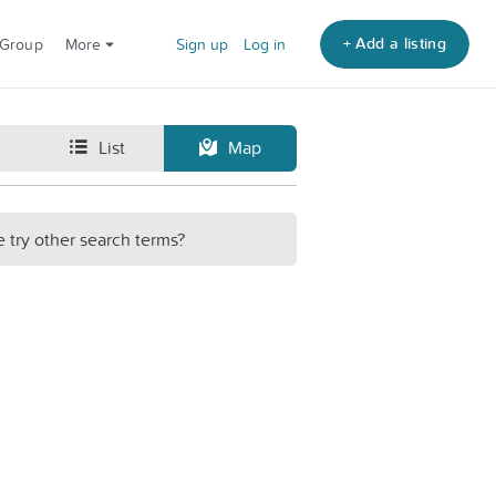
+ Add a listing
 Group
More
Sign up
Log in
List
Map
e try other search terms?