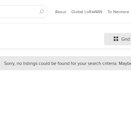
About
Global LoRaWAN
To Netmore
Grid
Sorry, no listings could be found for your search criteria. Mayb