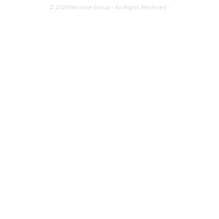
© 2025Netmore Group - All Rights Reserved -