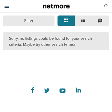
Filter
Sorry, no listings could be found for your search
criteria. Maybe try other search terms?