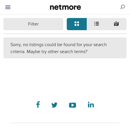
Filter
Sorry, no listings could be found for your search
criteria. Maybe try other search terms?