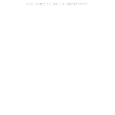
© 2025Netmore Group - All Rights Reserved -