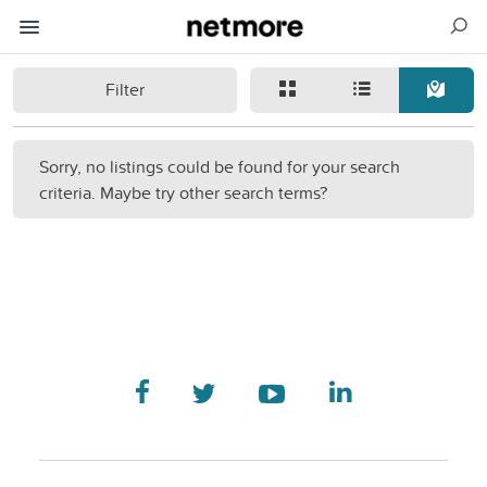
Filter
Sorry, no listings could be found for your search
criteria. Maybe try other search terms?