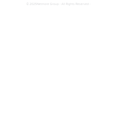
© 2025Netmore Group - All Rights Reserved -