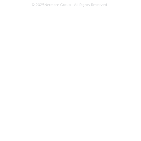
© 2025Netmore Group - All Rights Reserved -