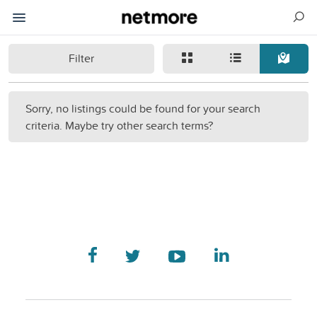
Filter
Sorry, no listings could be found for your search
criteria. Maybe try other search terms?