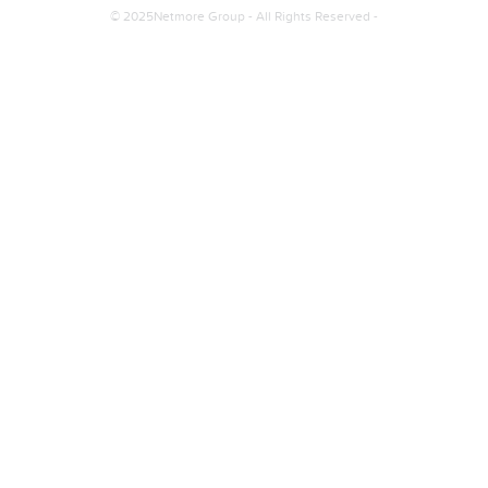
© 2025Netmore Group - All Rights Reserved -