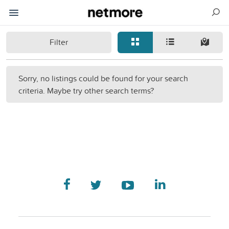
Filter
Sorry, no listings could be found for your search
criteria. Maybe try other search terms?