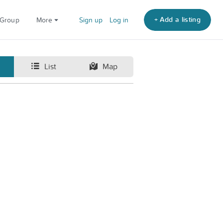
+ Add a listing
 Group
More
Sign up
Log in
List
Map