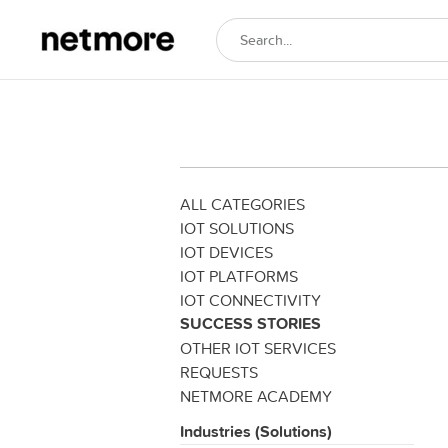
ALL CATEGORIES
IOT SOLUTIONS
IOT DEVICES
IOT PLATFORMS
IOT CONNECTIVITY
SUCCESS STORIES
OTHER IOT SERVICES
REQUESTS
NETMORE ACADEMY
Industries (Solutions)