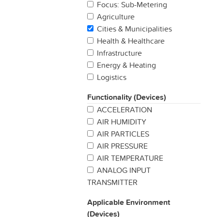
Focus: Sub-Metering
Agriculture
Cities & Municipalities
Health & Healthcare
Infrastructure
Energy & Heating
Logistics
Manufacturing
Functionality (Devices)
Production
ACCELERATION
Properties & Buildings
AIR HUMIDITY
Retail
AIR PARTICLES
Security & Safety
AIR PRESSURE
Other
AIR TEMPERATURE
ANALOG INPUT
TRANSMITTER
BAROMETRIC PREASSURE
Applicable Environment
BUTTON / SWITCH
(Devices)