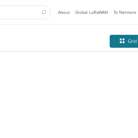
About
Global LoRaWAN
To Netmore
Grid