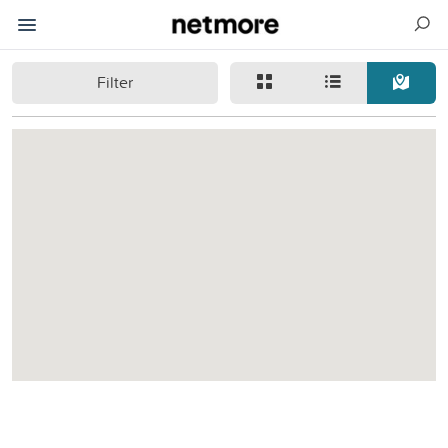
Filter