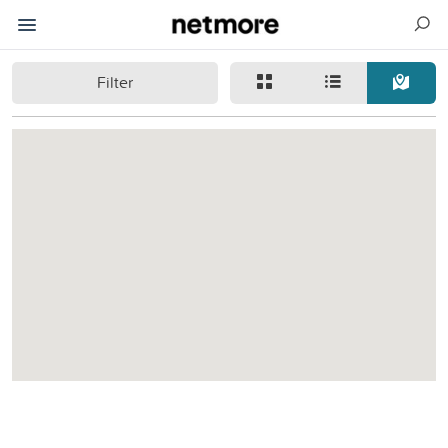
Filter