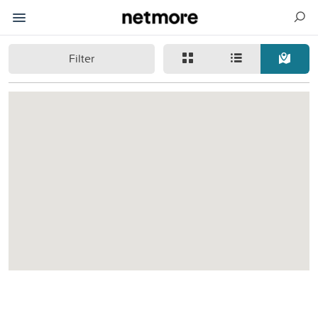
Filter