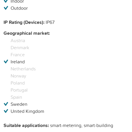
Indoor
Outdoor
IP Rating (Devices):
IP67
Geographical market:
Austria
Denmark
France
Ireland
Netherlands
Norway
Poland
Portugal
Spain
Sweden
United Kingdom
Suitable applications:
smart-metering, smart-building