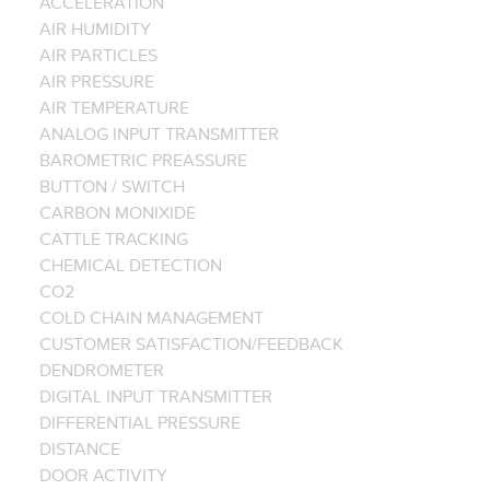
ACCELERATION
AIR HUMIDITY
AIR PARTICLES
AIR PRESSURE
AIR TEMPERATURE
ANALOG INPUT TRANSMITTER
BAROMETRIC PREASSURE
BUTTON / SWITCH
CARBON MONIXIDE
CATTLE TRACKING
CHEMICAL DETECTION
CO2
COLD CHAIN MANAGEMENT
CUSTOMER SATISFACTION/FEEDBACK
DENDROMETER
DIGITAL INPUT TRANSMITTER
DIFFERENTIAL PRESSURE
DISTANCE
DOOR ACTIVITY