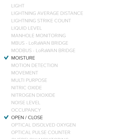
LIGHT
LIGHTNING AVERAGE DISTANCE
LIGHTNING STRIKE COUNT
LIQUID LEVEL
MANHOLE MONITORING
MBUS - LoRaWAN BRIDGE
MODBUS - LoRaWAN BRIDGE
MOISTURE
MOTION DETECTION
MOVEMENT
MULTI PURPOSE
NITRIC OXIDE
NITROGEN DIOXIDE
NOISE LEVEL
OCCUPANCY
OPEN / CLOSE
OPTICAL DISOLVED OXYGEN
OPTICAL PULSE COUNTER