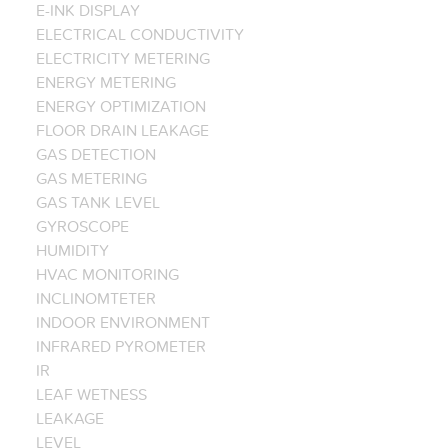
E-INK DISPLAY
ELECTRICAL CONDUCTIVITY
ELECTRICITY METERING
ENERGY METERING
ENERGY OPTIMIZATION
FLOOR DRAIN LEAKAGE
GAS DETECTION
GAS METERING
GAS TANK LEVEL
GYROSCOPE
HUMIDITY
HVAC MONITORING
INCLINOMTETER
INDOOR ENVIRONMENT
INFRARED PYROMETER
IR
LEAF WETNESS
LEAKAGE
LEVEL