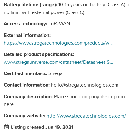
Battery lifetime (range):
10-15 years on battery (Class A) or
no limit with external power (Class C)
Access technology:
LoRaWAN
External information:
https://www.stregatechnologies.com/products/wireless-smart-valve/
Detailed product specifications:
www.stregauniverse.com/datasheet/Datasheet-SV-FULL-2021-UK.pdf
Certified members:
Strega
Contact information:
hello@stregatechnologies.com
Company description:
Place short company description
here.
Company website:
http://www.stregatechnologies.com/
Listing created Jun 19, 2021