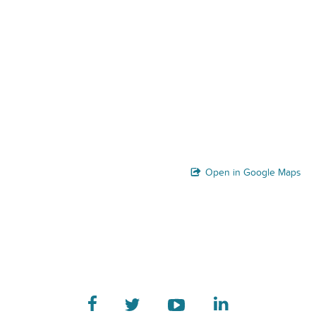
Open in Google Maps