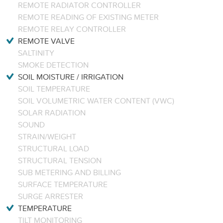
REMOTE RADIATOR CONTROLLER
REMOTE READING OF EXISTING METER
REMOTE RELAY CONTROLLER
REMOTE VALVE
SALTINITY
SMOKE DETECTION
SOIL MOISTURE / IRRIGATION
SOIL TEMPERATURE
SOIL VOLUMETRIC WATER CONTENT (VWC)
SOLAR RADIATION
SOUND
STRAIN/WEIGHT
STRUCTURAL LOAD
STRUCTURAL TENSION
SUB METERING AND BILLING
SURFACE TEMPERATURE
SURGE ARRESTER
TEMPERATURE
TILT MONITORING