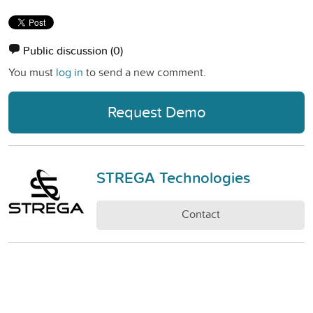
Public discussion
(0)
You must
log in
to send a new comment.
Request Demo
STREGA Technologies
Contact