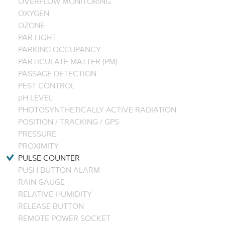
OVERFLOW MONITORING
OXYGEN
OZONE
PAR LIGHT
PARKING OCCUPANCY
PARTICULATE MATTER (PM)
PASSAGE DETECTION
PEST CONTROL
pH LEVEL
PHOTOSYNTHETICALLY ACTIVE RADIATION
POSITION / TRACKING / GPS
PRESSURE
PROXIMITY
PULSE COUNTER
PUSH BUTTON ALARM
RAIN GAUGE
RELATIVE HUMIDITY
RELEASE BUTTON
REMOTE POWER SOCKET