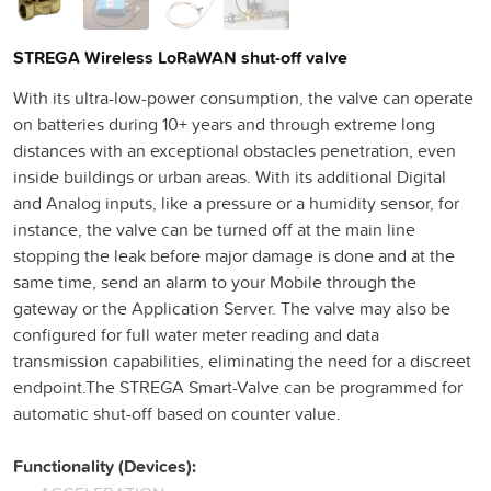
STREGA Wireless LoRaWAN shut-off valve
With its ultra-low-power consumption, the valve can operate
on batteries during 10+ years and through extreme long
distances with an exceptional obstacles penetration, even
inside buildings or urban areas. With its additional Digital
and Analog inputs, like a pressure or a humidity sensor, for
instance, the valve can be turned off at the main line
stopping the leak before major damage is done and at the
same time, send an alarm to your Mobile through the
gateway or the Application Server. The valve may also be
configured for full water meter reading and data
transmission capabilities, eliminating the need for a discreet
endpoint.The STREGA Smart-Valve can be programmed for
automatic shut-off based on counter value.
Functionality (Devices):