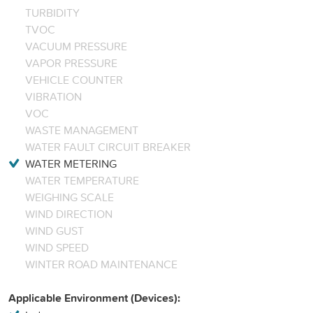
TURBIDITY
TVOC
VACUUM PRESSURE
VAPOR PRESSURE
VEHICLE COUNTER
VIBRATION
VOC
WASTE MANAGEMENT
WATER FAULT CIRCUIT BREAKER
WATER METERING
WATER TEMPERATURE
WEIGHING SCALE
WIND DIRECTION
WIND GUST
WIND SPEED
WINTER ROAD MAINTENANCE
Applicable Environment (Devices):