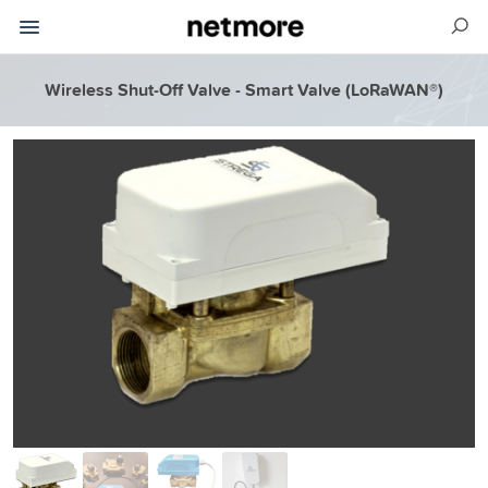
Wireless Shut-Off Valve - Smart Valve (LoRaWAN®)