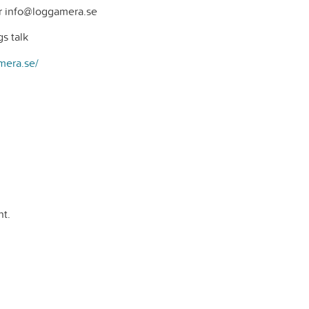
r info@loggamera.se
s talk
mera.se/
t.