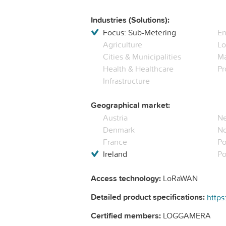
Industries (Solutions):
Focus: Sub-Metering
En
Agriculture
Lo
Cities & Municipalities
Ma
Health & Healthcare
Pr
Infrastructure
Geographical market:
Austria
Ne
Denmark
N
France
Po
Ireland
Po
Access technology:
LoRaWAN
Detailed product specifications:
Certified members:
LOGGAMERA