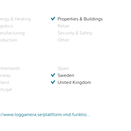
ergy & Heating
Properties & Buildings
gistics
Retail
nufacturing
Security & Safety
oduction
Other
therlands
Spain
orway
Sweden
land
United Kingdom
rtugal
https://www.loggamera.se/plattform-imd-funktioner