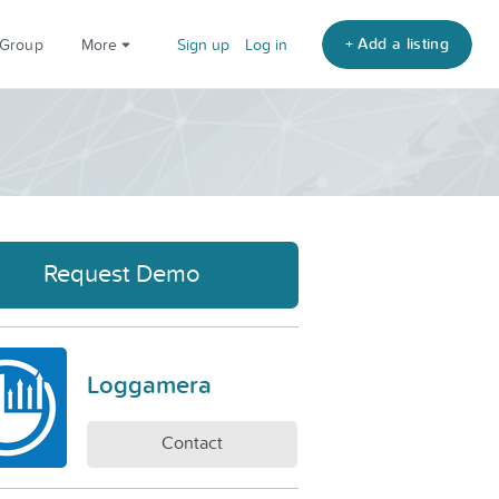
+ Add a listing
 Group
More
Sign up
Log in
Request Demo
Loggamera
Contact