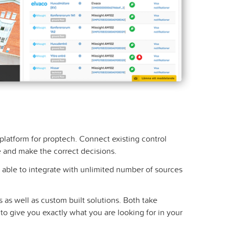
T platform for proptech. Connect existing control
 and make the correct decisions.
able to integrate with unlimited number of sources
 as well as custom built solutions. Both take
o give you exactly what you are looking for in your