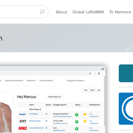
About
Global LoRaWAN
To Netmore
m