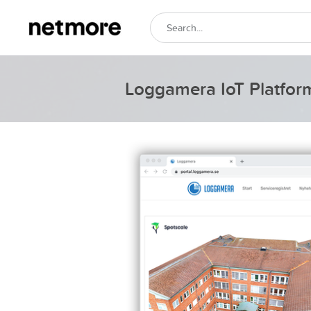
Loggamera IoT Platfor