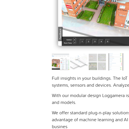
Full insights in your buildings. The Io
systems, sensors and devices. Analyze
With our modular design Loggamera is 
and models.
We offer standard plug-n-play solutions
advantage of machine learning and AI t
busines