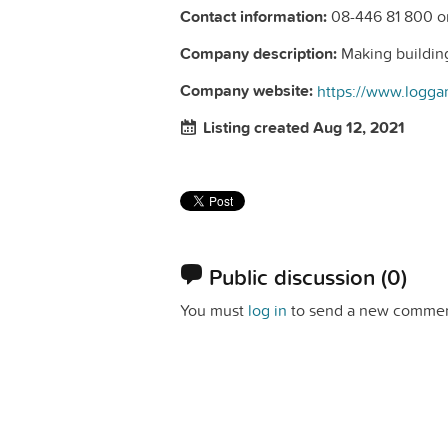
Contact information:
08-446 81 800 o
Company description:
Making building
Company website:
https://www.logga
Listing created Aug 12, 2021
Public discussion
(0)
You must
log in
to send a new commen