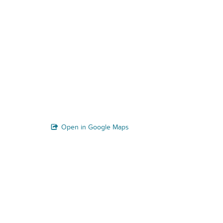
Open in Google Maps