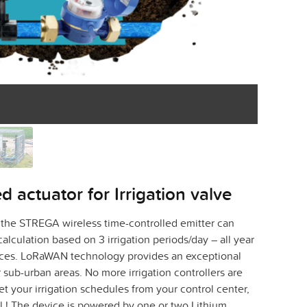
 actuator for Irrigation valve
 the STREGA wireless time-controlled emitter can
calculation based on 3 irrigation periods/day – all year
nces. LoRaWAN technology provides an exceptional
 sub-urban areas. No more irrigation controllers are
set your irrigation schedules from your control center,
el ! The device is powered by one or two Lithium