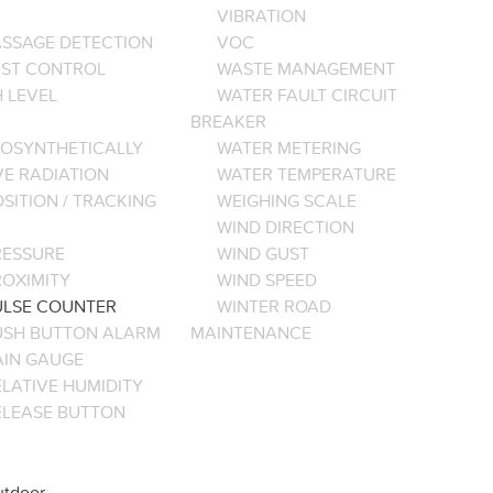
VIBRATION
ASSAGE DETECTION
VOC
EST CONTROL
WASTE MANAGEMENT
 LEVEL
WATER FAULT CIRCUIT
BREAKER
OSYNTHETICALLY
WATER METERING
VE RADIATION
WATER TEMPERATURE
SITION / TRACKING
WEIGHING SCALE
WIND DIRECTION
RESSURE
WIND GUST
ROXIMITY
WIND SPEED
ULSE COUNTER
WINTER ROAD
USH BUTTON ALARM
MAINTENANCE
AIN GAUGE
LATIVE HUMIDITY
ELEASE BUTTON
tdoor