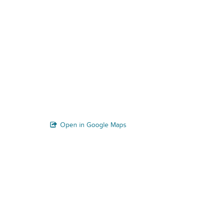
Open in Google Maps