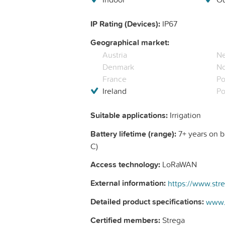
IP Rating (Devices):
IP67
Geographical market:
Austria
Ne
Denmark
N
France
Po
Ireland
Po
Suitable applications:
Irrigation
Battery lifetime (range):
7+ years on ba
C)
Access technology:
LoRaWAN
External information:
Detailed product specifications:
Certified members:
Strega