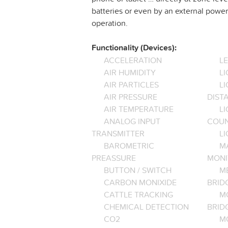
batteries or even by an external power 
operation.
Functionality (Devices):
ACCELERATION
L
AIR HUMIDITY
LI
AIR PARTICLES
L
AIR PRESSURE
DIST
AIR TEMPERATURE
LI
ANALOG INPUT
COU
TRANSMITTER
LI
BAROMETRIC
M
PREASSURE
MONI
BUTTON / SWITCH
M
CARBON MONIXIDE
BRID
CATTLE TRACKING
M
CHEMICAL DETECTION
BRID
CO2
M