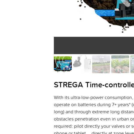
STREGA Time-controlled
With its ultra-low-power consumption,
operate on batteries during 7+ years* (
long) and through extreme long dista
obstacles penetration even in urban or
required: pilot directly your valves or 
phone or tablet … directly at zone lev