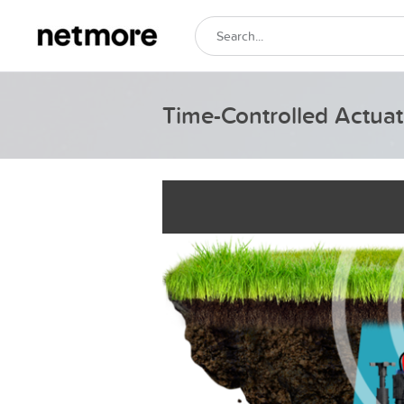
Time-Controlled Actuato