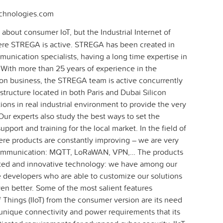
chnologies.com
about consumer IoT, but the Industrial Internet of
 where STREGA is active. STREGA has been created in
munication specialists, having a long time expertise in
With more than 25 years of experience in the
 business, the STREGA team is active concurrently
structure located in both Paris and Dubai Silicon
ions in real industrial environment to provide the very
Our experts also study the best ways to set the
pport and training for the local market. In the field of
re products are constantly improving – we are very
 communication: MQTT, LoRaWAN, VPN,… The products
ated and innovative technology: we have among our
developers who are able to customize our solutions
en better. Some of the most salient features
of Things (IIoT) from the consumer version are its need
unique connectivity and power requirements that its