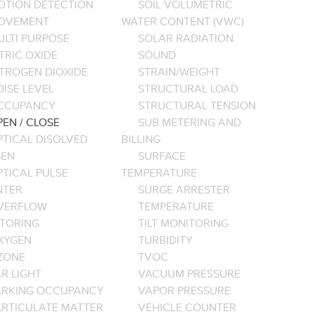
OTION DETECTION
SOIL VOLUMETRIC
OVEMENT
WATER CONTENT (VWC)
ULTI PURPOSE
SOLAR RADIATION
TRIC OXIDE
SOUND
ITROGEN DIOXIDE
STRAIN/WEIGHT
ISE LEVEL
STRUCTURAL LOAD
CCUPANCY
STRUCTURAL TENSION
EN / CLOSE
SUB METERING AND
PTICAL DISOLVED
BILLING
EN
SURFACE
PTICAL PULSE
TEMPERATURE
NTER
SURGE ARRESTER
VERFLOW
TEMPERATURE
TORING
TILT MONITORING
XYGEN
TURBIDITY
ZONE
TVOC
R LIGHT
VACUUM PRESSURE
ARKING OCCUPANCY
VAPOR PRESSURE
ARTICULATE MATTER
VEHICLE COUNTER