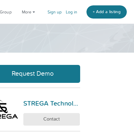
+ Add a listing
 Group
More
Sign up
Log in
Request Demo
STREGA Technologies
Contact