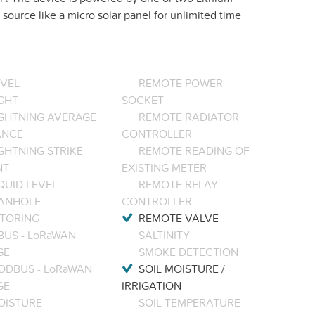
source like a micro solar panel for unlimited time
EVEL
REMOTE POWER
GHT
SOCKET
IGHTNING AVERAGE
REMOTE RADIATOR
ANCE
CONTROLLER
GHTNING STRIKE
REMOTE READING OF
NT
EXISTING METER
QUID LEVEL
REMOTE RELAY
ANHOLE
CONTROLLER
TORING
REMOTE VALVE
BUS - LoRaWAN
SALTINITY
GE
SMOKE DETECTION
ODBUS - LoRaWAN
SOIL MOISTURE /
GE
IRRIGATION
OISTURE
SOIL TEMPERATURE