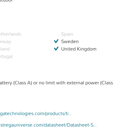
therlands
Spain
orway
Sweden
land
United Kingdom
rtugal
ttery (Class A) or no limit with external power (Class
https://www.stregatechnologies.com/products/time-controlled-emitter-for-irrigation-valve/
www.stregauniverse.com/datasheet/Datasheet-SE-FULL-2021-UK.pdf