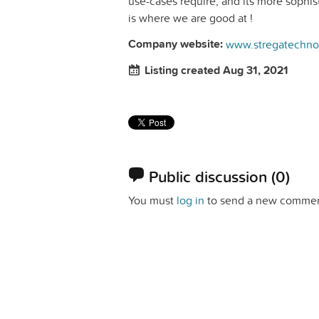
use-cases require, and its more sophis
is where we are good at !
Company website:
www.stregatechno
Listing created Aug 31, 2021
Public discussion
(0)
You must
log in
to send a new commen