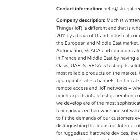
Contact information:
hello@stregatee
Company description:
Much is written 
Things (IIoT) is different and that is
2011 by a team of IT and industrial com
the European and Middle East market. 
Automation, SCADA and communication
in France and Middle East by having a 
Oasis, UAE. STREGA is testing its solut
most reliable products on the market. 
appropriate sales channels, technical su
remote access and IIoT networks – whe
much experts into latest generation
we develop are of the most sophistic
team advanced hardware and software 
to fit the demands of our customers ev
distinguishing the Industrial Internet 
for ruggedized hardware devices, the 