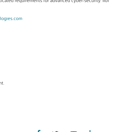
ticated requirements for advanced cyber-security. IIoT
logies.com
t.