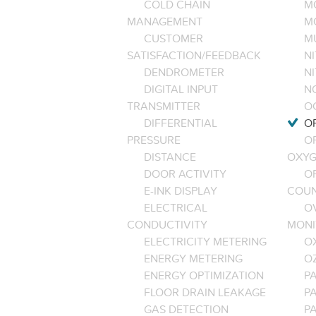
COLD CHAIN
M
MANAGEMENT
M
CUSTOMER
M
SATISFACTION/FEEDBACK
NI
DENDROMETER
N
DIGITAL INPUT
NO
TRANSMITTER
O
DIFFERENTIAL
OP
PRESSURE
O
DISTANCE
OXYG
DOOR ACTIVITY
O
E-INK DISPLAY
COU
ELECTRICAL
O
CONDUCTIVITY
MONI
ELECTRICITY METERING
O
ENERGY METERING
O
ENERGY OPTIMIZATION
PA
FLOOR DRAIN LEAKAGE
P
GAS DETECTION
P