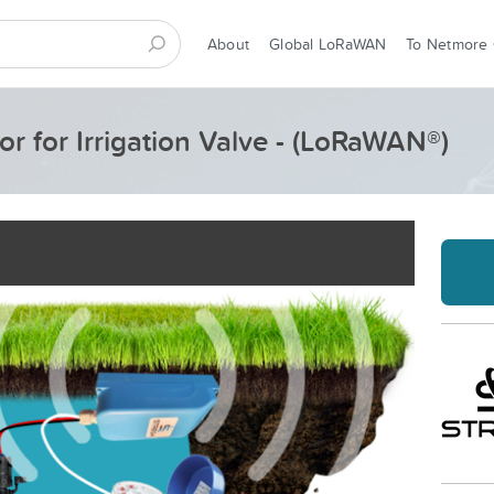
About
Global LoRaWAN
To Netmore
r for Irrigation Valve - (LoRaWAN®)