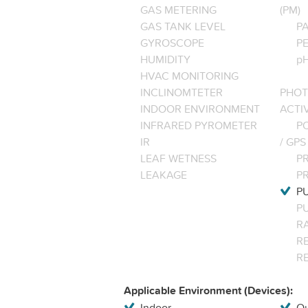
GAS METERING
(PM)
GAS TANK LEVEL
P
GYROSCOPE
P
HUMIDITY
pH
HVAC MONITORING
INCLINOMTETER
PHOT
INDOOR ENVIRONMENT
ACTI
INFRARED PYROMETER
PO
IR
/ GPS
LEAF WETNESS
P
LEAKAGE
P
P
P
R
RE
R
Applicable Environment (Devices):
Indoor
Ou