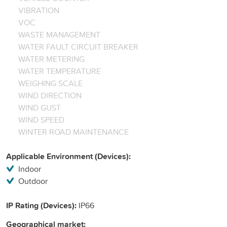
VIBRATION
VOC
WASTE MANAGEMENT
WATER FAULT CIRCUIT BREAKER
WATER METERING
WATER TEMPERATURE
WEIGHING SCALE
WIND DIRECTION
WIND GUST
WIND SPEED
WINTER ROAD MAINTENANCE
Applicable Environment (Devices):
Indoor
Outdoor
IP Rating (Devices):
IP66
Geographical market: