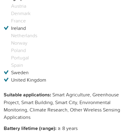
Austria
Denmark
France
Ireland
Netherlands
Norway
Poland
Portugal
Spain
Sweden
United Kingdom
Suitable applications:
Smart Agriculture, Greenhouse
Project, Smart Building, Smart City, Environmental
Monitoring, Climate Research, Other Wireless Sensing
Applications
Battery lifetime (range):
≥ 8 years