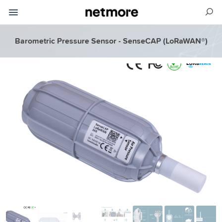
Barometric Pressure Sensor - SenseCAP (LoRaWAN®)