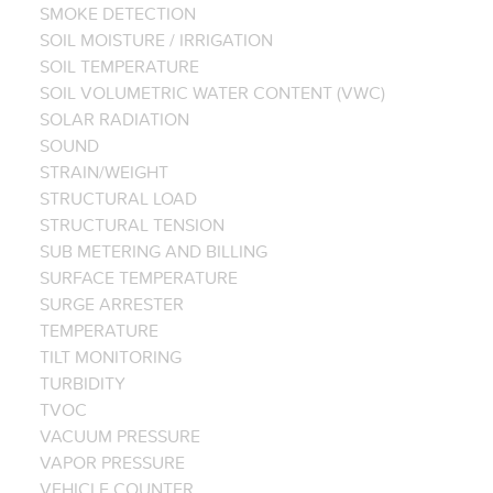
SMOKE DETECTION
SOIL MOISTURE / IRRIGATION
SOIL TEMPERATURE
SOIL VOLUMETRIC WATER CONTENT (VWC)
SOLAR RADIATION
SOUND
STRAIN/WEIGHT
STRUCTURAL LOAD
STRUCTURAL TENSION
SUB METERING AND BILLING
SURFACE TEMPERATURE
SURGE ARRESTER
TEMPERATURE
TILT MONITORING
TURBIDITY
TVOC
VACUUM PRESSURE
VAPOR PRESSURE
VEHICLE COUNTER