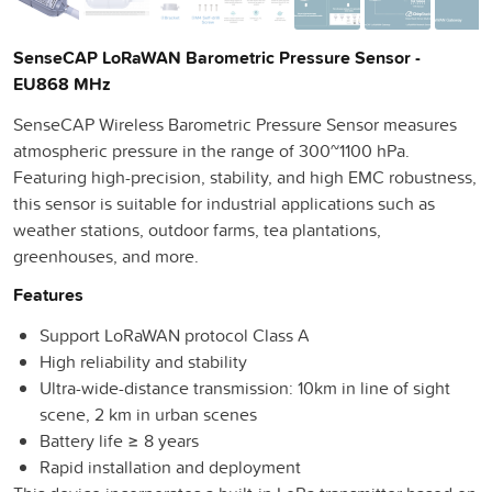
SenseCAP LoRaWAN Barometric Pressure Sensor -
EU868 MHz
SenseCAP Wireless Barometric Pressure Sensor measures
atmospheric pressure in the range of 300~1100 hPa.
Featuring high-precision, stability, and high EMC robustness,
this sensor is suitable for industrial applications such as
weather stations, outdoor farms, tea plantations,
greenhouses, and more.
Features
Support LoRaWAN protocol Class A
High reliability and stability
Ultra-wide-distance transmission: 10km in line of sight
scene, 2 km in urban scenes
Battery life ≥ 8 years
Rapid installation and deployment