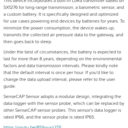
This device incorporates a built-in LoRa transmitter based on
SX1276 for long-range transmission, a barometric sensor, and
a custom battery. It is specifically designed and optimized
for use cases powering end devices by batteries for years. To
minimize the power consumption, the device wakes up,
transmits the collected air pressure data to the gateway, and
then goes back to sleep.
Under the best of circumstances, the battery is expected to
last for more than 8 years, depending on the environmental
factors and data transmission intervals. Please kindly note
that the default interval is once per hour. If you'd like to
change the data upload interval, please refer to the user
guide.
SenseCAP Sensor adopts a modular design, integrating the
data-logger with the sensor probe, which can be replaced by
other SenseCAP sensor probes. This sensor's data logger is
rated IP66, and the sensor probe is rated IP65.
https://youtu.be/BS1ivuxz2TE