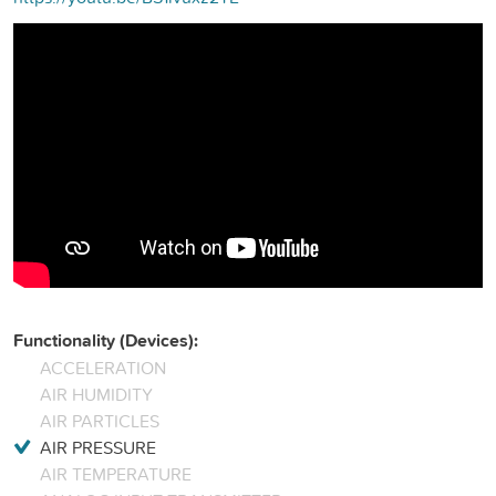
Functionality (Devices):
ACCELERATION
AIR HUMIDITY
AIR PARTICLES
AIR PRESSURE
AIR TEMPERATURE