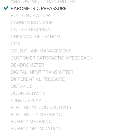
ANALOG INPUT TRANSMITTER
BAROMETRIC PREASSURE
BUTTON / SWITCH
CARBON MONIXIDE
CATTLE TRACKING
CHEMICAL DETECTION
CO2
COLD CHAIN MANAGEMENT
CUSTOMER SATISFACTION/FEEDBACK
DENDROMETER
DIGITAL INPUT TRANSMITTER
DIFFERENTIAL PRESSURE
DISTANCE
DOOR ACTIVITY
E-INK DISPLAY
ELECTRICAL CONDUCTIVITY
ELECTRICITY METERING
ENERGY METERING
ENERGY OPTIMIZATION