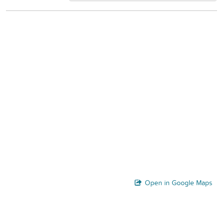
Open in Google Maps