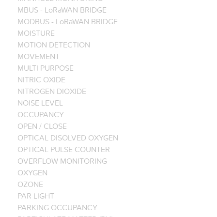
MBUS - LoRaWAN BRIDGE
MODBUS - LoRaWAN BRIDGE
MOISTURE
MOTION DETECTION
MOVEMENT
MULTI PURPOSE
NITRIC OXIDE
NITROGEN DIOXIDE
NOISE LEVEL
OCCUPANCY
OPEN / CLOSE
OPTICAL DISOLVED OXYGEN
OPTICAL PULSE COUNTER
OVERFLOW MONITORING
OXYGEN
OZONE
PAR LIGHT
PARKING OCCUPANCY