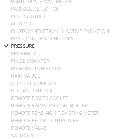
PARTICULATE MATTER (PM)
PASSAGE DETECTION
PEST CONTROL
pH LEVEL
PHOTOSYNTHETICALLY ACTIVE RADIATION
POSITION / TRACKING / GPS
PRESSURE
PROXIMITY
PULSE COUNTER
PUSH BUTTON ALARM
RAIN GAUGE
RELATIVE HUMIDITY
RELEASE BUTTON
REMOTE POWER SOCKET
REMOTE RADIATOR CONTROLLER
REMOTE READING OF EXISTING METER
REMOTE RELAY CONTROLLER
REMOTE VALVE
SALTINITY