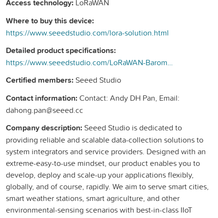
Access technology:
LoRaWAN
Where to buy this device:
https://www.seeedstudio.com/lora-solution.html
Detailed product specifications:
https://www.seeedstudio.com/LoRaWAN-Barometric-Pressure-Sensor-EU868-p-4309.html
Certified members:
Seeed Studio
Contact information:
Contact: Andy DH Pan, Email:
dahong.pan@seeed.cc
Company description:
Seeed Studio is dedicated to
providing reliable and scalable data-collection solutions to
system integrators and service providers. Designed with an
extreme-easy-to-use mindset, our product enables you to
develop, deploy and scale-up your applications flexibly,
globally, and of course, rapidly. We aim to serve smart cities,
smart weather stations, smart agriculture, and other
environmental-sensing scenarios with best-in-class IIoT