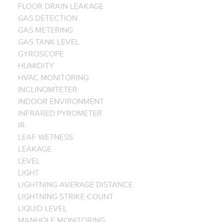
FLOOR DRAIN LEAKAGE
GAS DETECTION
GAS METERING
GAS TANK LEVEL
GYROSCOPE
HUMIDITY
HVAC MONITORING
INCLINOMTETER
INDOOR ENVIRONMENT
INFRARED PYROMETER
IR
LEAF WETNESS
LEAKAGE
LEVEL
LIGHT
LIGHTNING AVERAGE DISTANCE
LIGHTNING STRIKE COUNT
LIQUID LEVEL
MANHOLE MONITORING