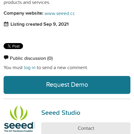
products and services.
Company website:
www.seeed.cc
Listing created Sep 9, 2021
Public discussion
(0)
You must
log in
to send a new comment.
Request Demo
Seeed Studio
Contact