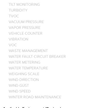
TILT MONITORING
TURBIDITY
TVOC
VACUUM PRESSURE
VAPOR PRESSURE
VEHICLE COUNTER
VIBRATION
VOC
WASTE MANAGEMENT
WATER FAULT CIRCUIT BREAKER
WATER METERING
WATER TEMPERATURE
WEIGHING SCALE
WIND DIRECTION
WIND GUST
WIND SPEED
WINTER ROAD MAINTENANCE