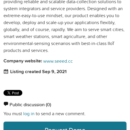
providing reliable and scalable data-collection solutions to
system integrators and service providers. Designed with an
extreme-easy-to-use mindset, our product enables you to
develop, deploy and scale-up your applications flexibly,
globally, and of course, rapidly. We aim to serve smart cities,
smart weather stations, smart agriculture, and other
environmental-sensing scenarios with best-in-class IIoT
products and services.
Company website:
www.seeed.cc
Listing created Sep 9, 2021
Public discussion
(0)
You must
log in
to send a new comment.
Request Demo