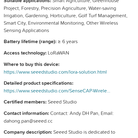
Suitable applications:
Smart Agriculture, Greenhouse
Project, Forestry, Precision Agriculture, Water-saving
Irrigation, Gardening, Horticulture, Golf Turf Management,
Smart City, Environmental Monitoring, Other Wireless
Sensing Applications
Battery lifetime (range):
≥ 6 years
Access technology:
LoRaWAN
Where to buy this device:
https://www.seeedstudio.com/lora-solution.html
Detailed product specifications:
https://www.seeedstudio.com/SenseCAP-Wireless-Soil-Temperature-VWC-EC-Sensor-LoRaWAN-EU868-MT20-p-4994.html
Certified members:
Seeed Studio
Contact information:
Contact: Andy DH Pan, Email:
dahong.pan@seeed.cc
Company description:
Seeed Studio is dedicated to