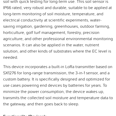
soil with quick testing for long-term use. This soil sensor is
IP66 rated, very robust and durable, suitable to be applied at
long-term monitoring of soil moisture, temperature, and
electrical conductivity at scientific experiments, water-
saving irrigation, gardening, greenhouses, outdoor farming,
horticulture, golf turf management, forestry, precision
agriculture, and other professional environmental monitoring
scenarios. It can also be applied in the water, nutrient
solution, and other kinds of substrates where the EC level is
needed.
This device incorporates a built-in LoRa transmitter based on
SX1276 for long-range transmission, the 3-in-1 sensor, and a
custom battery. It is specifically designed and optimized for
use cases powering end devices by batteries for years. To
minimize the power consumption, the device wakes up,
transmits the collected soil moisture and temperature data to
the gateway, and then goes back to sleep.