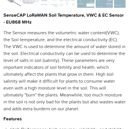
SenseCAP LoRaWAN Soil Temperature, VWC & EC Sensor
- EU868 MHz
The Sensor measures the volumetric water content(VWC),
the Soil temperature, and the electrical conductivity (EC).
The VWC is used to determine the amount of water stored in
the soil. Electrical conductivity can be used to determine the
level of salts in soil (salinity). These parameters are very
important indicators of soil fertility and health, which
ultimately affect the plants that grow in them. High soil
salinity will make it difficult for plants to consume water
even with a high moisture level in the soil. This will
ultimately "burn" the plants. Meanwhile, too much moisture
in the soil is not only bad for the plants but also wastes water
and adds extra burdens on our planet.
Features