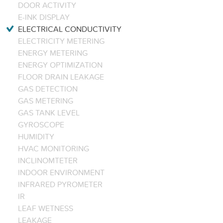
DOOR ACTIVITY
E-INK DISPLAY
ELECTRICAL CONDUCTIVITY
ELECTRICITY METERING
ENERGY METERING
ENERGY OPTIMIZATION
FLOOR DRAIN LEAKAGE
GAS DETECTION
GAS METERING
GAS TANK LEVEL
GYROSCOPE
HUMIDITY
HVAC MONITORING
INCLINOMTETER
INDOOR ENVIRONMENT
INFRARED PYROMETER
IR
LEAF WETNESS
LEAKAGE