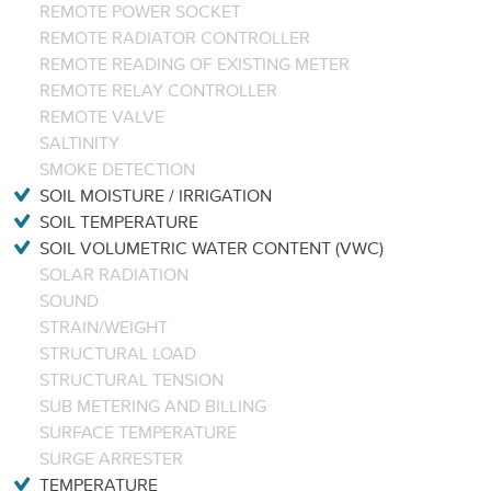
REMOTE POWER SOCKET
REMOTE RADIATOR CONTROLLER
REMOTE READING OF EXISTING METER
REMOTE RELAY CONTROLLER
REMOTE VALVE
SALTINITY
SMOKE DETECTION
SOIL MOISTURE / IRRIGATION
SOIL TEMPERATURE
SOIL VOLUMETRIC WATER CONTENT (VWC)
SOLAR RADIATION
SOUND
STRAIN/WEIGHT
STRUCTURAL LOAD
STRUCTURAL TENSION
SUB METERING AND BILLING
SURFACE TEMPERATURE
SURGE ARRESTER
TEMPERATURE