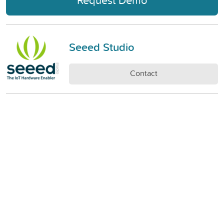
Seeed Studio
Contact