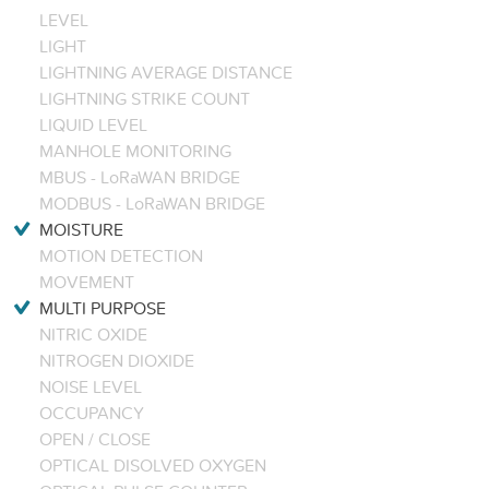
LEVEL
LIGHT
LIGHTNING AVERAGE DISTANCE
LIGHTNING STRIKE COUNT
LIQUID LEVEL
MANHOLE MONITORING
MBUS - LoRaWAN BRIDGE
MODBUS - LoRaWAN BRIDGE
MOISTURE
MOTION DETECTION
MOVEMENT
MULTI PURPOSE
NITRIC OXIDE
NITROGEN DIOXIDE
NOISE LEVEL
OCCUPANCY
OPEN / CLOSE
OPTICAL DISOLVED OXYGEN