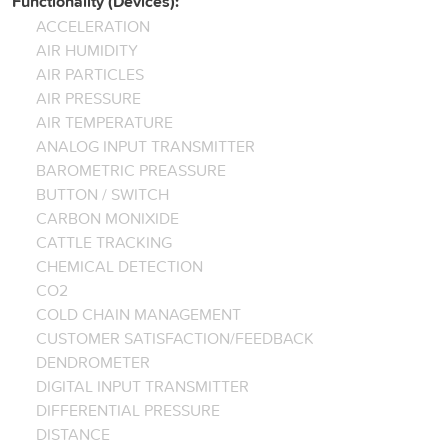
Functionality (Devices):
ACCELERATION
AIR HUMIDITY
AIR PARTICLES
AIR PRESSURE
AIR TEMPERATURE
ANALOG INPUT TRANSMITTER
BAROMETRIC PREASSURE
BUTTON / SWITCH
CARBON MONIXIDE
CATTLE TRACKING
CHEMICAL DETECTION
CO2
COLD CHAIN MANAGEMENT
CUSTOMER SATISFACTION/FEEDBACK
DENDROMETER
DIGITAL INPUT TRANSMITTER
DIFFERENTIAL PRESSURE
DISTANCE