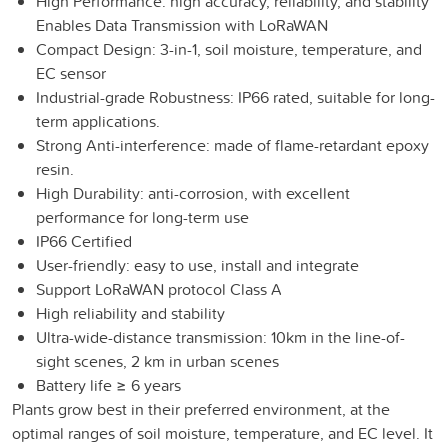
High Performance: high accuracy, reliability, and stability
Enables Data Transmission with LoRaWAN
Compact Design: 3-in-1, soil moisture, temperature, and
EC sensor
Industrial-grade Robustness: IP66 rated, suitable for long-
term applications.
Strong Anti-interference: made of flame-retardant epoxy
resin.
High Durability: anti-corrosion, with excellent
performance for long-term use
IP66 Certified
User-friendly: easy to use, install and integrate
Support LoRaWAN protocol Class A
High reliability and stability
Ultra-wide-distance transmission: 10km in the line-of-
sight scenes, 2 km in urban scenes
Battery life ≥ 6 years
Plants grow best in their preferred environment, at the
optimal ranges of soil moisture, temperature, and EC level. It