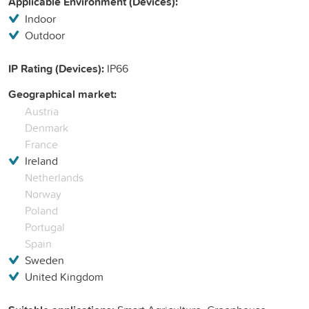
Applicable Environment (Devices):
Indoor
Outdoor
IP Rating (Devices):
IP66
Geographical market:
Austria
Denmark
France
Ireland
Netherlands
Norway
Poland
Portugal
Spain
Sweden
United Kingdom