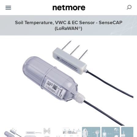
Soil Temperature, VWC & EC Sensor - SenseCAP
(LoRaWAN®)