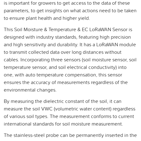
is important for growers to get access to the data of these
parameters, to get insights on what actions need to be taken
to ensure plant health and higher yield.
This Soil Moisture & Temperature & EC LoRaWAN Sensor is
designed with industry standards, featuring high precision
and high sensitivity and durability. It has a LoRaWAN module
to transmit collected data over long distances without
cables. Incorporating three sensors (soil moisture sensor, soil
temperature sensor, and soil electrical conductivity) into
one, with auto temperature compensation, this sensor
ensures the accuracy of measurements regardless of the
environmental changes.
By measuring the dielectric constant of the soil, it can
measure the soil VWC (volumetric water content) regardless
of various soil types. The measurement conforms to current
international standards for soil moisture measurement.
The stainless-steel probe can be permanently inserted in the