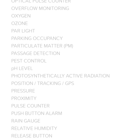
OPTICAL PULSE COUNTER
OVERFLOW MONITORING
OXYGEN
OZONE
PAR LIGHT
PARKING OCCUPANCY
PARTICULATE MATTER (PM)
PASSAGE DETECTION
PEST CONTROL
pH LEVEL
PHOTOSYNTHETICALLY ACTIVE RADIATION
POSITION / TRACKING / GPS
PRESSURE
PROXIMITY
PULSE COUNTER
PUSH BUTTON ALARM
RAIN GAUGE
RELATIVE HUMIDITY
RELEASE BUTTON