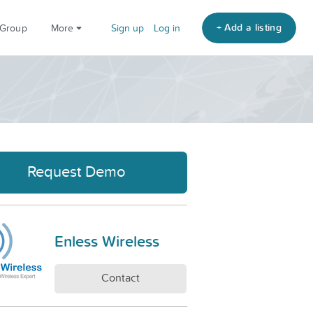
+ Add a listing
 Group
More
Sign up
Log in
Request Demo
Enless Wireless
Contact