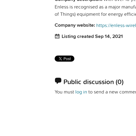
Enless is recognised as a major manuf
of Things) equipment for energy effici
Company website:
https://enless-wir
Listing created Sep 14, 2021
Public discussion
(0)
You must
log in
to send a new commen