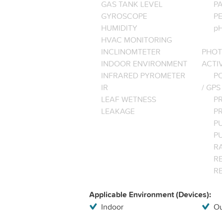
GAS TANK LEVEL
P
GYROSCOPE
P
HUMIDITY
pH
HVAC MONITORING
INCLINOMTETER
PHOT
INDOOR ENVIRONMENT
ACTI
INFRARED PYROMETER
PO
IR
/ GPS
LEAF WETNESS
P
LEAKAGE
P
P
P
R
RE
R
Applicable Environment (Devices):
Indoor
Ou