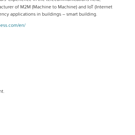
acturer of M2M (Machine to Machine) and IoT (Internet
ency applications in buildings – smart building.
eless.com/en/
t.