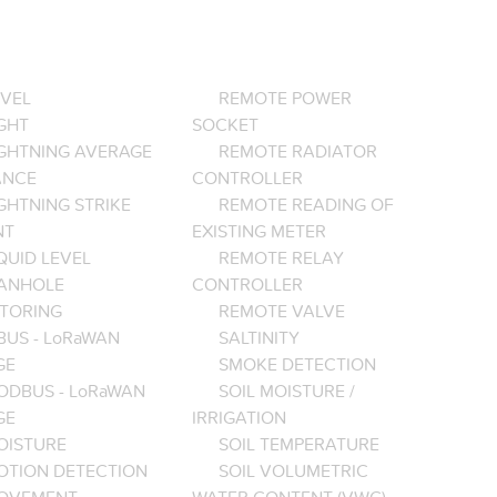
EVEL
REMOTE POWER
GHT
SOCKET
IGHTNING AVERAGE
REMOTE RADIATOR
ANCE
CONTROLLER
GHTNING STRIKE
REMOTE READING OF
NT
EXISTING METER
QUID LEVEL
REMOTE RELAY
ANHOLE
CONTROLLER
TORING
REMOTE VALVE
BUS - LoRaWAN
SALTINITY
GE
SMOKE DETECTION
ODBUS - LoRaWAN
SOIL MOISTURE /
GE
IRRIGATION
OISTURE
SOIL TEMPERATURE
OTION DETECTION
SOIL VOLUMETRIC