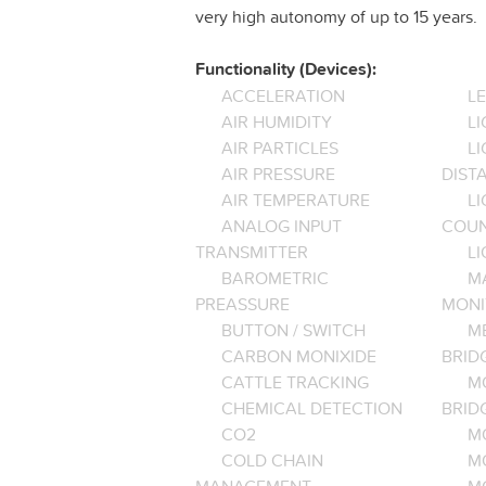
very high autonomy of up to 15 years.
Functionality (Devices):
ACCELERATION
L
AIR HUMIDITY
LI
AIR PARTICLES
L
AIR PRESSURE
DIST
AIR TEMPERATURE
LI
ANALOG INPUT
COU
TRANSMITTER
LI
BAROMETRIC
M
PREASSURE
MONI
BUTTON / SWITCH
M
CARBON MONIXIDE
BRID
CATTLE TRACKING
M
CHEMICAL DETECTION
BRID
CO2
M
COLD CHAIN
M