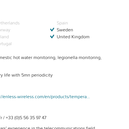
therlands
Spain
orway
Sweden
land
United Kingdom
rtugal
estic hot water monitoring, legionella monitoring,
y life with 5mn periodicity
https://enless-wireless.com/en/products/temperature-transmitter-2-probes-pt1000-lora/
 / +33 (0)5 56 35 97 47
ars' experience in the telecommunications field,