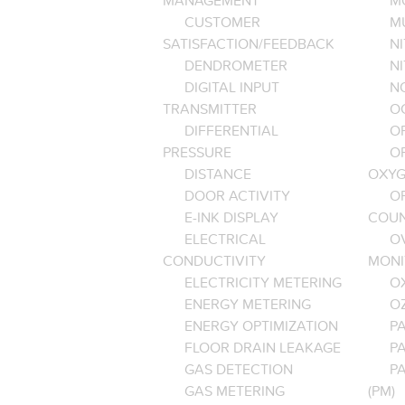
MANAGEMENT
M
CUSTOMER
M
SATISFACTION/FEEDBACK
NI
DENDROMETER
N
DIGITAL INPUT
NO
TRANSMITTER
O
DIFFERENTIAL
OP
PRESSURE
O
DISTANCE
OXYG
DOOR ACTIVITY
O
E-INK DISPLAY
COU
ELECTRICAL
O
CONDUCTIVITY
MONI
ELECTRICITY METERING
O
ENERGY METERING
O
ENERGY OPTIMIZATION
PA
FLOOR DRAIN LEAKAGE
P
GAS DETECTION
P
GAS METERING
(PM)