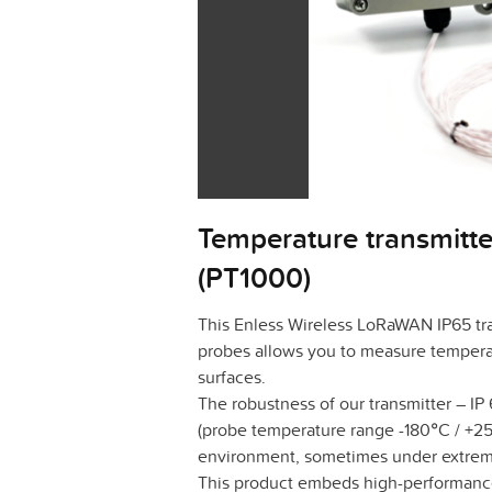
Temperature transmitte
(PT1000)
This Enless Wireless LoRaWAN IP65 tra
probes allows you to measure temperat
surfaces.
The robustness of our transmitter – IP
(probe temperature range -180°C / +250
environment, sometimes under extrem
This product embeds high-performance 