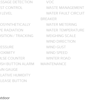
ASSAGE DETECTION
VOC
EST CONTROL
WASTE MANAGEMENT
 LEVEL
WATER FAULT CIRCUIT
BREAKER
OSYNTHETICALLY
WATER METERING
VE RADIATION
WATER TEMPERATURE
SITION / TRACKING
WEIGHING SCALE
WIND DIRECTION
RESSURE
WIND GUST
ROXIMITY
WIND SPEED
ULSE COUNTER
WINTER ROAD
USH BUTTON ALARM
MAINTENANCE
AIN GAUGE
LATIVE HUMIDITY
ELEASE BUTTON
tdoor