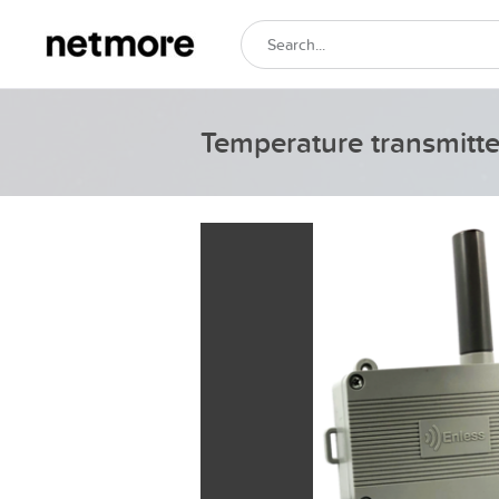
Temperature transmitt