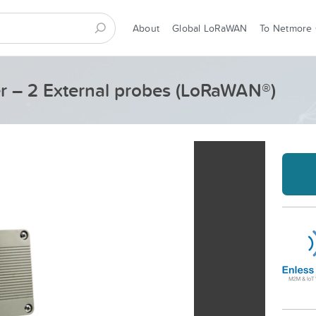
About
Global LoRaWAN
To Netmore
er – 2 External probes (LoRaWAN®)