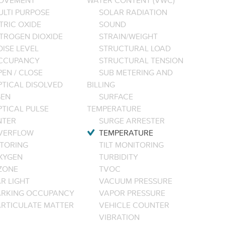
OVEMENT
WATER CONTENT (VWC)
ULTI PURPOSE
SOLAR RADIATION
TRIC OXIDE
SOUND
ITROGEN DIOXIDE
STRAIN/WEIGHT
ISE LEVEL
STRUCTURAL LOAD
CCUPANCY
STRUCTURAL TENSION
EN / CLOSE
SUB METERING AND
PTICAL DISOLVED
BILLING
EN
SURFACE
PTICAL PULSE
TEMPERATURE
NTER
SURGE ARRESTER
VERFLOW
TEMPERATURE
TORING
TILT MONITORING
XYGEN
TURBIDITY
ZONE
TVOC
R LIGHT
VACUUM PRESSURE
ARKING OCCUPANCY
VAPOR PRESSURE
ARTICULATE MATTER
VEHICLE COUNTER
VIBRATION