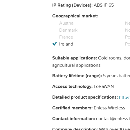
IP Rating (Devices):
ABS IP 65
Geographical market:
Austria
Ne
Denmark
N
France
Po
Ireland
Po
Suitable applications:
Cold rooms, dom
agricultural applications
Battery lifetime (range):
5 years batter
Access technology:
LoRaWAN
Detailed product specifications:
Certified members:
Enless Wireless
Contact information:
contact@enless.fr
Company description:
With over 10 ye