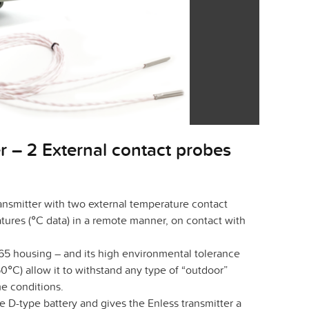
r – 2 External contact probes
nsmitter with two external temperature contact
ures (°C data) in a remote manner, on contact with
 65 housing – and its high environmental tolerance
°C) allow it to withstand any type of “outdoor”
e conditions.
D-type battery and gives the Enless transmitter a