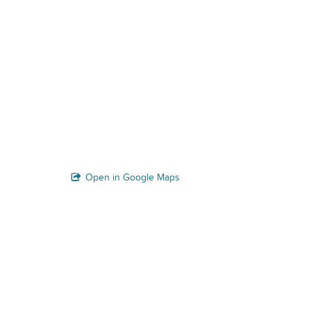
Open in Google Maps