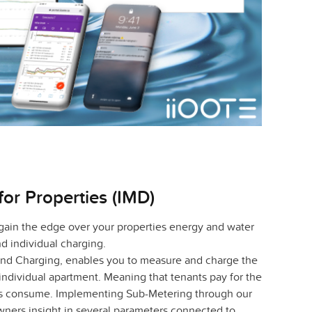
for Properties (IMD)
 gain the edge over your properties energy and water
 individual charging.
 and Charging, enables you to measure and charge the
ndividual apartment. Meaning that tenants pay for the
es consume. Implementing Sub-Metering through our
wners insight in several parameters connected to