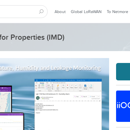
About
Global LoRaWAN
To Netmore
for Properties (IMD)