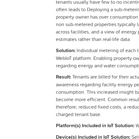
tenants usually have few to no incenti
often leads to Deploying a sub-metering
property owner has over consumption r
non sub-metered properties typically la
across facilities, and a view of energ
estimates rather than real-life data.
Solution:
Individual metering of each 
WebIoT platform. Enabling property ow
regarding energy and water consumpt
Result:
Tenants are billed for their ac
awareness regarding facility energy 
consumption. This increased insight ba
become more efficient. Common result
therefore; reduced fixed costs, a redu
charged tenant base.
Platform(s) Included in IoT Solution:
We
Device(s) Included in IoT Solution:
Sel