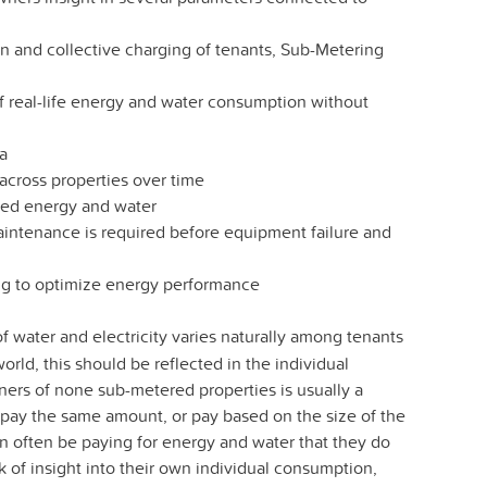
 and collective charging of tenants, Sub-Metering
f real-life energy and water consumption without
ta
cross properties over time
sted energy and water
aintenance is required before equipment failure and
ing to optimize energy performance
water and electricity varies naturally among tenants
orld, this should be reflected in the individual
owners of none sub-metered properties is usually a
nts pay the same amount, or pay based on the size of the
n often be paying for energy and water that they do
 of insight into their own individual consumption,