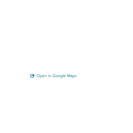
Open in Google Maps