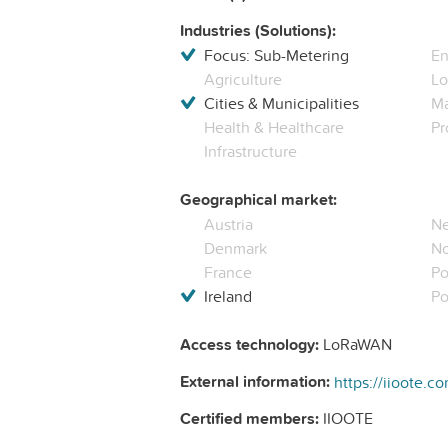
Industries (Solutions):
Focus: Sub-Metering
En
Agriculture
Lo
Cities & Municipalities
Ma
Health & Healthcare
Pr
Infrastructure
Geographical market:
Austria
Ne
Denmark
N
France
Po
Ireland
Po
Access technology:
LoRaWAN
External information:
https://iioote.c
Certified members:
IIOOTE