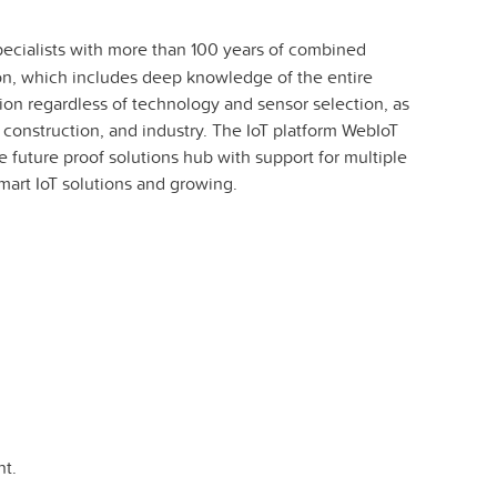
specialists with more than 100 years of combined
son, which includes deep knowledge of the entire
ion regardless of technology and sensor selection, as
g, construction, and industry. The IoT platform WebIoT
e future proof solutions hub with support for multiple
art IoT solutions and growing.
t.