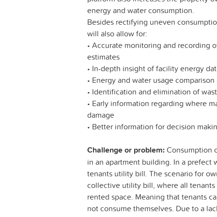
energy and water consumption.
Besides rectifying uneven consumption
will also allow for:
• Accurate monitoring and recording o
estimates
• In-depth insight of facility energy da
• Energy and water usage comparison a
• Identification and elimination of wa
• Early information regarding where m
damage
• Better information for decision mak
Challenge or problem:
Consumption of 
in an apartment building. In a prefect w
tenants utility bill. The scenario for 
collective utility bill, where all tena
rented space. Meaning that tenants ca
not consume themselves. Due to a lack