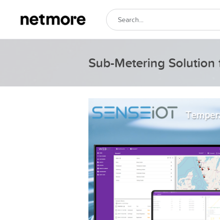
Sub-Metering Solution 