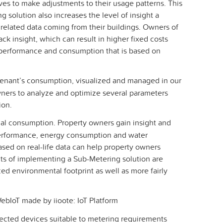
ves to make adjustments to their usage patterns. This
 solution also increases the level of insight a
elated data coming from their buildings. Owners of
ck insight, which can result in higher fixed costs
y performance and consumption that is based on
tenant’s consumption, visualized and managed in our
ners to analyze and optimize several parameters
ion.
tual consumption. Property owners gain insight and
performance, energy consumption and water
sed on real-life data can help property owners
s of implementing a Sub-Metering solution are
ced environmental footprint as well as more fairly
bIoT made by iioote: IoT Platform
ected devices suitable to metering requirements