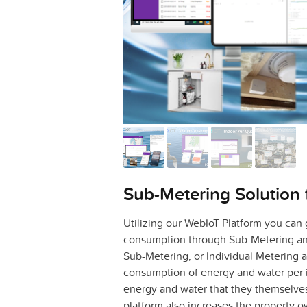
Sub-Metering Solution 
Utilizing our WebIoT Platform you can
consumption through Sub-Metering and
Sub-Metering, or Individual Metering
consumption of energy and water per i
energy and water that they themselv
platform also increases the property o