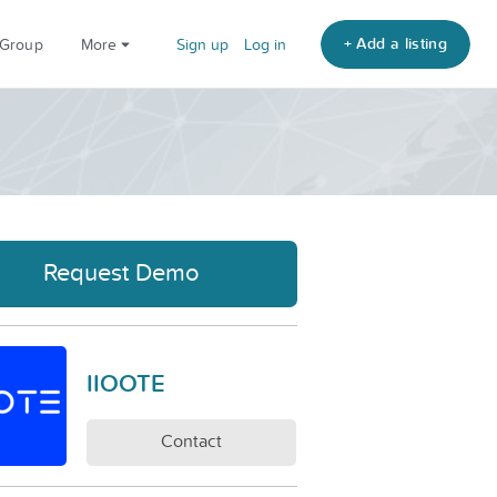
+ Add a listing
 Group
More
Sign up
Log in
Request Demo
IIOOTE
Contact