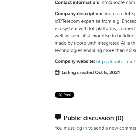
Contact information:
info@iioote.com
Company description:
iioote are IoT-
IoT/Telecom expertise from e.g. Erics
ecosystem with IoT platforms, connect
well as specialist expertise in buildin
made by iioote with integrated AI is th
technologies enabling more than 40 sm
Company website:
https://iioote.com/
Listing created Oct 5, 2021
Public discussion
(0)
You must
log in
to send a new commen