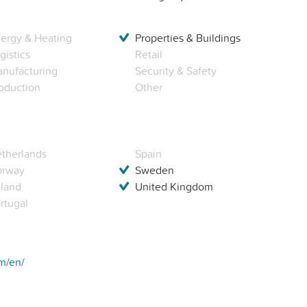
ergy & Heating
Properties & Buildings
gistics
Retail
nufacturing
Security & Safety
oduction
Other
therlands
Spain
orway
Sweden
land
United Kingdom
rtugal
om/en/