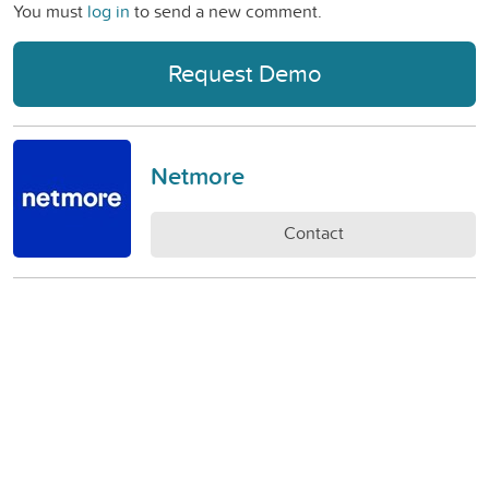
You must
log in
to send a new comment.
Request Demo
Netmore
Contact