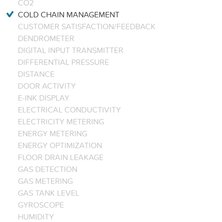
CO2
COLD CHAIN MANAGEMENT
CUSTOMER SATISFACTION/FEEDBACK
DENDROMETER
DIGITAL INPUT TRANSMITTER
DIFFERENTIAL PRESSURE
DISTANCE
DOOR ACTIVITY
E-INK DISPLAY
ELECTRICAL CONDUCTIVITY
ELECTRICITY METERING
ENERGY METERING
ENERGY OPTIMIZATION
FLOOR DRAIN LEAKAGE
GAS DETECTION
GAS METERING
GAS TANK LEVEL
GYROSCOPE
HUMIDITY