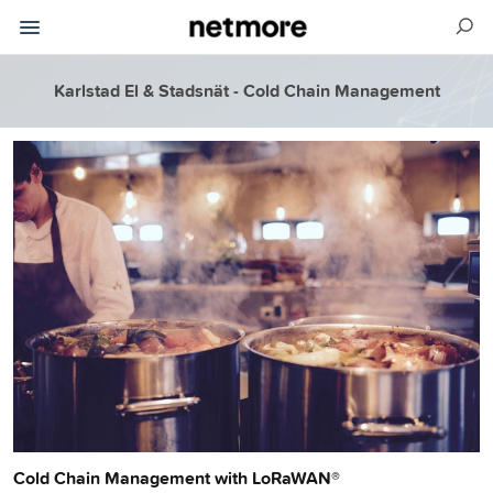
Karlstad El & Stadsnät - Cold Chain Management
Cold Chain Management with LoRaWAN®