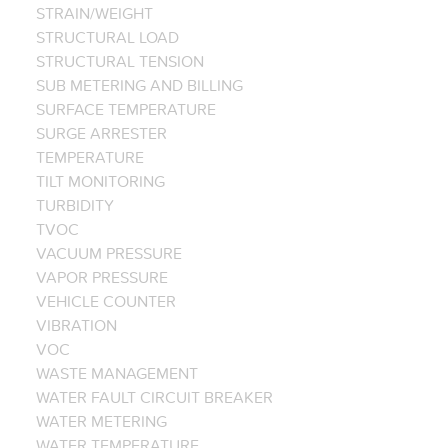
STRAIN/WEIGHT
STRUCTURAL LOAD
STRUCTURAL TENSION
SUB METERING AND BILLING
SURFACE TEMPERATURE
SURGE ARRESTER
TEMPERATURE
TILT MONITORING
TURBIDITY
TVOC
VACUUM PRESSURE
VAPOR PRESSURE
VEHICLE COUNTER
VIBRATION
VOC
WASTE MANAGEMENT
WATER FAULT CIRCUIT BREAKER
WATER METERING
WATER TEMPERATURE