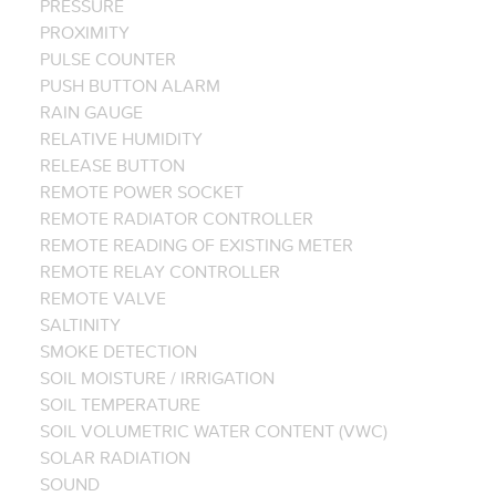
PRESSURE
PROXIMITY
PULSE COUNTER
PUSH BUTTON ALARM
RAIN GAUGE
RELATIVE HUMIDITY
RELEASE BUTTON
REMOTE POWER SOCKET
REMOTE RADIATOR CONTROLLER
REMOTE READING OF EXISTING METER
REMOTE RELAY CONTROLLER
REMOTE VALVE
SALTINITY
SMOKE DETECTION
SOIL MOISTURE / IRRIGATION
SOIL TEMPERATURE
SOIL VOLUMETRIC WATER CONTENT (VWC)
SOLAR RADIATION
SOUND