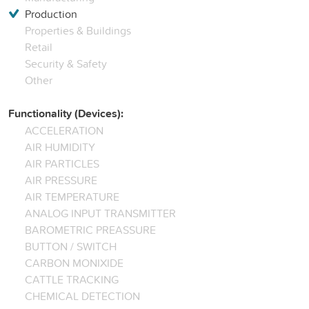
Production
Properties & Buildings
Retail
Security & Safety
Other
Functionality (Devices):
ACCELERATION
AIR HUMIDITY
AIR PARTICLES
AIR PRESSURE
AIR TEMPERATURE
ANALOG INPUT TRANSMITTER
BAROMETRIC PREASSURE
BUTTON / SWITCH
CARBON MONIXIDE
CATTLE TRACKING
CHEMICAL DETECTION