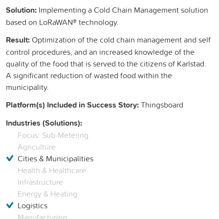
Solution:
Implementing a Cold Chain Management solution
based on LoRaWAN® technology.
Result:
Optimization of the cold chain management and self
control procedures, and an increased knowledge of the
quality of the food that is served to the citizens of Karlstad.
A significant reduction of wasted food within the
municipality.
Platform(s) Included in Success Story:
Thingsboard
Industries (Solutions):
Focus: Sub-Metering
Agriculture
Cities & Municipalities
Health & Healthcare
Infrastructure
Energy & Heating
Logistics
Manufacturing