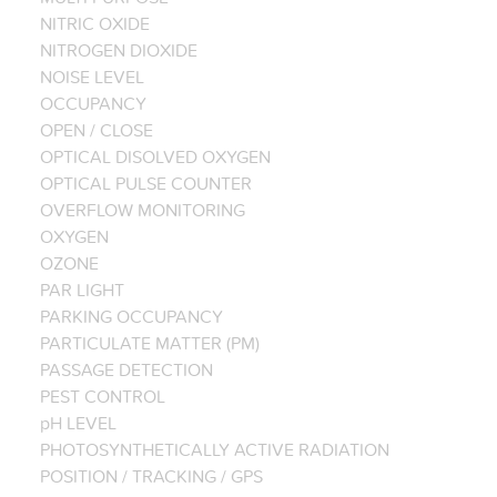
NITRIC OXIDE
NITROGEN DIOXIDE
NOISE LEVEL
OCCUPANCY
OPEN / CLOSE
OPTICAL DISOLVED OXYGEN
OPTICAL PULSE COUNTER
OVERFLOW MONITORING
OXYGEN
OZONE
PAR LIGHT
PARKING OCCUPANCY
PARTICULATE MATTER (PM)
PASSAGE DETECTION
PEST CONTROL
pH LEVEL
PHOTOSYNTHETICALLY ACTIVE RADIATION
POSITION / TRACKING / GPS