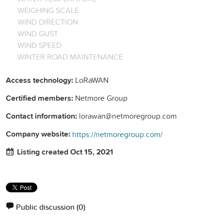
WEIGHING SCALE
WIND DIRECTION
WIND GUST
WIND SPEED
WINTER ROAD MAINTENANCE
Access technology:
LoRaWAN
Certified members:
Netmore Group
Contact information:
lorawan@netmoregroup.com
Company website:
https://netmoregroup.com/
Listing created Oct 15, 2021
Public discussion
(0)