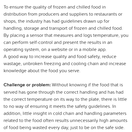
To ensure the quality of frozen and chilled food in
distribution from producers and suppliers to restaurants or
shops, the industry has had guidelines drawn up for
handling, storage and transport of frozen and chilled food.
By placing a sensor that measures and logs temperature, you
can perform self-control and present the results in an
operating system, on a website or in a mobile app.
A good way to increase quality and food safety, reduce
wastage, unbroken freezing and cooling chain and increase
knowledge about the food you serve.
Challenge or problem:
Without knowing if the food that is
served has gone through the correct handling and has had
the correct temperature on its way to the plate, there is little
to no way of ensuring it meets the safety guidelines. In
addition, little insight in cold chain and handling parameters
related to the food often results unnecessarily high amounts
of food being wasted every day, just to be on the safe side.