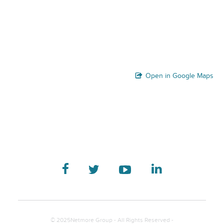
Open in Google Maps
© 2025Netmore Group - All Rights Reserved -