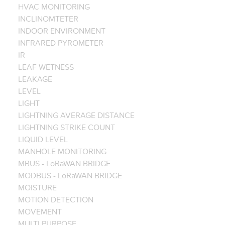
HVAC MONITORING
INCLINOMTETER
INDOOR ENVIRONMENT
INFRARED PYROMETER
IR
LEAF WETNESS
LEAKAGE
LEVEL
LIGHT
LIGHTNING AVERAGE DISTANCE
LIGHTNING STRIKE COUNT
LIQUID LEVEL
MANHOLE MONITORING
MBUS - LoRaWAN BRIDGE
MODBUS - LoRaWAN BRIDGE
MOISTURE
MOTION DETECTION
MOVEMENT
MULTI PURPOSE