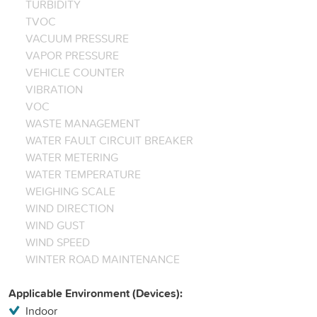
TURBIDITY
TVOC
VACUUM PRESSURE
VAPOR PRESSURE
VEHICLE COUNTER
VIBRATION
VOC
WASTE MANAGEMENT
WATER FAULT CIRCUIT BREAKER
WATER METERING
WATER TEMPERATURE
WEIGHING SCALE
WIND DIRECTION
WIND GUST
WIND SPEED
WINTER ROAD MAINTENANCE
Applicable Environment (Devices):
Indoor