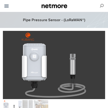
Pipe Pressure Sensor - (LoRaWAN®)