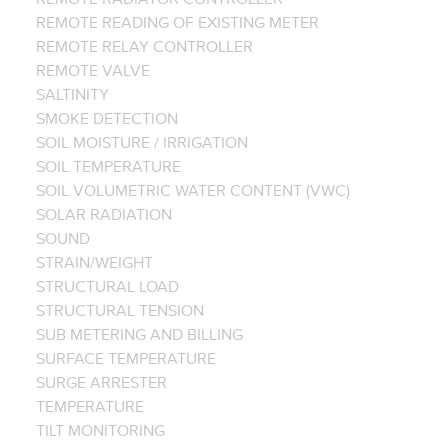
REMOTE READING OF EXISTING METER
REMOTE RELAY CONTROLLER
REMOTE VALVE
SALTINITY
SMOKE DETECTION
SOIL MOISTURE / IRRIGATION
SOIL TEMPERATURE
SOIL VOLUMETRIC WATER CONTENT (VWC)
SOLAR RADIATION
SOUND
STRAIN/WEIGHT
STRUCTURAL LOAD
STRUCTURAL TENSION
SUB METERING AND BILLING
SURFACE TEMPERATURE
SURGE ARRESTER
TEMPERATURE
TILT MONITORING