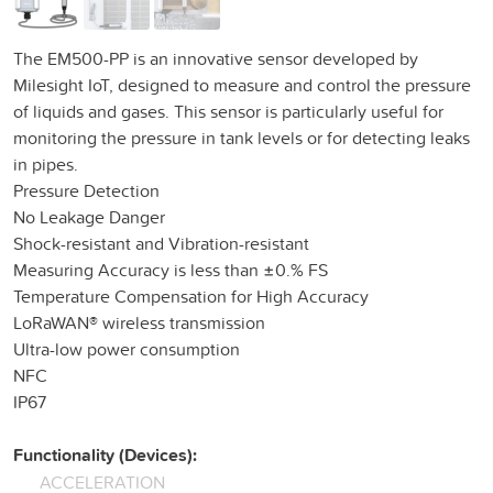
The EM500-PP is an innovative sensor developed by
Milesight IoT, designed to measure and control the pressure
of liquids and gases. This sensor is particularly useful for
monitoring the pressure in tank levels or for detecting leaks
in pipes.
Pressure Detection
No Leakage Danger
Shock-resistant and Vibration-resistant
Measuring Accuracy is less than ±0.% FS
Temperature Compensation for High Accuracy
LoRaWAN® wireless transmission
Ultra-low power consumption
NFC
IP67
Functionality (Devices):
ACCELERATION