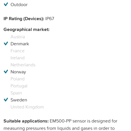
Outdoor
IP Rating (Devices):
IP67
Geographical market:
Austria
Denmark
France
Ireland
Netherlands
Norway
Poland
Portugal
Spain
Sweden
United Kingdom
Suitable applications:
EM500-PP sensor is designed for
measuring pressures from liquids and gases in order to