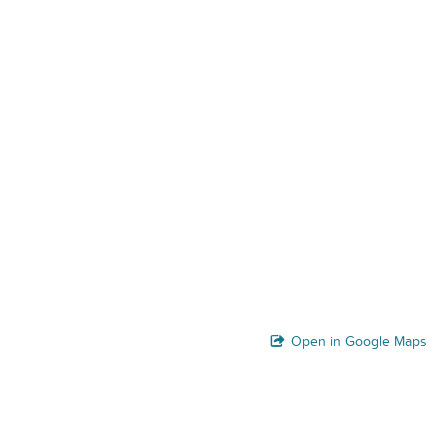
Open in Google Maps