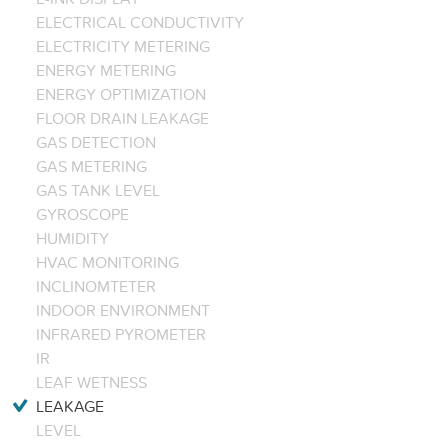
ELECTRICAL CONDUCTIVITY
ELECTRICITY METERING
ENERGY METERING
ENERGY OPTIMIZATION
FLOOR DRAIN LEAKAGE
GAS DETECTION
GAS METERING
GAS TANK LEVEL
GYROSCOPE
HUMIDITY
HVAC MONITORING
INCLINOMTETER
INDOOR ENVIRONMENT
INFRARED PYROMETER
IR
LEAF WETNESS
LEAKAGE
LEVEL