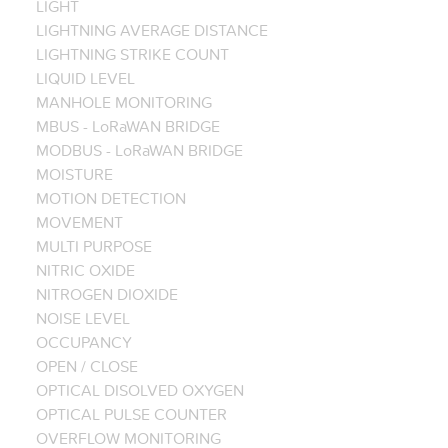
LIGHT
LIGHTNING AVERAGE DISTANCE
LIGHTNING STRIKE COUNT
LIQUID LEVEL
MANHOLE MONITORING
MBUS - LoRaWAN BRIDGE
MODBUS - LoRaWAN BRIDGE
MOISTURE
MOTION DETECTION
MOVEMENT
MULTI PURPOSE
NITRIC OXIDE
NITROGEN DIOXIDE
NOISE LEVEL
OCCUPANCY
OPEN / CLOSE
OPTICAL DISOLVED OXYGEN
OPTICAL PULSE COUNTER
OVERFLOW MONITORING