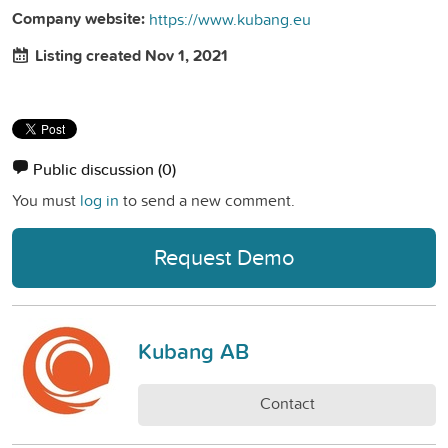
Company website:
https://www.kubang.eu
Listing created Nov 1, 2021
Public discussion
(0)
You must
log in
to send a new comment.
Request Demo
Kubang AB
Contact