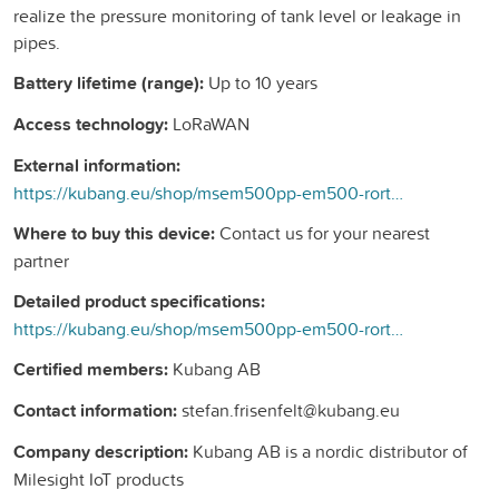
realize the pressure monitoring of tank level or leakage in
pipes.
Battery lifetime (range):
Up to 10 years
Access technology:
LoRaWAN
External information:
https://kubang.eu/shop/msem500pp-em500-rortrycks-sensor-225#attr=
Where to buy this device:
Contact us for your nearest
partner
Detailed product specifications:
https://kubang.eu/shop/msem500pp-em500-rortrycks-sensor-225#attr=
Certified members:
Kubang AB
Contact information:
stefan.frisenfelt@kubang.eu
Company description:
Kubang AB is a nordic distributor of
Milesight IoT products