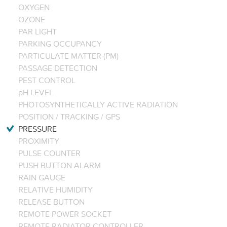
OXYGEN
OZONE
PAR LIGHT
PARKING OCCUPANCY
PARTICULATE MATTER (PM)
PASSAGE DETECTION
PEST CONTROL
pH LEVEL
PHOTOSYNTHETICALLY ACTIVE RADIATION
POSITION / TRACKING / GPS
PRESSURE
PROXIMITY
PULSE COUNTER
PUSH BUTTON ALARM
RAIN GAUGE
RELATIVE HUMIDITY
RELEASE BUTTON
REMOTE POWER SOCKET
REMOTE RADIATOR CONTROLLER