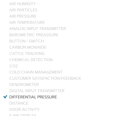
AIR HUMIDITY
AIR PARTICLES
AIR PRESSURE
AIR TEMPERATURE
ANALOG INPUT TRANSMITTER
BAROMETRIC PREASSURE
BUTTON / SWITCH
CARBON MONIXIDE
CATTLE TRACKING
CHEMICAL DETECTION
CO2
COLD CHAIN MANAGEMENT
CUSTOMER SATISFACTION/FEEDBACK
DENDROMETER
DIGITAL INPUT TRANSMITTER
DIFFERENTIAL PRESSURE
DISTANCE
DOOR ACTIVITY
E-INK DISPLAY