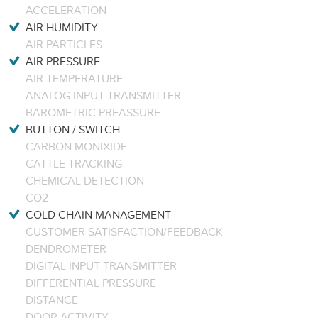
ACCELERATION
AIR HUMIDITY
AIR PARTICLES
AIR PRESSURE
AIR TEMPERATURE
ANALOG INPUT TRANSMITTER
BAROMETRIC PREASSURE
BUTTON / SWITCH
CARBON MONIXIDE
CATTLE TRACKING
CHEMICAL DETECTION
CO2
COLD CHAIN MANAGEMENT
CUSTOMER SATISFACTION/FEEDBACK
DENDROMETER
DIGITAL INPUT TRANSMITTER
DIFFERENTIAL PRESSURE
DISTANCE
DOOR ACTIVITY