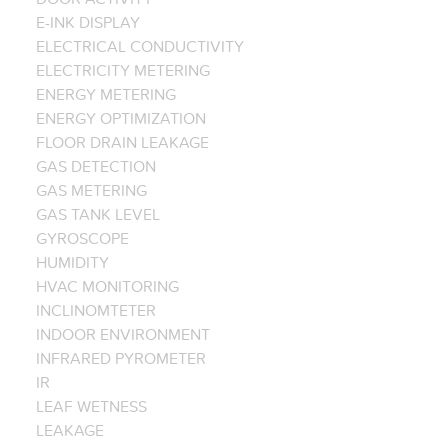
E-INK DISPLAY
ELECTRICAL CONDUCTIVITY
ELECTRICITY METERING
ENERGY METERING
ENERGY OPTIMIZATION
FLOOR DRAIN LEAKAGE
GAS DETECTION
GAS METERING
GAS TANK LEVEL
GYROSCOPE
HUMIDITY
HVAC MONITORING
INCLINOMTETER
INDOOR ENVIRONMENT
INFRARED PYROMETER
IR
LEAF WETNESS
LEAKAGE