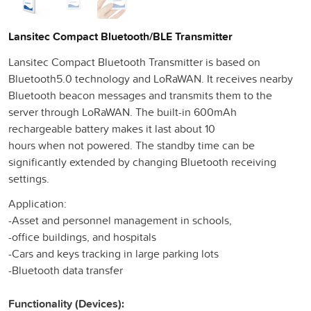
Lansitec Compact Bluetooth/BLE Transmitter
Lansitec Compact Bluetooth Transmitter is based on
Bluetooth5.0 technology and LoRaWAN. It receives nearby
Bluetooth beacon messages and transmits them to the
server through LoRaWAN. The built-in 600mAh
rechargeable battery makes it last about 10
hours when not powered. The standby time can be
significantly extended by changing Bluetooth receiving
settings.
Application:
-Asset and personnel management in schools,
-office buildings, and hospitals
-Cars and keys tracking in large parking lots
-Bluetooth data transfer
Functionality (Devices):