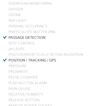
OVERFLOW MONITORING
OXYGEN
OZONE
PAR LIGHT
PARKING OCCUPANCY
PARTICULATE MATTER (PM)
PASSAGE DETECTION
PEST CONTROL
pH LEVEL
PHOTOSYNTHETICALLY ACTIVE RADIATION
POSITION / TRACKING / GPS
PRESSURE
PROXIMITY
PULSE COUNTER
PUSH BUTTON ALARM
RAIN GAUGE
RELATIVE HUMIDITY
RELEASE BUTTON
REMOTE POWER SOCKET