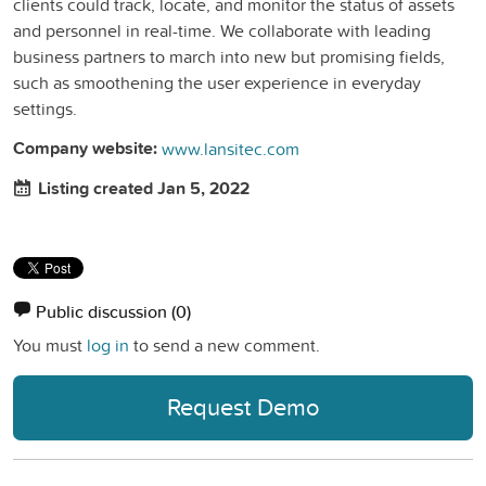
clients could track, locate, and monitor the status of assets
and personnel in real-time. We collaborate with leading
business partners to march into new but promising fields,
such as smoothening the user experience in everyday
settings.
Company website:
www.lansitec.com
Listing created Jan 5, 2022
Public discussion
(0)
You must
log in
to send a new comment.
Request Demo