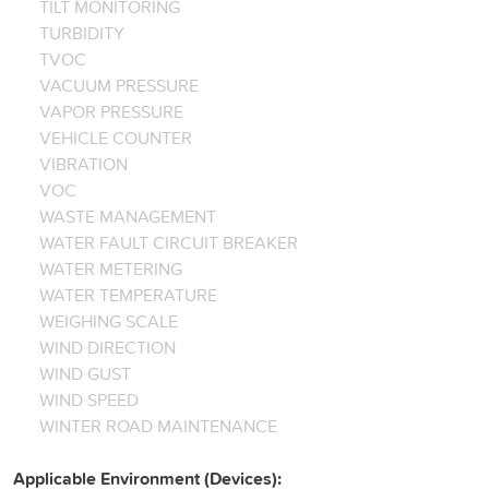
TILT MONITORING
TURBIDITY
TVOC
VACUUM PRESSURE
VAPOR PRESSURE
VEHICLE COUNTER
VIBRATION
VOC
WASTE MANAGEMENT
WATER FAULT CIRCUIT BREAKER
WATER METERING
WATER TEMPERATURE
WEIGHING SCALE
WIND DIRECTION
WIND GUST
WIND SPEED
WINTER ROAD MAINTENANCE
Applicable Environment (Devices):