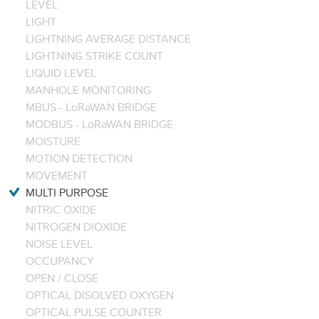
LEVEL
LIGHT
LIGHTNING AVERAGE DISTANCE
LIGHTNING STRIKE COUNT
LIQUID LEVEL
MANHOLE MONITORING
MBUS - LoRaWAN BRIDGE
MODBUS - LoRaWAN BRIDGE
MOISTURE
MOTION DETECTION
MOVEMENT
MULTI PURPOSE
NITRIC OXIDE
NITROGEN DIOXIDE
NOISE LEVEL
OCCUPANCY
OPEN / CLOSE
OPTICAL DISOLVED OXYGEN
OPTICAL PULSE COUNTER