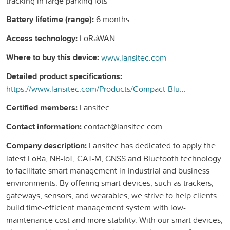
tracking in large parking lots
Battery lifetime (range):
6 months
Access technology:
LoRaWAN
Where to buy this device:
www.lansitec.com
Detailed product specifications:
https://www.lansitec.com/Products/Compact-Bluetooth-Gateway.html
Certified members:
Lansitec
Contact information:
contact@lansitec.com
Company description:
Lansitec has dedicated to apply the
latest LoRa, NB-IoT, CAT-M, GNSS and Bluetooth technology
to facilitate smart management in industrial and business
environments. By offering smart devices, such as trackers,
gateways, sensors, and wearables, we strive to help clients
build time-efficient management system with low-
maintenance cost and more stability. With our smart devices,