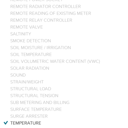
REMOTE RADIATOR CONTROLLER
REMOTE READING OF EXISTING METER
REMOTE RELAY CONTROLLER
REMOTE VALVE
SALTINITY
SMOKE DETECTION
SOIL MOISTURE / IRRIGATION
SOIL TEMPERATURE
SOIL VOLUMETRIC WATER CONTENT (VWC)
SOLAR RADIATION
SOUND
STRAIN/WEIGHT
STRUCTURAL LOAD
STRUCTURAL TENSION
SUB METERING AND BILLING
SURFACE TEMPERATURE
SURGE ARRESTER
TEMPERATURE