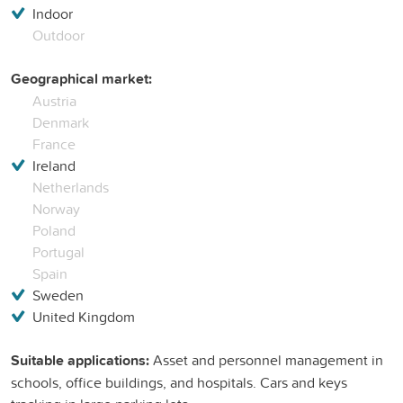
Indoor
Outdoor
Geographical market:
Austria
Denmark
France
Ireland
Netherlands
Norway
Poland
Portugal
Spain
Sweden
United Kingdom
Suitable applications:
Asset and personnel management in
schools, office buildings, and hospitals. Cars and keys