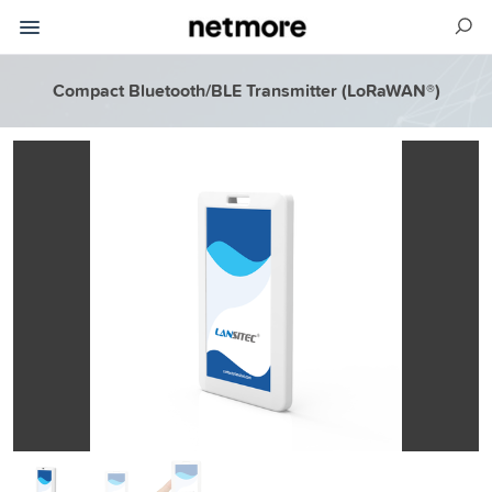
Compact Bluetooth/BLE Transmitter (LoRaWAN®)