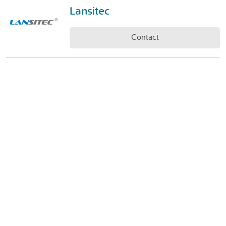
Lansitec
Contact