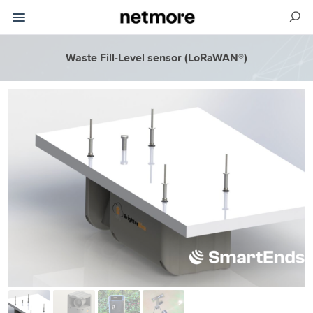
Waste Fill-Level sensor (LoRaWAN®)