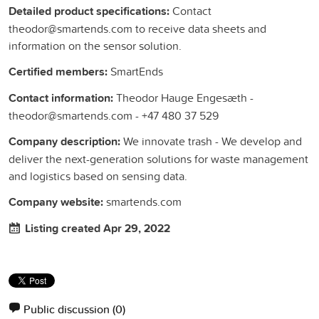
Detailed product specifications:
Contact
theodor@smartends.com to receive data sheets and
information on the sensor solution.
Certified members:
SmartEnds
Contact information:
Theodor Hauge Engesæth -
theodor@smartends.com - +47 480 37 529
Company description:
We innovate trash - We develop and
deliver the next-generation solutions for waste management
and logistics based on sensing data.
Company website:
smartends.com
Listing created Apr 29, 2022
Public discussion
(0)