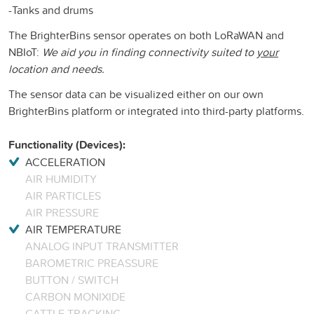
-Tanks and drums
The BrighterBins sensor operates on both LoRaWAN and
NBIoT:
We aid you in finding connectivity suited to
your
location and needs.
The sensor data can be visualized either on our own
BrighterBins platform or integrated into third-party platforms.
Functionality (Devices):
ACCELERATION
AIR HUMIDITY
AIR PARTICLES
AIR PRESSURE
AIR TEMPERATURE
ANALOG INPUT TRANSMITTER
BAROMETRIC PREASSURE
BUTTON / SWITCH
CARBON MONIXIDE
CATTLE TRACKING