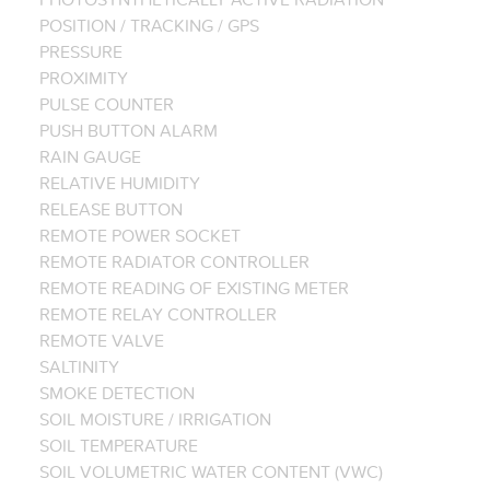
POSITION / TRACKING / GPS
PRESSURE
PROXIMITY
PULSE COUNTER
PUSH BUTTON ALARM
RAIN GAUGE
RELATIVE HUMIDITY
RELEASE BUTTON
REMOTE POWER SOCKET
REMOTE RADIATOR CONTROLLER
REMOTE READING OF EXISTING METER
REMOTE RELAY CONTROLLER
REMOTE VALVE
SALTINITY
SMOKE DETECTION
SOIL MOISTURE / IRRIGATION
SOIL TEMPERATURE
SOIL VOLUMETRIC WATER CONTENT (VWC)