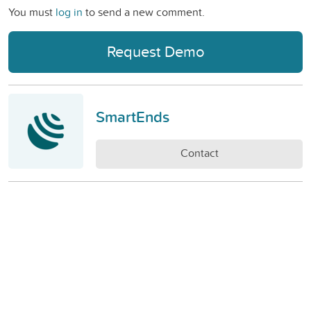
You must
log in
to send a new comment.
Request Demo
SmartEnds
Contact