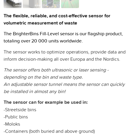
The flexible, reliable, and cost-effective sensor for
volumetric measurement of waste
The BrighterBins Fill-Level sensor is our flagship product,
totaling over 20 000 units worldwide.
The sensor works to optimize operations, provide data and
inform decision-making all over Europa and the Nordics.
The sensor offers both ultrasonic or laser sensing -
depending on the bin and waste type.
An adjustable sensor tunnel means the sensor can quickly
be installed in almost any bin!
The sensor can for example be used in:
-Streetside bins
-Public bins
-Moloks
-Containers (both buried and above ground)