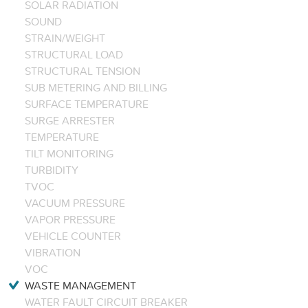
SOLAR RADIATION
SOUND
STRAIN/WEIGHT
STRUCTURAL LOAD
STRUCTURAL TENSION
SUB METERING AND BILLING
SURFACE TEMPERATURE
SURGE ARRESTER
TEMPERATURE
TILT MONITORING
TURBIDITY
TVOC
VACUUM PRESSURE
VAPOR PRESSURE
VEHICLE COUNTER
VIBRATION
VOC
WASTE MANAGEMENT
WATER FAULT CIRCUIT BREAKER