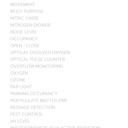
MOVEMENT
MULTI PURPOSE
NITRIC OXIDE
NITROGEN DIOXIDE
NOISE LEVEL
OCCUPANCY
OPEN / CLOSE
OPTICAL DISOLVED OXYGEN
OPTICAL PULSE COUNTER
OVERFLOW MONITORING
OXYGEN
OZONE
PAR LIGHT
PARKING OCCUPANCY
PARTICULATE MATTER (PM)
PASSAGE DETECTION
PEST CONTROL
pH LEVEL
PHOTOSYNTHETICALLY ACTIVE RADIATION