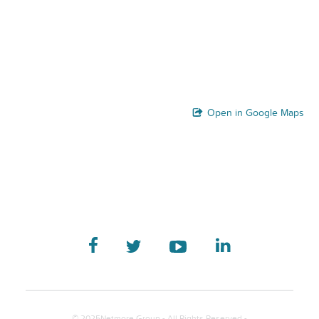
Open in Google Maps
© 2025Netmore Group - All Rights Reserved -