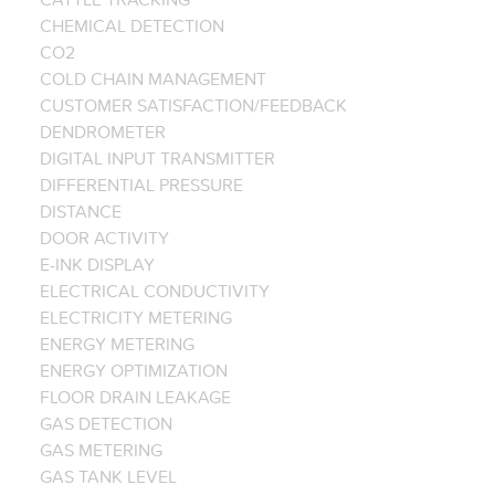
CHEMICAL DETECTION
CO2
COLD CHAIN MANAGEMENT
CUSTOMER SATISFACTION/FEEDBACK
DENDROMETER
DIGITAL INPUT TRANSMITTER
DIFFERENTIAL PRESSURE
DISTANCE
DOOR ACTIVITY
E-INK DISPLAY
ELECTRICAL CONDUCTIVITY
ELECTRICITY METERING
ENERGY METERING
ENERGY OPTIMIZATION
FLOOR DRAIN LEAKAGE
GAS DETECTION
GAS METERING
GAS TANK LEVEL