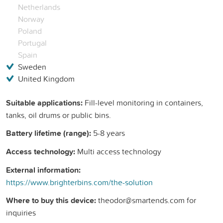
Netherlands
Norway
Poland
Portugal
Spain
Sweden
United Kingdom
Suitable applications:
Fill-level monitoring in containers,
tanks, oil drums or public bins.
Battery lifetime (range):
5-8 years
Access technology:
Multi access technology
External information:
https://www.brighterbins.com/the-solution
Where to buy this device:
theodor@smartends.com for
inquiries