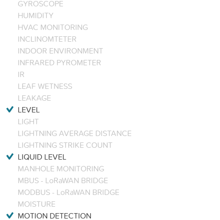
GYROSCOPE
HUMIDITY
HVAC MONITORING
INCLINOMTETER
INDOOR ENVIRONMENT
INFRARED PYROMETER
IR
LEAF WETNESS
LEAKAGE
LEVEL
LIGHT
LIGHTNING AVERAGE DISTANCE
LIGHTNING STRIKE COUNT
LIQUID LEVEL
MANHOLE MONITORING
MBUS - LoRaWAN BRIDGE
MODBUS - LoRaWAN BRIDGE
MOISTURE
MOTION DETECTION