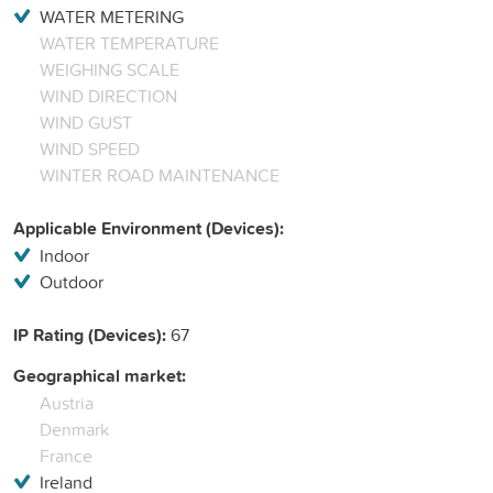
WATER METERING
WATER TEMPERATURE
WEIGHING SCALE
WIND DIRECTION
WIND GUST
WIND SPEED
WINTER ROAD MAINTENANCE
Applicable Environment (Devices):
Indoor
Outdoor
IP Rating (Devices):
67
Geographical market:
Austria
Denmark
France
Ireland