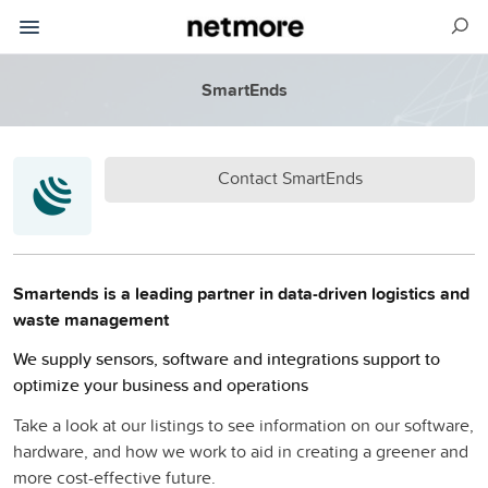
SmartEnds
Contact SmartEnds
Smartends is a leading partner in data-driven logistics and
waste management
We supply sensors, software and integrations support to
optimize your business and operations
Take a look at our listings to see information on our software,
hardware, and how we work to aid in creating a greener and
more cost-effective future.