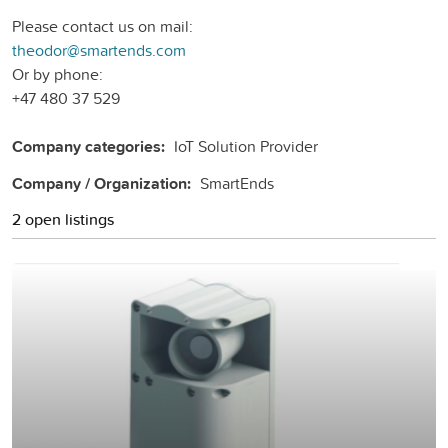
Please contact us on mail:
theodor@smartends.com
Or by phone:
+47 480 37 529
Company categories:
IoT Solution Provider
Company / Organization:
SmartEnds
2 open listings