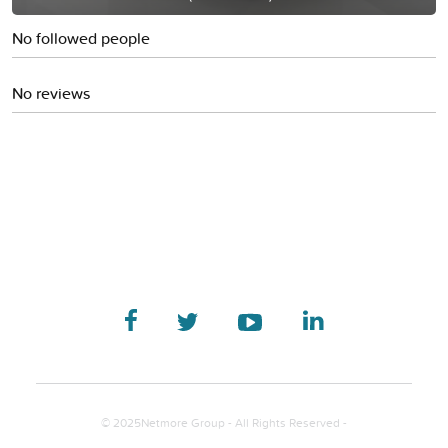
No followed people
No reviews
© 2025Netmore Group - All Rights Reserved -