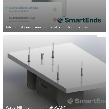
Intelligent waste management with BrighterBins
Waste Fill-Level sensor (LoRaWAN®)