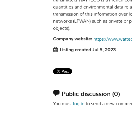
quantities and environmental data relat
transmission of this information over 
networks (LPWAN) such as private or 
objects).
Company website:
https://www.watte
Listing created Jul 5, 2023
Public discussion
(0)
You must
log in
to send a new commen