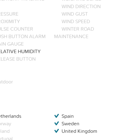
WIND DIRECTION
RESSURE
WIND GUST
ROXIMITY
WIND SPEED
ULSE COUNTER
WINTER ROAD
USH BUTTON ALARM
MAINTENANCE
AIN GAUGE
LATIVE HUMIDITY
ELEASE BUTTON
tdoor
therlands
Spain
orway
Sweden
land
United Kingdom
rtugal