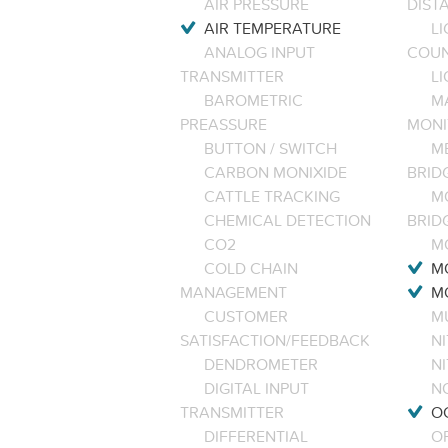
AIR PRESSURE
DIST
AIR TEMPERATURE
LI
ANALOG INPUT
COU
TRANSMITTER
LI
BAROMETRIC
M
PREASSURE
MONI
BUTTON / SWITCH
M
CARBON MONIXIDE
BRID
CATTLE TRACKING
M
CHEMICAL DETECTION
BRID
CO2
M
COLD CHAIN
M
MANAGEMENT
M
CUSTOMER
M
SATISFACTION/FEEDBACK
NI
DENDROMETER
N
DIGITAL INPUT
NO
TRANSMITTER
O
DIFFERENTIAL
OP