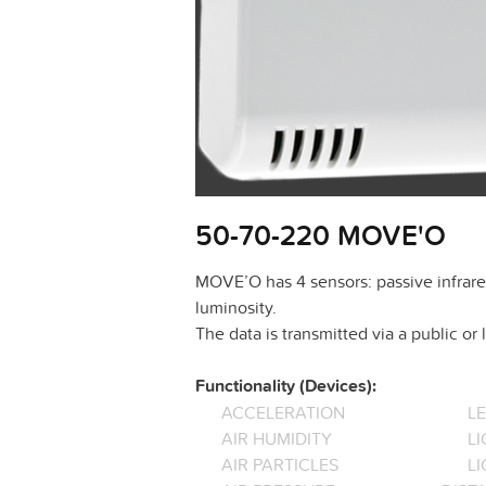
50-70-220 MOVE'O
MOVE’O has 4 sensors: passive infrare
luminosity.
The data is transmitted via a public o
Functionality (Devices):
ACCELERATION
L
AIR HUMIDITY
LI
AIR PARTICLES
L