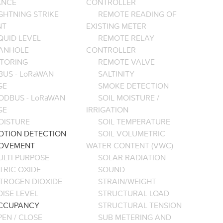
ANCE
CONTROLLER
GHTNING STRIKE
REMOTE READING OF
NT
EXISTING METER
QUID LEVEL
REMOTE RELAY
ANHOLE
CONTROLLER
TORING
REMOTE VALVE
BUS - LoRaWAN
SALTINITY
GE
SMOKE DETECTION
ODBUS - LoRaWAN
SOIL MOISTURE /
GE
IRRIGATION
OISTURE
SOIL TEMPERATURE
OTION DETECTION
SOIL VOLUMETRIC
OVEMENT
WATER CONTENT (VWC)
ULTI PURPOSE
SOLAR RADIATION
TRIC OXIDE
SOUND
ITROGEN DIOXIDE
STRAIN/WEIGHT
ISE LEVEL
STRUCTURAL LOAD
CCUPANCY
STRUCTURAL TENSION
EN / CLOSE
SUB METERING AND