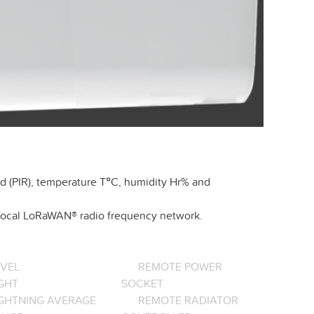
d (PIR), temperature T°C, humidity Hr% and
r local LoRaWAN® radio frequency network.
EVEL
REMOTE POWER
GHT
SOCKET
IGHTNING AVERAGE
REMOTE RADIATOR