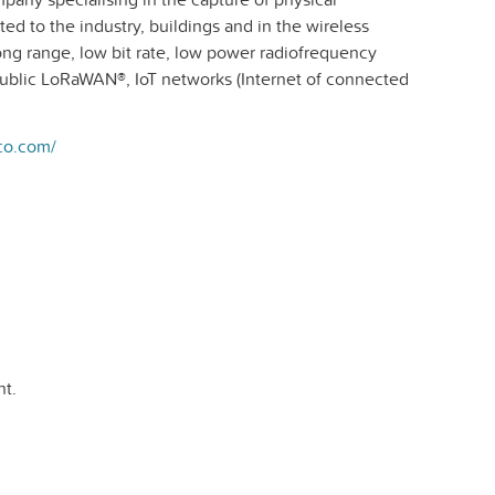
ed to the industry, buildings and in the wireless
long range, low bit rate, low power radiofrequency
public LoRaWAN®, IoT networks (Internet of connected
co.com/
t.