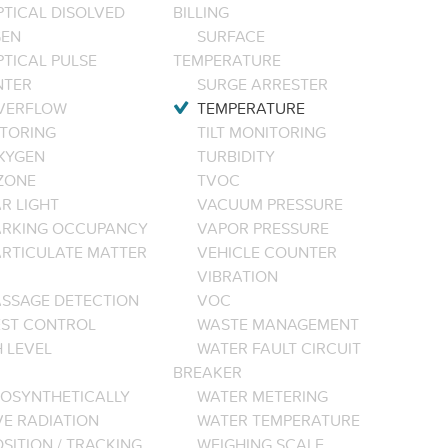
PTICAL DISOLVED
BILLING
EN
SURFACE
PTICAL PULSE
TEMPERATURE
NTER
SURGE ARRESTER
VERFLOW
TEMPERATURE
TORING
TILT MONITORING
XYGEN
TURBIDITY
ZONE
TVOC
R LIGHT
VACUUM PRESSURE
ARKING OCCUPANCY
VAPOR PRESSURE
ARTICULATE MATTER
VEHICLE COUNTER
VIBRATION
ASSAGE DETECTION
VOC
EST CONTROL
WASTE MANAGEMENT
 LEVEL
WATER FAULT CIRCUIT
BREAKER
OSYNTHETICALLY
WATER METERING
VE RADIATION
WATER TEMPERATURE
SITION / TRACKING
WEIGHING SCALE