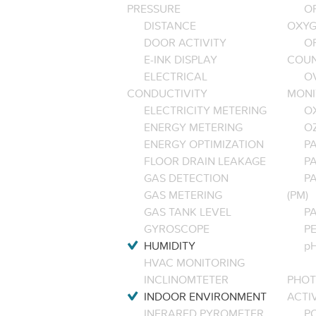
PRESSURE
O
DISTANCE
OXYG
DOOR ACTIVITY
O
E-INK DISPLAY
COU
ELECTRICAL
O
CONDUCTIVITY
MONI
ELECTRICITY METERING
O
ENERGY METERING
O
ENERGY OPTIMIZATION
PA
FLOOR DRAIN LEAKAGE
P
GAS DETECTION
P
GAS METERING
(PM)
GAS TANK LEVEL
P
GYROSCOPE
P
HUMIDITY
pH
HVAC MONITORING
INCLINOMTETER
PHOT
INDOOR ENVIRONMENT
ACTI
INFRARED PYROMETER
PO