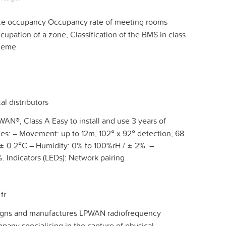
ce occupancy Occupancy rate of meeting rooms
cupation of a zone, Classification of the BMS in class
cheme
al distributors
AN®, Class A Easy to install and use 3 years of
es: – Movement: up to 12m, 102° x 92° detection, 68
 ± 0.2°C – Humidity: 0% to 100%rH / ± 2%. –
. Indicators (LEDs): Network pairing
fr
ns and manufactures LPWAN radiofrequency
any specialising in the capture of physical