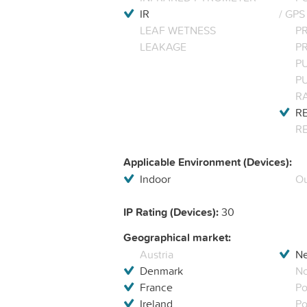
IR
/ GPS
LEAF WETNESS
P
LEAKAGE
P
P
P
R
RE
R
Applicable Environment (Devices):
Indoor
Ou
IP Rating (Devices):
30
Geographical market:
Austria
Ne
Denmark
N
France
Po
Ireland
Po