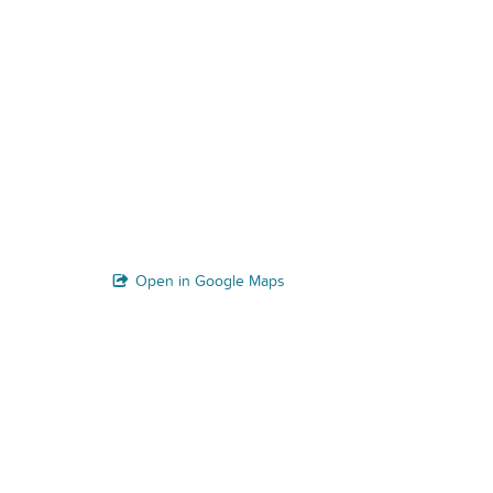
Open in Google Maps