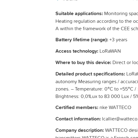
Suitable applications:
Monitoring spa
Heating regulation according to the oc
A within the framework of the CEE s
Battery lifetime (range):
+3 years
Access technology:
LoRaWAN
Where to buy this device:
Direct or loc
Detailed product specifications:
LoRaW
autonomy Measuring ranges / accuraci
zones. – Temperature: 0°C to +55°C /
Brightness: 0,01Lux to 83 000 Lux / 5%
Certified members:
nke WATTECO
Contact information:
lcallier@watteco.
Company description:
WATTECO desig
transmitters WATTECO is a French comp