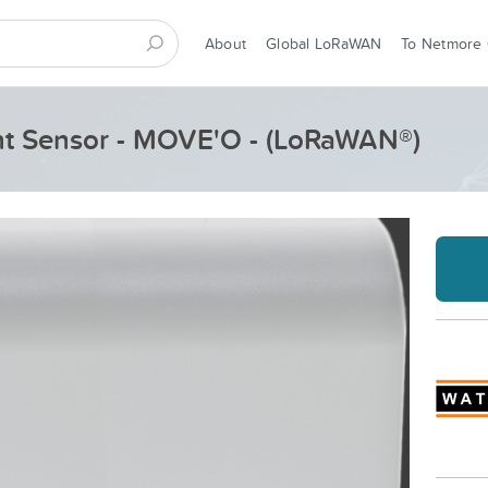
About
Global LoRaWAN
To Netmore
nt Sensor - MOVE'O - (LoRaWAN®)