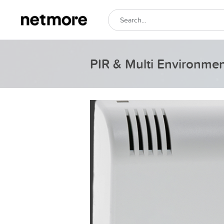
PIR & Multi Environme