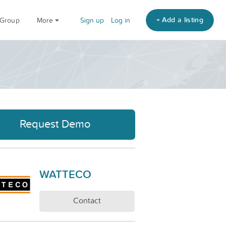
+ Add a listing
 Group
More
Sign up
Log in
Request Demo
WATTECO
Contact