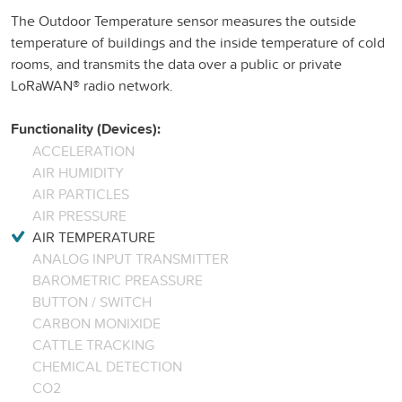
The Outdoor Temperature sensor measures the outside
temperature of buildings and the inside temperature of cold
rooms, and transmits the data over a public or private
LoRaWAN® radio network.
Functionality (Devices):
ACCELERATION
AIR HUMIDITY
AIR PARTICLES
AIR PRESSURE
AIR TEMPERATURE
ANALOG INPUT TRANSMITTER
BAROMETRIC PREASSURE
BUTTON / SWITCH
CARBON MONIXIDE
CATTLE TRACKING
CHEMICAL DETECTION
CO2