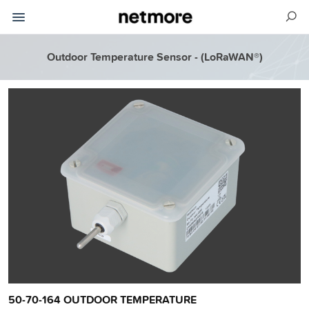
Outdoor Temperature Sensor - (LoRaWAN®)
50-70-164 OUTDOOR TEMPERATURE