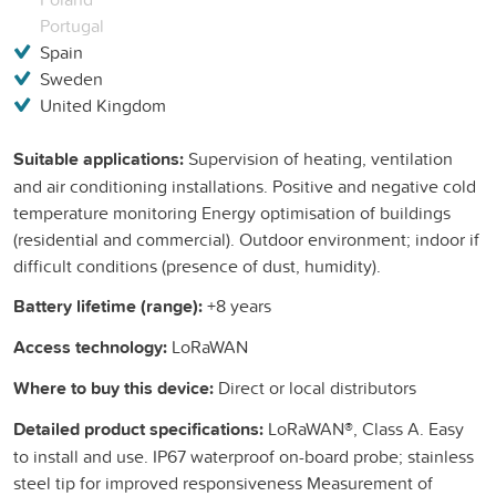
Portugal
Spain
Sweden
United Kingdom
Suitable applications:
Supervision of heating, ventilation
and air conditioning installations. Positive and negative cold
temperature monitoring Energy optimisation of buildings
(residential and commercial). Outdoor environment; indoor if
difficult conditions (presence of dust, humidity).
Battery lifetime (range):
+8 years
Access technology:
LoRaWAN
Where to buy this device:
Direct or local distributors
Detailed product specifications:
LoRaWAN®, Class A. Easy
to install and use. IP67 waterproof on-board probe; stainless
steel tip for improved responsiveness Measurement of