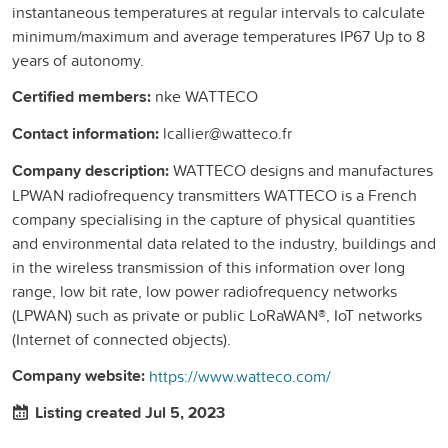
instantaneous temperatures at regular intervals to calculate
minimum/maximum and average temperatures IP67 Up to 8
years of autonomy.
Certified members:
nke WATTECO
Contact information:
lcallier@watteco.fr
Company description:
WATTECO designs and manufactures
LPWAN radiofrequency transmitters WATTECO is a French
company specialising in the capture of physical quantities
and environmental data related to the industry, buildings and
in the wireless transmission of this information over long
range, low bit rate, low power radiofrequency networks
(LPWAN) such as private or public LoRaWAN®, IoT networks
(Internet of connected objects).
Company website:
https://www.watteco.com/
Listing created Jul 5, 2023