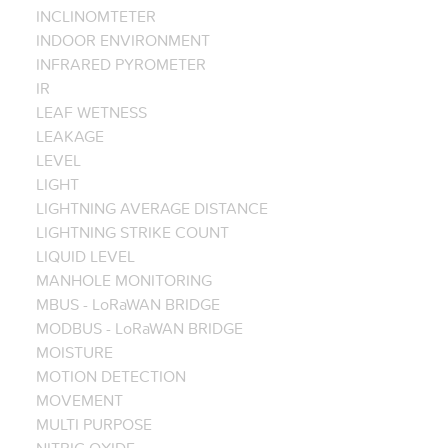
INCLINOMTETER
INDOOR ENVIRONMENT
INFRARED PYROMETER
IR
LEAF WETNESS
LEAKAGE
LEVEL
LIGHT
LIGHTNING AVERAGE DISTANCE
LIGHTNING STRIKE COUNT
LIQUID LEVEL
MANHOLE MONITORING
MBUS - LoRaWAN BRIDGE
MODBUS - LoRaWAN BRIDGE
MOISTURE
MOTION DETECTION
MOVEMENT
MULTI PURPOSE
NITRIC OXIDE