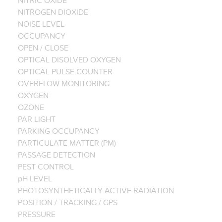
NITROGEN DIOXIDE
NOISE LEVEL
OCCUPANCY
OPEN / CLOSE
OPTICAL DISOLVED OXYGEN
OPTICAL PULSE COUNTER
OVERFLOW MONITORING
OXYGEN
OZONE
PAR LIGHT
PARKING OCCUPANCY
PARTICULATE MATTER (PM)
PASSAGE DETECTION
PEST CONTROL
pH LEVEL
PHOTOSYNTHETICALLY ACTIVE RADIATION
POSITION / TRACKING / GPS
PRESSURE