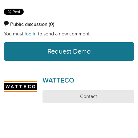
Public discussion
(0)
You must
log in
to send a new comment.
Request Demo
WATTECO
Contact