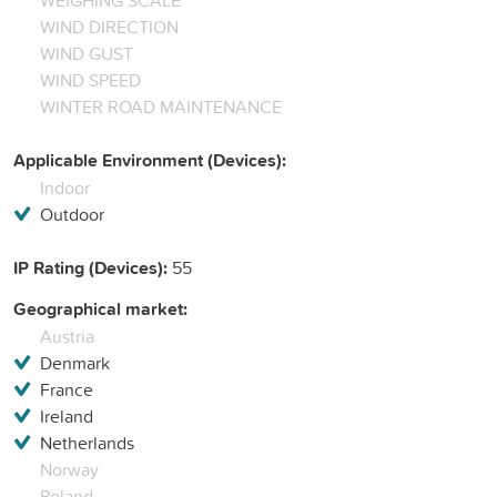
WIND DIRECTION
WIND GUST
WIND SPEED
WINTER ROAD MAINTENANCE
Applicable Environment (Devices):
Indoor
Outdoor
IP Rating (Devices):
55
Geographical market:
Austria
Denmark
France
Ireland
Netherlands
Norway
Poland