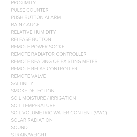
PROXIMITY
PULSE COUNTER
PUSH BUTTON ALARM
RAIN GAUGE
RELATIVE HUMIDITY
RELEASE BUTTON
REMOTE POWER SOCKET
REMOTE RADIATOR CONTROLLER
REMOTE READING OF EXISTING METER
REMOTE RELAY CONTROLLER
REMOTE VALVE
SALTINITY
SMOKE DETECTION
SOIL MOISTURE / IRRIGATION
SOIL TEMPERATURE
SOIL VOLUMETRIC WATER CONTENT (VWC)
SOLAR RADIATION
SOUND
STRAIN/WEIGHT