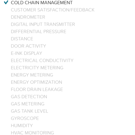
COLD CHAIN MANAGEMENT
CUSTOMER SATISFACTION/FEEDBACK
DENDROMETER
DIGITAL INPUT TRANSMITTER
DIFFERENTIAL PRESSURE
DISTANCE
DOOR ACTIVITY
E-INK DISPLAY
ELECTRICAL CONDUCTIVITY
ELECTRICITY METERING
ENERGY METERING
ENERGY OPTIMIZATION
FLOOR DRAIN LEAKAGE
GAS DETECTION
GAS METERING
GAS TANK LEVEL
GYROSCOPE
HUMIDITY
HVAC MONITORING