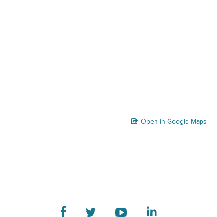
Open in Google Maps