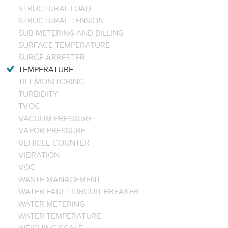
STRUCTURAL LOAD
STRUCTURAL TENSION
SUB METERING AND BILLING
SURFACE TEMPERATURE
SURGE ARRESTER
TEMPERATURE
TILT MONITORING
TURBIDITY
TVOC
VACUUM PRESSURE
VAPOR PRESSURE
VEHICLE COUNTER
VIBRATION
VOC
WASTE MANAGEMENT
WATER FAULT CIRCUIT BREAKER
WATER METERING
WATER TEMPERATURE
WEIGHING SCALE