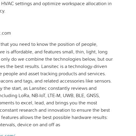
t HVAC settings and optimize workspace allocation in
cy.
c.com
hat you need to know the position of people,
 is affordable, and features small, thin, light, long
ot only do we combine the technologies below, but our
es the best results. Lansitec is a technology-driven
 people and asset tracking products and services.
eacons and tags, and related accessories like sensors.
y the start, as Lansitec constantly reviews and
, including LoRa, NB-IoT, LTE-M, UWB, BLE, GNSS,
ments to excel, lead, and brings you the most
constant research and innovation to ensure the best
 features allows the best possible hardware results:
ntervals, device on and off as
ec.com/