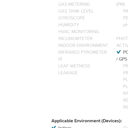
GAS METERING
(PM)
GAS TANK LEVEL
P
GYROSCOPE
P
HUMIDITY
pH
HVAC MONITORING
INCLINOMTETER
PHOT
INDOOR ENVIRONMENT
ACTI
INFRARED PYROMETER
PO
IR
/ GPS
LEAF WETNESS
P
LEAKAGE
P
P
P
R
RE
R
Applicable Environment (Devices):
Indoor
Ou