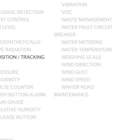
VIBRATION
ASSAGE DETECTION
VOC
EST CONTROL
WASTE MANAGEMENT
 LEVEL
WATER FAULT CIRCUIT
BREAKER
OSYNTHETICALLY
WATER METERING
VE RADIATION
WATER TEMPERATURE
SITION / TRACKING
WEIGHING SCALE
WIND DIRECTION
RESSURE
WIND GUST
ROXIMITY
WIND SPEED
ULSE COUNTER
WINTER ROAD
USH BUTTON ALARM
MAINTENANCE
AIN GAUGE
LATIVE HUMIDITY
ELEASE BUTTON
tdoor