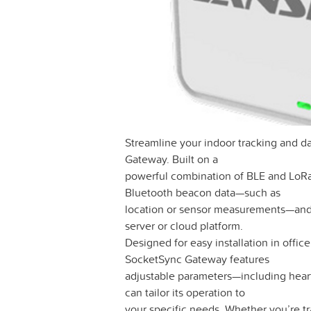
Streamline your indoor tracking and d
Gateway. Built on a
powerful combination of BLE and LoR
Bluetooth beacon data—such as
location or sensor measurements—and 
server or cloud platform.
Designed for easy installation in office
SocketSync Gateway features
adjustable parameters—including hea
can tailor its operation to
your specific needs. Whether you’re tr