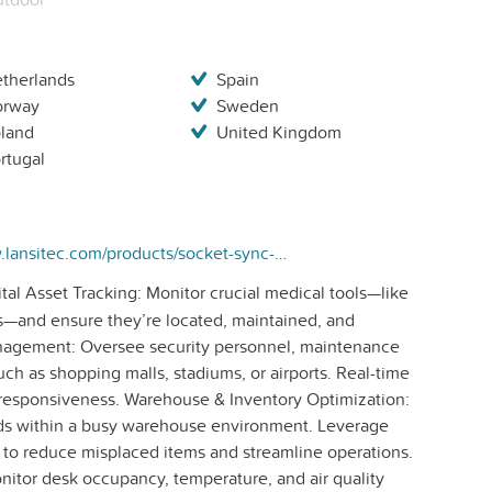
therlands
Spain
orway
Sweden
land
United Kingdom
rtugal
https://www.lansitec.com/products/socket-sync-bluetooth-gateway/
tal Asset Tracking: Monitor crucial medical tools—like
s—and ensure they’re located, maintained, and
anagement: Oversee security personnel, maintenance
uch as shopping malls, stadiums, or airports. Real-time
d responsiveness. Warehouse & Inventory Optimization:
goods within a busy warehouse environment. Leverage
 to reduce misplaced items and streamline operations.
itor desk occupancy, temperature, and air quality