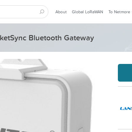
About
Global LoRaWAN
To Netmore
ketSync Bluetooth Gateway