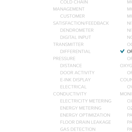
COLD CHAIN
M
MANAGEMENT
M
CUSTOMER
M
SATISFACTION/FEEDBACK
NI
DENDROMETER
N
DIGITAL INPUT
NO
TRANSMITTER
O
DIFFERENTIAL
OP
PRESSURE
O
DISTANCE
OXYG
DOOR ACTIVITY
O
E-INK DISPLAY
COU
ELECTRICAL
O
CONDUCTIVITY
MONI
ELECTRICITY METERING
O
ENERGY METERING
O
ENERGY OPTIMIZATION
PA
FLOOR DRAIN LEAKAGE
P
GAS DETECTION
P