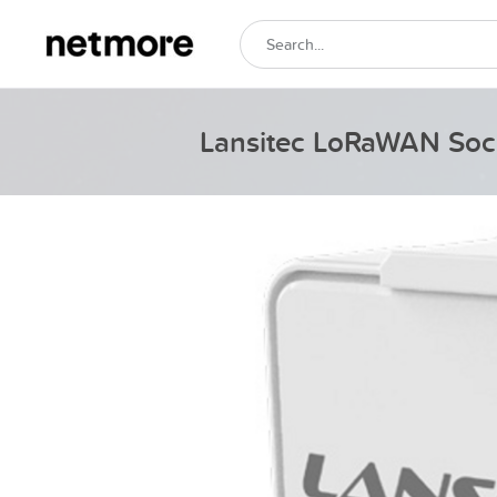
Lansitec LoRaWAN Soc