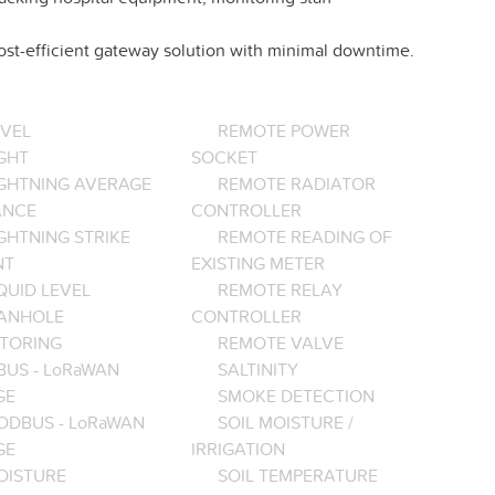
cost-efficient gateway solution with minimal downtime.
EVEL
REMOTE POWER
GHT
SOCKET
IGHTNING AVERAGE
REMOTE RADIATOR
ANCE
CONTROLLER
GHTNING STRIKE
REMOTE READING OF
NT
EXISTING METER
QUID LEVEL
REMOTE RELAY
ANHOLE
CONTROLLER
TORING
REMOTE VALVE
BUS - LoRaWAN
SALTINITY
GE
SMOKE DETECTION
ODBUS - LoRaWAN
SOIL MOISTURE /
GE
IRRIGATION
OISTURE
SOIL TEMPERATURE