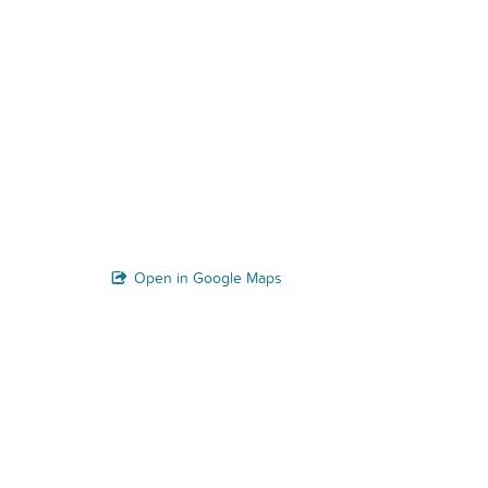
Open in Google Maps