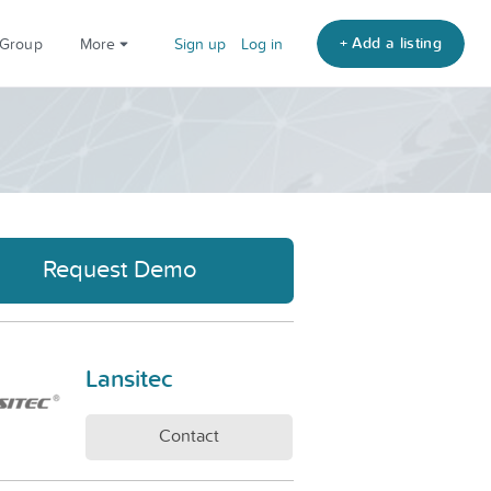
+ Add a listing
 Group
More
Sign up
Log in
Request Demo
Lansitec
Contact