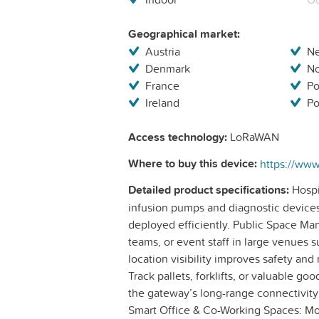
Geographical market:
Austria
Ne
Denmark
N
France
Po
Ireland
Po
Access technology:
LoRaWAN
Where to buy this device:
Detailed product specifications:
Hospi
infusion pumps and diagnostic device
deployed efficiently. Public Space M
teams, or event staff in large venues s
location visibility improves safety an
Track pallets, forklifts, or valuable 
the gateway’s long-range connectivity
Smart Office & Co-Working Spaces: Mon