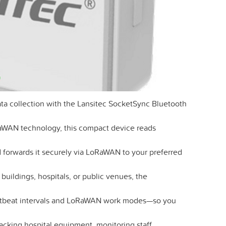
ata collection with the Lansitec SocketSync Bluetooth
aWAN technology, this compact device reads
forwards it securely via LoRaWAN to your preferred
 buildings, hospitals, or public venues, the
rtbeat intervals and LoRaWAN work modes—so you
acking hospital equipment, monitoring staff