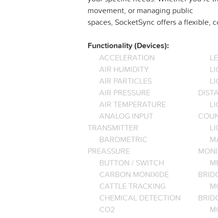
movement, or managing public
spaces, SocketSync offers a flexible, 
Functionality (Devices):
ACCELERATION
L
AIR HUMIDITY
LI
AIR PARTICLES
L
AIR PRESSURE
DIST
AIR TEMPERATURE
LI
ANALOG INPUT
COU
TRANSMITTER
LI
BAROMETRIC
M
PREASSURE
MONI
BUTTON / SWITCH
M
CARBON MONIXIDE
BRID
CATTLE TRACKING
M
CHEMICAL DETECTION
BRID
CO2
M