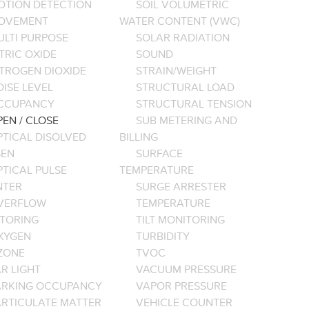
OTION DETECTION
SOIL VOLUMETRIC
OVEMENT
WATER CONTENT (VWC)
ULTI PURPOSE
SOLAR RADIATION
TRIC OXIDE
SOUND
ITROGEN DIOXIDE
STRAIN/WEIGHT
ISE LEVEL
STRUCTURAL LOAD
CCUPANCY
STRUCTURAL TENSION
EN / CLOSE
SUB METERING AND
PTICAL DISOLVED
BILLING
EN
SURFACE
PTICAL PULSE
TEMPERATURE
NTER
SURGE ARRESTER
VERFLOW
TEMPERATURE
TORING
TILT MONITORING
XYGEN
TURBIDITY
ZONE
TVOC
R LIGHT
VACUUM PRESSURE
ARKING OCCUPANCY
VAPOR PRESSURE
ARTICULATE MATTER
VEHICLE COUNTER