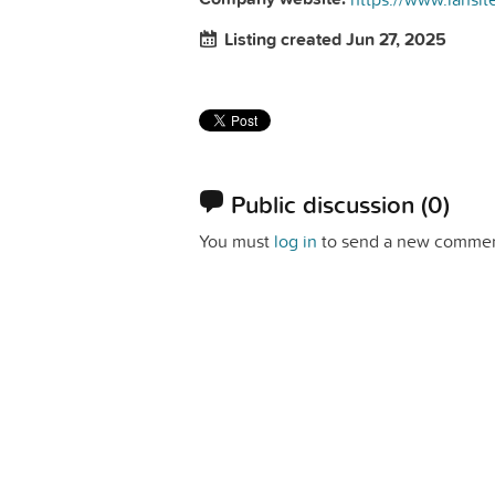
Listing created Jun 27, 2025
Public discussion
(0)
You must
log in
to send a new commen