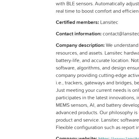
with BLE sensors. Automatically adjus
real time to boost comfort and efficien
Certified members:
Lansitec
Contact information:
contact@lansite
Company description:
We understand t
resources, and assets. Lansitec hardware
battery-life, and accurate location. N
software, algorithms, and design ensur
company providing cutting-edge active
i.e., trackers, gateways and bridges, b
Just meeting your current needs is onl
participates in the latest innovations
MEMS sensors, AI, and battery develop
advanced products. Our philosophy is 
product and service. Lansitec software
Flexible configuration such as report i
Company website:
https://www.lansit