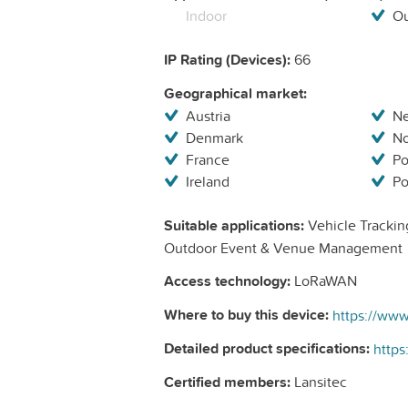
Indoor
Ou
IP Rating (Devices):
66
Geographical market:
Austria
Ne
Denmark
N
France
Po
Ireland
Po
Suitable applications:
Vehicle Tracking
Outdoor Event & Venue Management
Access technology:
LoRaWAN
Where to buy this device:
https://www
Detailed product specifications:
https
Certified members:
Lansitec