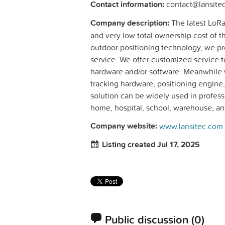
Contact information:
contact@lansite
Company description:
The latest LoRa
and very low total ownership cost of t
outdoor positioning technology, we p
service. We offer customized service t
hardware and/or software. Meanwhile 
tracking hardware, positioning engine,
solution can be widely used in professi
home, hospital, school, warehouse, and
Company website:
www.lansitec.com
Listing created Jul 17, 2025
Public discussion
(0)