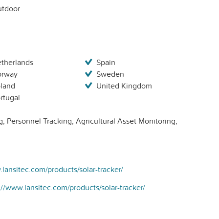
tdoor
therlands
Spain
orway
Sweden
land
United Kingdom
rtugal
, Personnel Tracking, Agricultural Asset Monitoring,
.lansitec.com/products/solar-tracker/
://www.lansitec.com/products/solar-tracker/