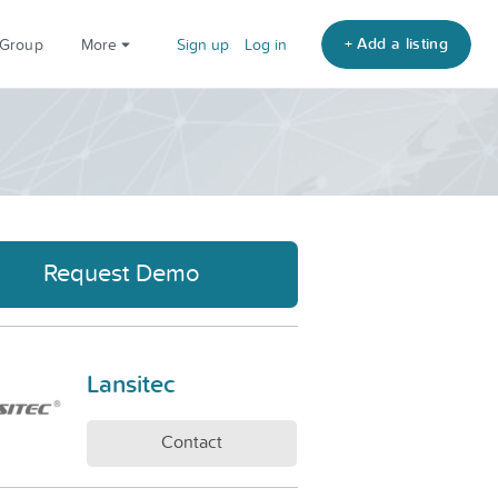
+ Add a listing
 Group
More
Sign up
Log in
Request Demo
Lansitec
Contact