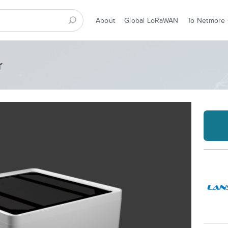
About
Global LoRaWAN
To Netmore
r