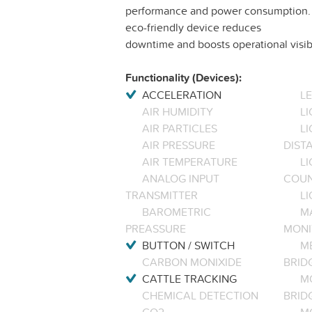
performance and power consumption. Id
eco-friendly device reduces
downtime and boosts operational visib
Functionality (Devices):
ACCELERATION
L
AIR HUMIDITY
LI
AIR PARTICLES
L
AIR PRESSURE
DIST
AIR TEMPERATURE
LI
ANALOG INPUT
COU
TRANSMITTER
LI
BAROMETRIC
M
PREASSURE
MONI
BUTTON / SWITCH
M
CARBON MONIXIDE
BRID
CATTLE TRACKING
M
CHEMICAL DETECTION
BRID