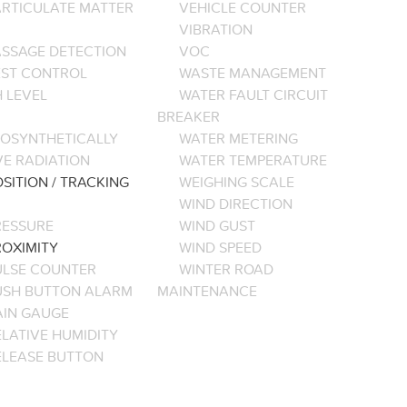
ARTICULATE MATTER
VEHICLE COUNTER
VIBRATION
ASSAGE DETECTION
VOC
EST CONTROL
WASTE MANAGEMENT
 LEVEL
WATER FAULT CIRCUIT
BREAKER
OSYNTHETICALLY
WATER METERING
VE RADIATION
WATER TEMPERATURE
SITION / TRACKING
WEIGHING SCALE
WIND DIRECTION
RESSURE
WIND GUST
ROXIMITY
WIND SPEED
ULSE COUNTER
WINTER ROAD
USH BUTTON ALARM
MAINTENANCE
AIN GAUGE
LATIVE HUMIDITY
ELEASE BUTTON