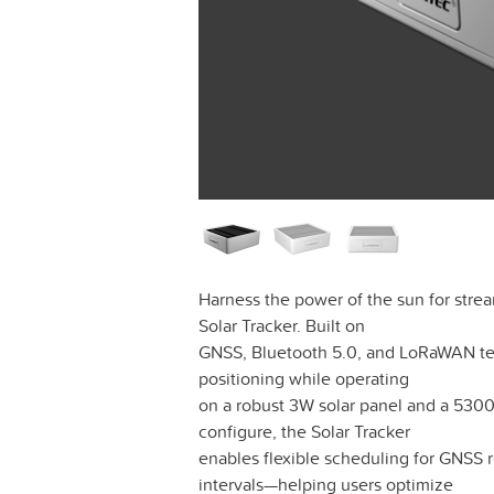
Harness the power of the sun for strea
Solar Tracker. Built on
GNSS, Bluetooth 5.0, and LoRaWAN tec
positioning while operating
on a robust 3W solar panel and a 5300
configure, the Solar Tracker
enables flexible scheduling for GNSS 
intervals—helping users optimize