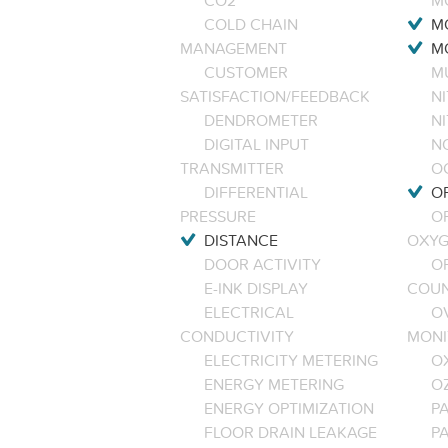
CO2
M
COLD CHAIN
M
MANAGEMENT
M
CUSTOMER
M
SATISFACTION/FEEDBACK
NI
DENDROMETER
N
DIGITAL INPUT
NO
TRANSMITTER
O
DIFFERENTIAL
OP
PRESSURE
O
DISTANCE
OXYG
DOOR ACTIVITY
O
E-INK DISPLAY
COU
ELECTRICAL
O
CONDUCTIVITY
MONI
ELECTRICITY METERING
O
ENERGY METERING
O
ENERGY OPTIMIZATION
PA
FLOOR DRAIN LEAKAGE
P