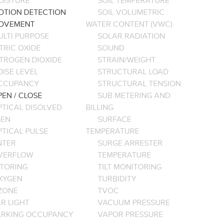
OISTURE
SOIL TEMPERATURE
OTION DETECTION
SOIL VOLUMETRIC
OVEMENT
WATER CONTENT (VWC)
ULTI PURPOSE
SOLAR RADIATION
TRIC OXIDE
SOUND
ITROGEN DIOXIDE
STRAIN/WEIGHT
ISE LEVEL
STRUCTURAL LOAD
CCUPANCY
STRUCTURAL TENSION
EN / CLOSE
SUB METERING AND
PTICAL DISOLVED
BILLING
EN
SURFACE
PTICAL PULSE
TEMPERATURE
NTER
SURGE ARRESTER
VERFLOW
TEMPERATURE
TORING
TILT MONITORING
XYGEN
TURBIDITY
ZONE
TVOC
R LIGHT
VACUUM PRESSURE
ARKING OCCUPANCY
VAPOR PRESSURE