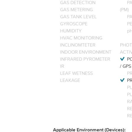
GAS DETECTION
P
GAS METERING
(PM)
GAS TANK LEVEL
P
GYROSCOPE
P
HUMIDITY
pH
HVAC MONITORING
INCLINOMTETER
PHOT
INDOOR ENVIRONMENT
ACTI
INFRARED PYROMETER
PO
IR
/ GPS
LEAF WETNESS
P
LEAKAGE
P
P
P
R
RE
R
Applicable Environment (Devices):