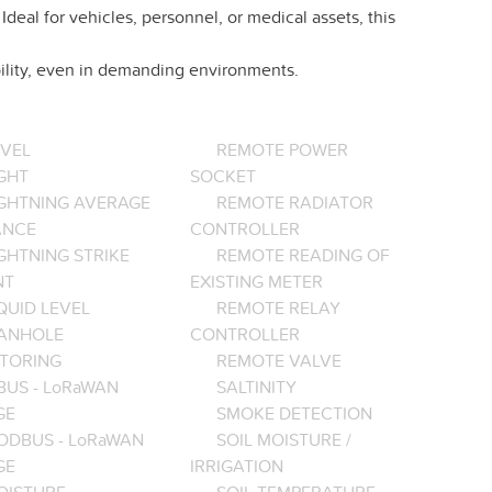
eal for vehicles, personnel, or medical assets, this
ility, even in demanding environments.
EVEL
REMOTE POWER
GHT
SOCKET
IGHTNING AVERAGE
REMOTE RADIATOR
ANCE
CONTROLLER
GHTNING STRIKE
REMOTE READING OF
NT
EXISTING METER
QUID LEVEL
REMOTE RELAY
ANHOLE
CONTROLLER
TORING
REMOTE VALVE
BUS - LoRaWAN
SALTINITY
GE
SMOKE DETECTION
ODBUS - LoRaWAN
SOIL MOISTURE /
GE
IRRIGATION