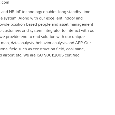
c.com
 and NB-IoT technology enables long standby time
he system. Along with our excellent indoor and
rovide position-based people and asset management
o customers and system integrator to interact with our
we provide end to end solution with our unique
 map, data analysis, behavior analysis and APP. Our
onal field such as construction field, coal mine,
 airport etc. We are ISO 9001:2005 certified.