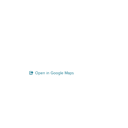
Open in Google Maps