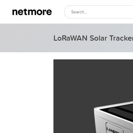
LoRaWAN Solar Tracke