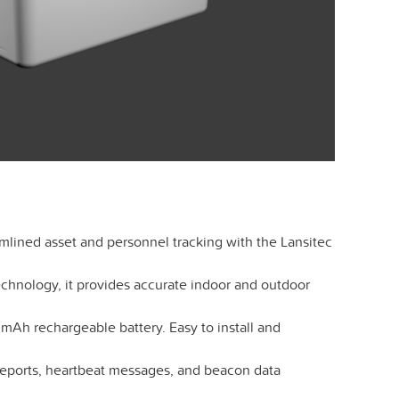
mlined asset and personnel tracking with the Lansitec
hnology, it provides accurate indoor and outdoor
mAh rechargeable battery. Easy to install and
reports, heartbeat messages, and beacon data