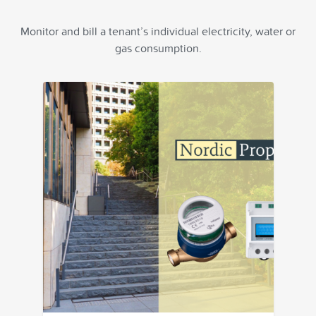
Monitor and bill a tenant’s individual electricity, water or
gas consumption.