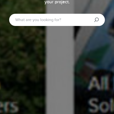
your project.