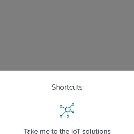
Shortcuts
Take me to the IoT solutions