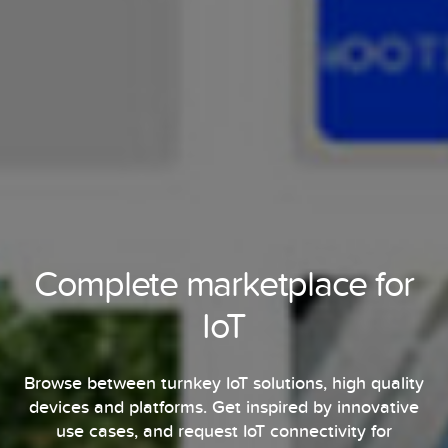
Complete marketplace for
IoT
Browse between turnkey IoT solutions, high quality
devices and platforms. Get inspired by innovative
use cases, and request IoT connectivity for