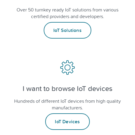
Over 50 turnkey ready IoT solutions from various
certified providers and developers.
IoT Solutions
I want to browse IoT devices
Hundreds of different IoT devices from high quality
manufacturers.
IoT Devices