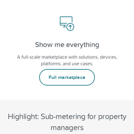
Show me everything
A full-scale marketplace with solutions, devices,
platforms, and use cases.
Full marketplace
Highlight: Sub-metering for property
managers