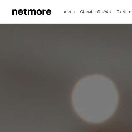
About
Global LoRaWAN
To Net