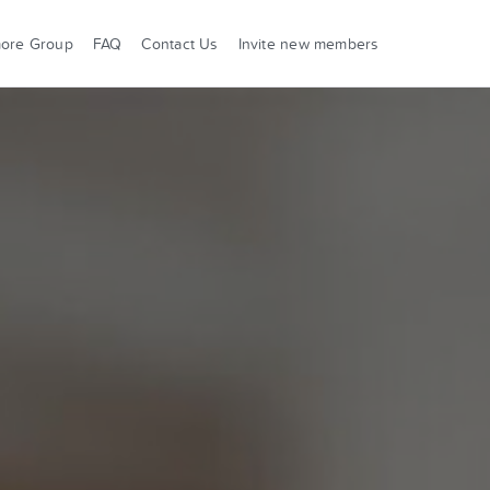
more Group
FAQ
Contact Us
Invite new members