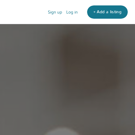
+ Add a listing
Sign up
Log in