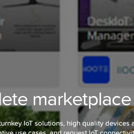
te marketplace 
rnkey IoT solutions, high quality devices 
ative use cases, and request IoT connectivi