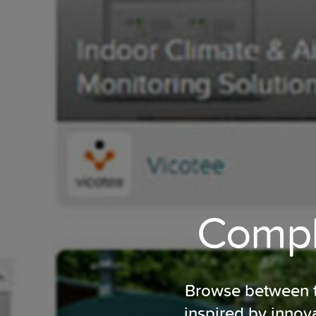
Comple
Browse between tu
inspired by innov