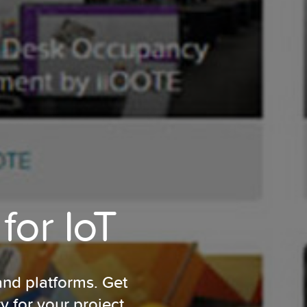
for IoT
and platforms. Get
ty for
your project.