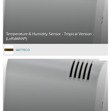
Temperature & Humidity Sensor - Tropical Version -
(LoRaWAN®)
WATTECO