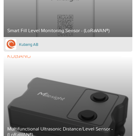
Smart Fill Level Monitoring Sensor - (LoRaWAN®)
Kubang AB
Multifunctional Ultrasonic Distance/Level Sensor -
(LoRaWAN®)