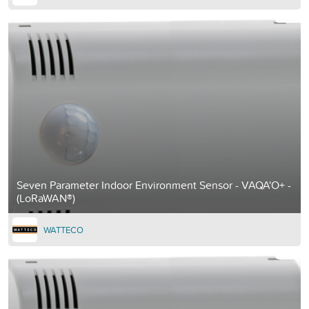
Seven Parameter Indoor Environment Sensor - VAQA'O+ -
(LoRaWAN®)
WATTECO