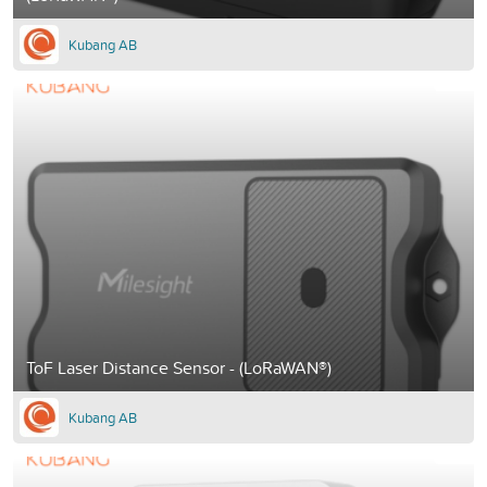
Kubang AB
ToF Laser Distance Sensor - (LoRaWAN®)
Kubang AB