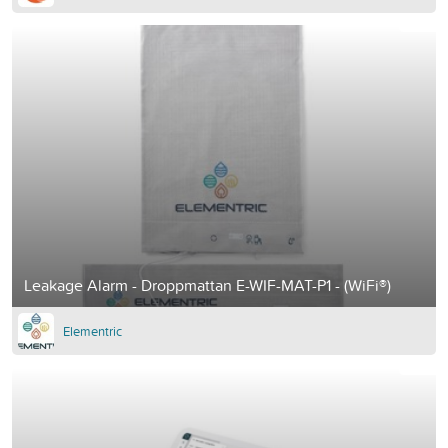
Leakage Alarm - Droppmattan E-WIF-MAT-P1 - (WiFi®)
Elementric