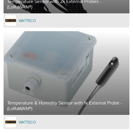
Temperature Sensor with 2x External Probes -
(LoRaWAN®)
WATTECO
Temperature & Humidity Sensor with 1x External Probe -
(LoRaWAN®)
WATTECO