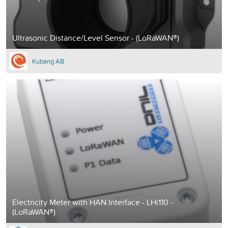
Ultrasonic Distance/Level Sensor - (LoRaWAN®)
Kubang AB
Electricity Meter with HAN Interface - LHi110 -
(LoRaWAN®)