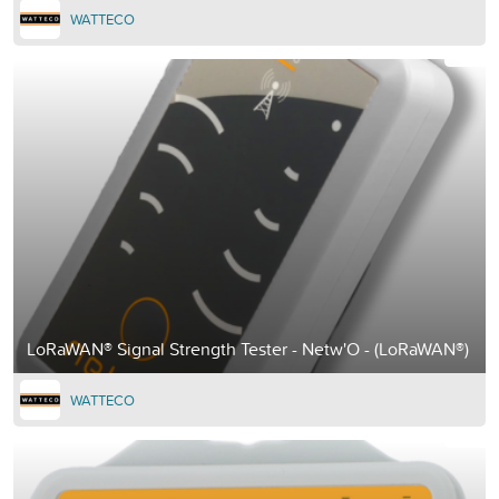
WATTECO
LoRaWAN® Signal Strength Tester - Netw'O - (LoRaWAN®)
WATTECO