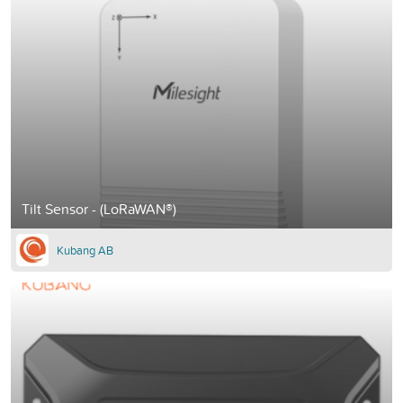
Tilt Sensor - (LoRaWAN®)
Kubang AB