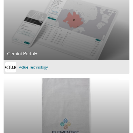
Gemini Portal+
Volue Technology