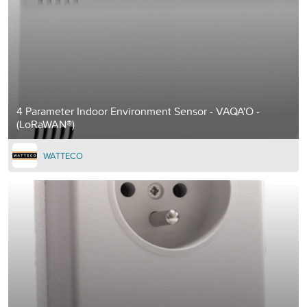
4 Parameter Indoor Environment Sensor - VAQA'O -
(LoRaWAN®)
WATTECO