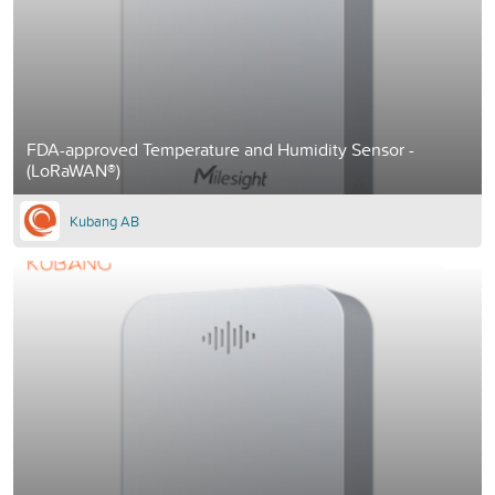
FDA-approved Temperature and Humidity Sensor -
(LoRaWAN®)
Kubang AB