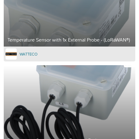
Temperature Sensor with 1x External Probe - (LoRaWAN®)
WATTECO