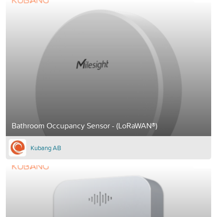
Bathroom Occupancy Sensor - (LoRaWAN®)
Kubang AB