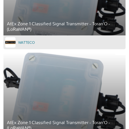
AtEx Zone 1 Classified Signal Transmitter - Toran'O -
(LoRaWAN®)
WATTECO
AtEx Zone 1 Classified Signal Transmitter - Toran'O -
(LoRaWAN®)