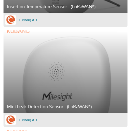
Insertion Temperature Sensor - (LoRaWAN®)
Kubang AB
Mini Leak Detection Sensor - (LoRaWAN®)
Kubang AB