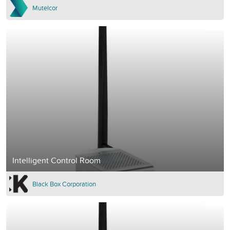
Mutelcor
Intelligent Control Room
Black Box Corporation