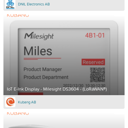
DNIL Electronics AB
IoT E-Ink Display - Milesight DS3604 - (LoRaWAN®)
Kubang AB