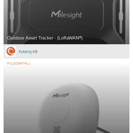
Outdoor Asset Tracker - (LoRaWAN®)
Kubang AB