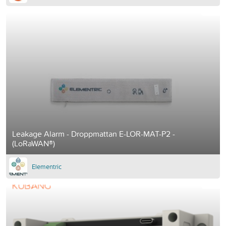
Leakage Alarm - Droppmattan E-LOR-MAT-P2 -
(LoRaWAN®)
Elementric