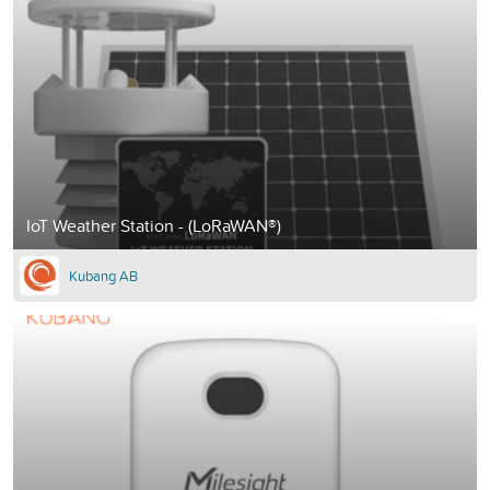
IoT Weather Station - (LoRaWAN®)
Kubang AB