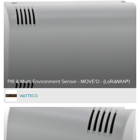
PIR & Multi Environment Sensor - MOVE'O - (LoRaWAN®)
WATTECO