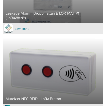
Leakage Alarm - Droppmattan E-LOR-MAT-P1 -
(LoRaWAN®)
Elementric
Mutelcor NFC RFID - LoRa Button