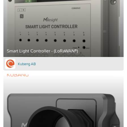
Smart Light Controller - (LoRaWAN®)
Kubang AB