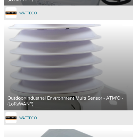
WATTECO
Outdoor/Industrial Environment Multi Sensor - ATM'O -
(LoRaWAN®)
WATTECO