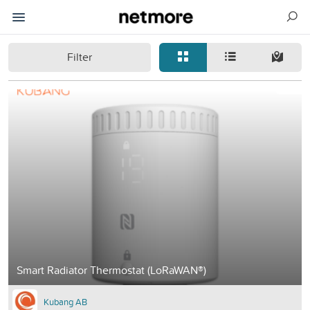
Filter
Smart Radiator Thermostat (LoRaWAN®)
Kubang AB