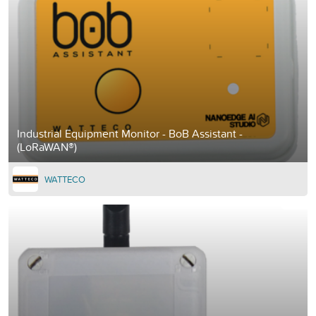
Industrial Equipment Monitor - BoB Assistant -
(LoRaWAN®)
WATTECO