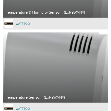
Temperature & Humidity Sensor - (LoRaWAN®)
WATTECO
Temperature Sensor - (LoRaWAN®)
WATTECO