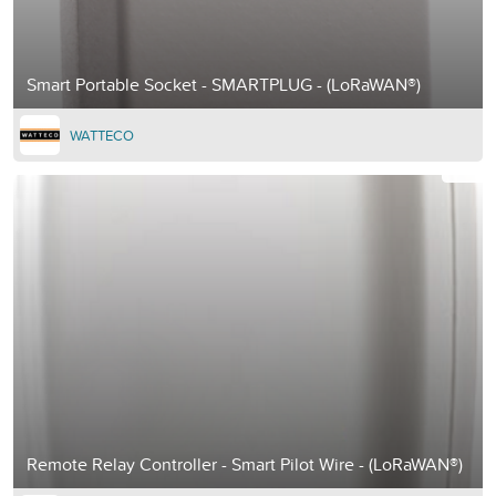
Smart Portable Socket - SMARTPLUG - (LoRaWAN®)
WATTECO
Remote Relay Controller - Smart Pilot Wire - (LoRaWAN®)