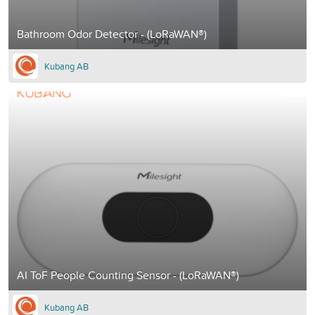
Bathroom Odor Detector - (LoRaWAN®)
Kubang AB
AI ToF People Counting Sensor - (LoRaWAN®)
Kubang AB