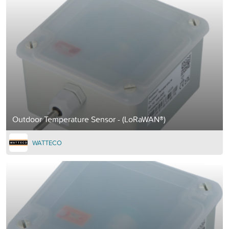
Outdoor Temperature Sensor - (LoRaWAN®)
WATTECO