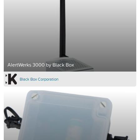
AlertWerks 3000 by Black Box
Black Box Corporation