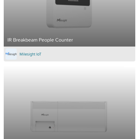
IR Breakbeam People Counter
Milesight IoT