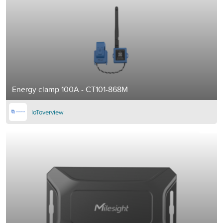
Energy clamp 100A - CT101-868M
IoToverview