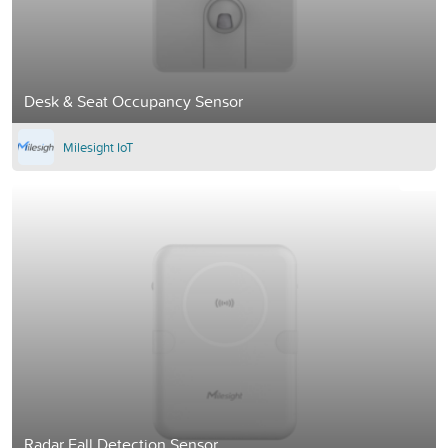
Desk & Seat Occupancy Sensor
Milesight IoT
Radar Fall Detection Sensor