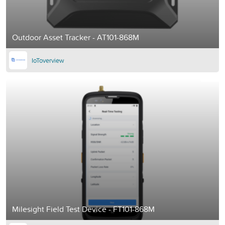
Outdoor Asset Tracker - AT101-868M
IoToverview
Milesight Field Test Device - FT101-868M