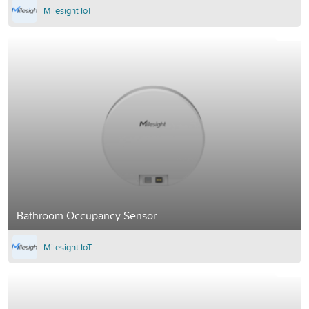
Milesight IoT
Bathroom Occupancy Sensor
Milesight IoT