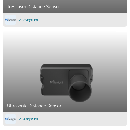
ToF Laser Distance Sensor
Milesight IoT
Ultrasonic Distance Sensor
Milesight IoT