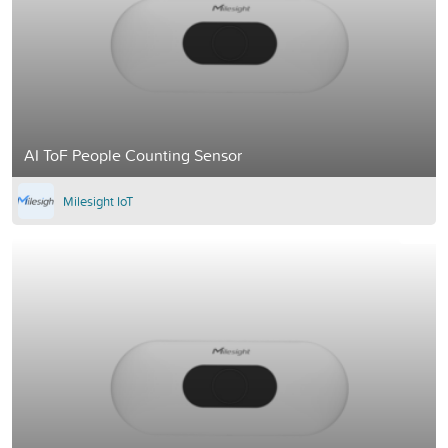
AI ToF People Counting Sensor
Milesight IoT