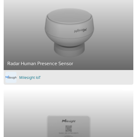
Radar Human Presence Sensor
Milesight IoT