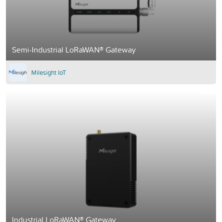
Semi-Industrial LoRaWAN® Gateway
Milesight IoT
Industrial LoRaWAN® Gateway