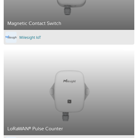
Magnetic Contact Switch
Milesight IoT
LoRaWAN® Pulse Counter