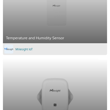
Temperature and Humidity Sensor
Milesight IoT