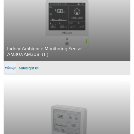
Indoor Ambience Monitoring Sensor
AM307/AM308（L）
Milesight IoT