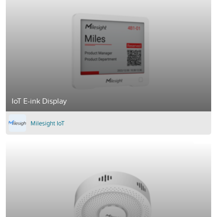
IoT E-ink Display
Milesight IoT