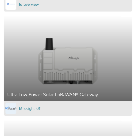
IoToverview
Ultra Low Power Solar LoRaWAN® Gateway
Milesight IoT