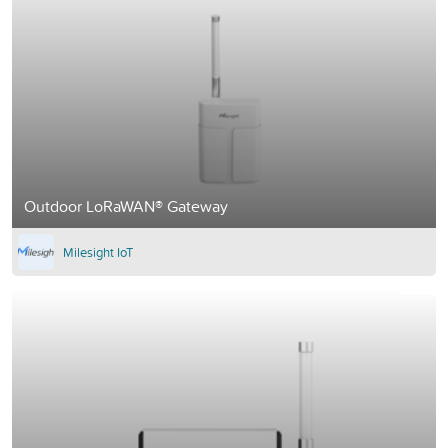
Outdoor LoRaWAN® Gateway
Milesight IoT