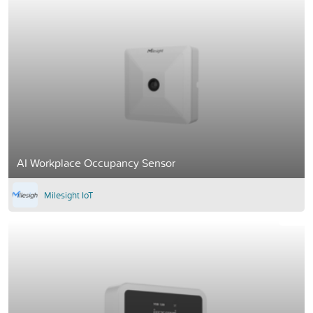
AI Workplace Occupancy Sensor
Milesight IoT