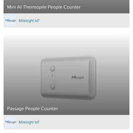
Mini AI Thermopile People Counter
Milesight IoT
Passage People Counter
Milesight IoT