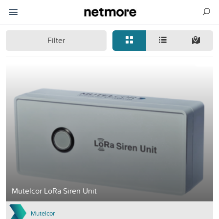
Filter
Mutelcor LoRa Siren Unit
Mutelcor