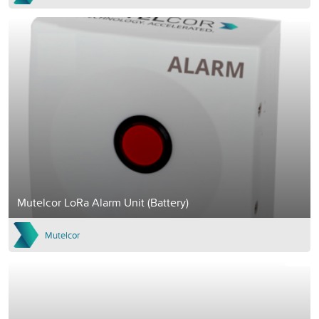
Mutelcor LoRa Alarm Unit (Battery)
Mutelcor