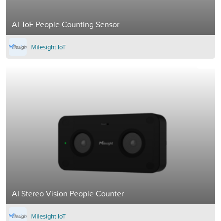
AI ToF People Counting Sensor
Milesight IoT
AI Stereo Vision People Counter
Milesight IoT