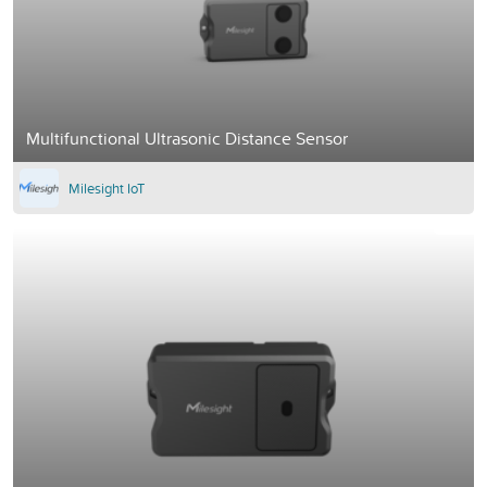
Multifunctional Ultrasonic Distance Sensor
Milesight IoT