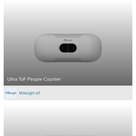
Ultra ToF People Counter
Milesight IoT