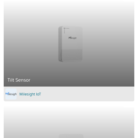
Tilt Sensor
Milesight IoT