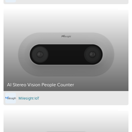
AI Stereo Vision People Counter
Milesight IoT