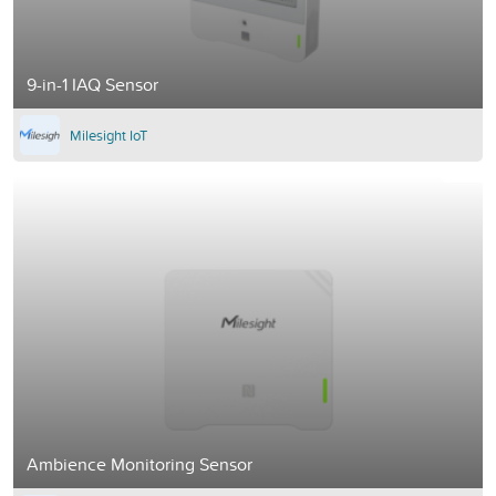
9-in-1 IAQ Sensor
Milesight IoT
Ambience Monitoring Sensor