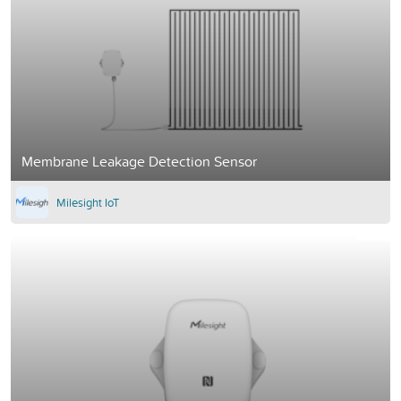
Membrane Leakage Detection Sensor
Milesight IoT