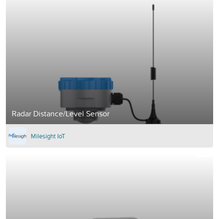
Radar Distance/Level Sensor
Milesight IoT