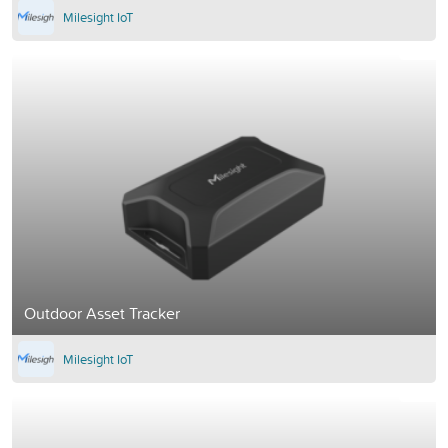
Milesight IoT
Outdoor Asset Tracker
Milesight IoT