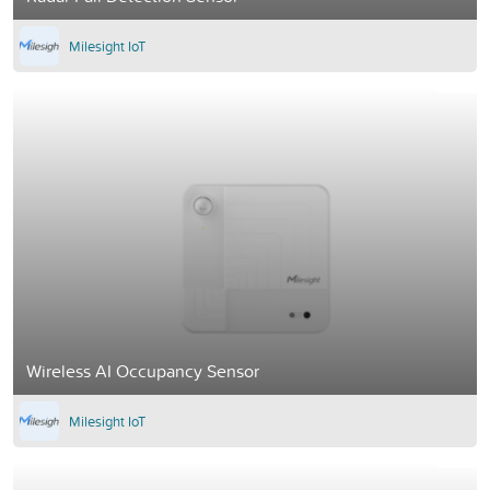
Milesight IoT
Wireless AI Occupancy Sensor
Milesight IoT