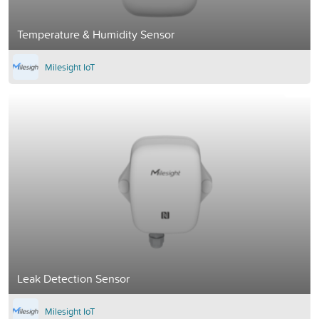
Temperature & Humidity Sensor
Milesight IoT
Leak Detection Sensor
Milesight IoT