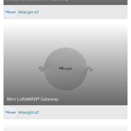
Milesight IoT
Mini LoRaWAN® Gateway
Milesight IoT