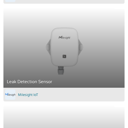
Leak Detection Sensor
Milesight IoT