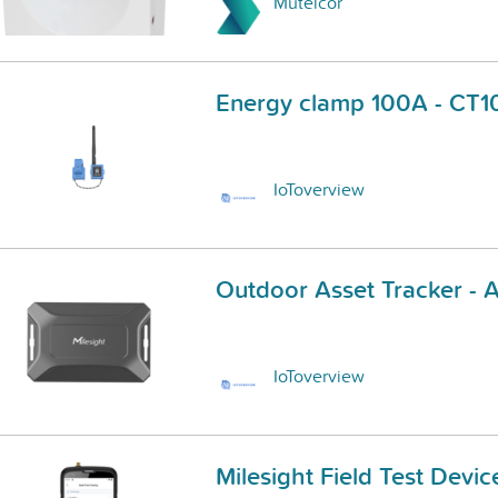
Mutelcor
Energy clamp 100A - CT
IoToverview
Outdoor Asset Tracker -
IoToverview
Milesight Field Test Devi