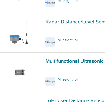
Milesight IoT
Radar Distance/Level Sen
Milesight IoT
Multifunctional Ultrasoni
Milesight IoT
ToF Laser Distance Senso