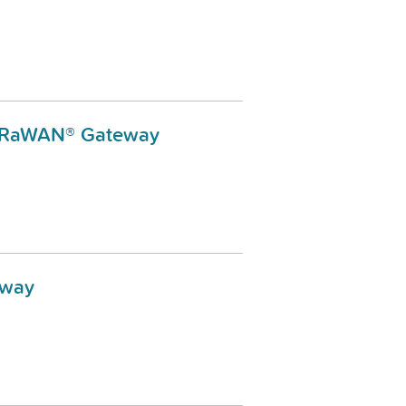
LoRaWAN® Gateway
eway