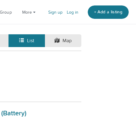
+ Add a listing
 Group
More
Sign up
Log in
List
Map
(Battery)