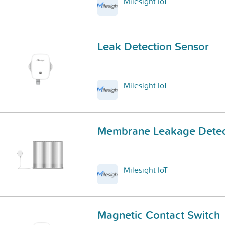
Milesight IoT
Leak Detection Sensor
Milesight IoT
Membrane Leakage Detec
Milesight IoT
Magnetic Contact Switch