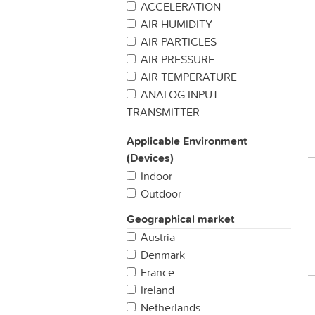
ACCELERATION
AIR HUMIDITY
AIR PARTICLES
AIR PRESSURE
AIR TEMPERATURE
ANALOG INPUT
TRANSMITTER
BAROMETRIC PREASSURE
Applicable Environment
BUTTON / SWITCH
(Devices)
CARBON MONIXIDE
Indoor
CATTLE TRACKING
Outdoor
CHEMICAL DETECTION
CO2
Geographical market
COLD CHAIN MANAGEMENT
Austria
CUSTOMER
Denmark
SATISFACTION/FEEDBACK
France
DENDROMETER
Ireland
DIGITAL INPUT TRANSMITTER
Netherlands