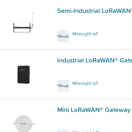
Semi-Industrial LoRaWA
Milesight IoT
Industrial LoRaWAN® Ga
Milesight IoT
Mini LoRaWAN® Gateway