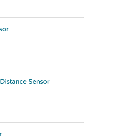
sor
c Distance Sensor
r