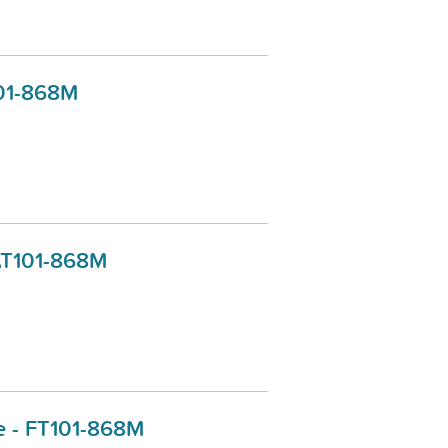
101-868M
 AT101-868M
ce - FT101-868M