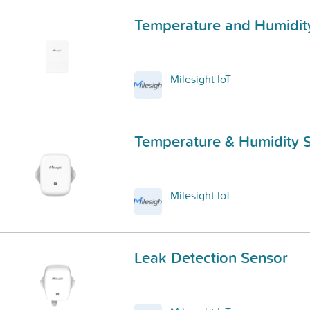
Temperature and Humidit
Milesight IoT
Temperature & Humidity 
Milesight IoT
Leak Detection Sensor