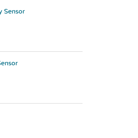
y Sensor
Sensor