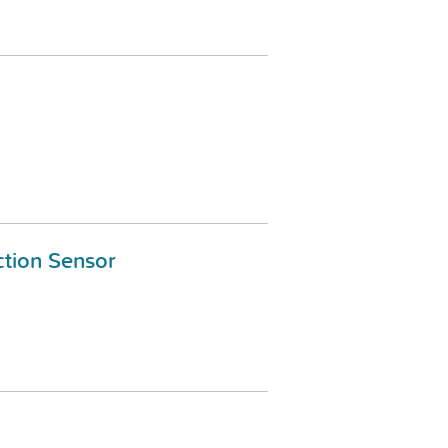
tion Sensor