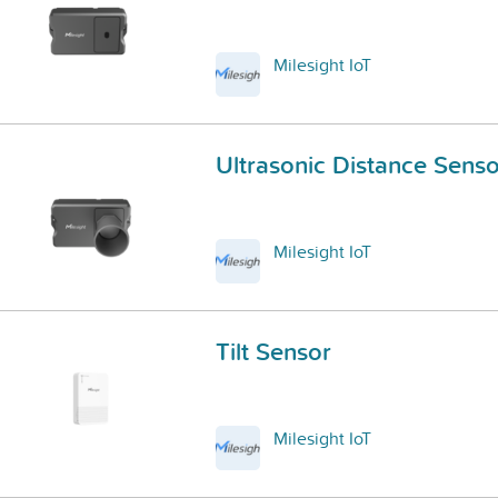
Milesight IoT
Ultrasonic Distance Senso
Milesight IoT
Tilt Sensor
Milesight IoT