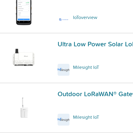
IoToverview
Ultra Low Power Solar 
Milesight IoT
Outdoor LoRaWAN® Gat
Milesight IoT