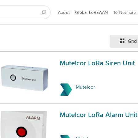
About
Global LoRaWAN
To Netmore
Grid
Mutelcor LoRa Siren Unit
Mutelcor
Mutelcor LoRa Alarm Unit 