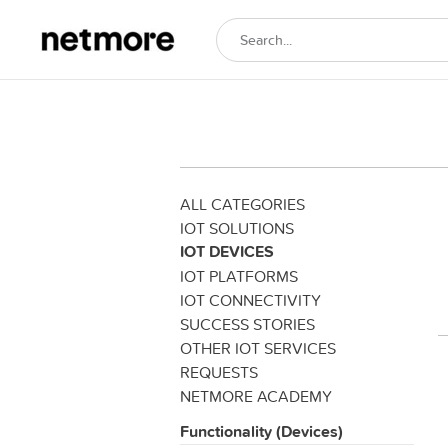
ALL CATEGORIES
IOT SOLUTIONS
IOT DEVICES
IOT PLATFORMS
IOT CONNECTIVITY
SUCCESS STORIES
OTHER IOT SERVICES
REQUESTS
NETMORE ACADEMY
Functionality (Devices)