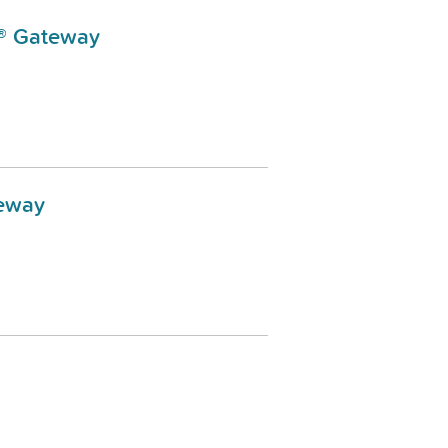
N® Gateway
teway