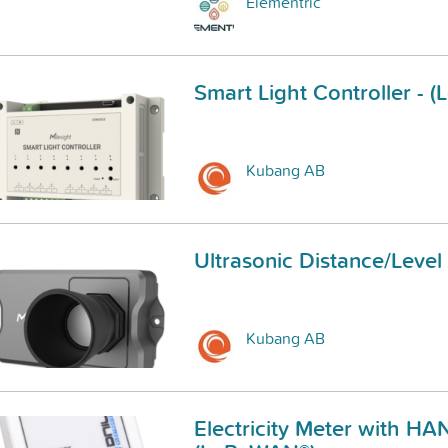
Elementric
Smart Light Controller -
Kubang AB
Ultrasonic Distance/Leve
Kubang AB
Electricity Meter with HAN