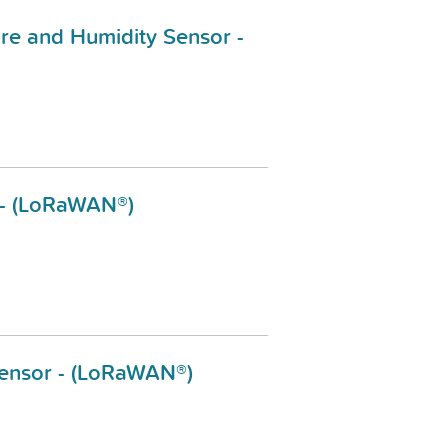
e and Humidity Sensor -
 - (LoRaWAN®)
Sensor - (LoRaWAN®)