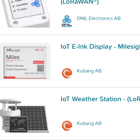
(LoRaWAN®)
DNIL Electronics AB
IoT E-Ink Display - Mile
Kubang AB
IoT Weather Station - (L
Kubang AB