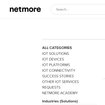
ALL CATEGORIES
IOT SOLUTIONS
IOT DEVICES
IOT PLATFORMS
IOT CONNECTIVITY
SUCCESS STORIES
OTHER IOT SERVICES
REQUESTS
NETMORE ACADEMY
Industries (Solutions)