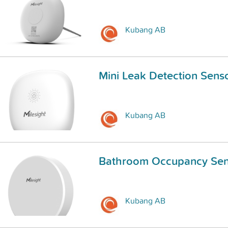
Kubang AB
Mini Leak Detection Sens
Kubang AB
Bathroom Occupancy Sen
Kubang AB