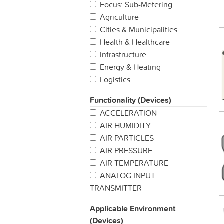
Focus: Sub-Metering
Agriculture
Cities & Municipalities
Health & Healthcare
Infrastructure
Energy & Heating
Logistics
Manufacturing
Functionality (Devices)
Production
ACCELERATION
Properties & Buildings
AIR HUMIDITY
Retail
AIR PARTICLES
Security & Safety
AIR PRESSURE
Other
AIR TEMPERATURE
ANALOG INPUT
TRANSMITTER
BAROMETRIC PREASSURE
Applicable Environment
BUTTON / SWITCH
(Devices)