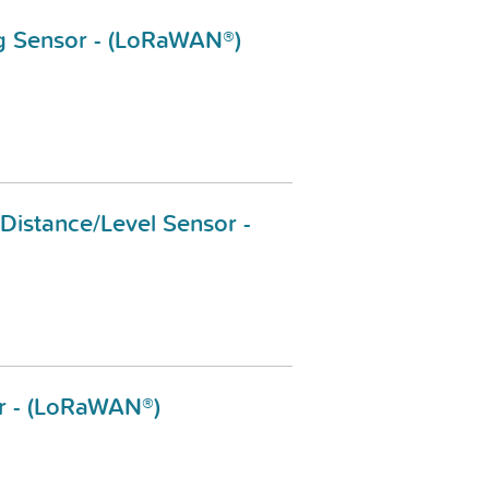
ng Sensor - (LoRaWAN®)
 Distance/Level Sensor -
r - (LoRaWAN®)