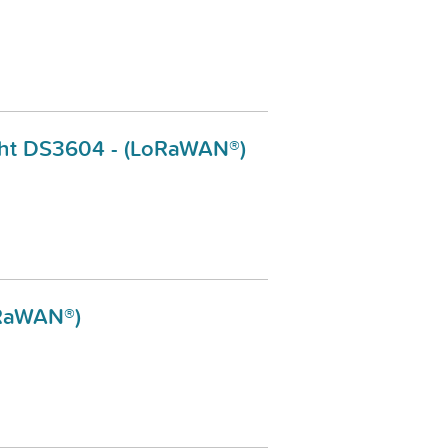
sight DS3604 - (LoRaWAN®)
oRaWAN®)