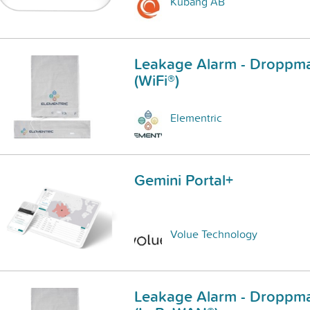
Kubang AB
Leakage Alarm - Droppma
(WiFi®)
Elementric
Gemini Portal+
Volue Technology
Leakage Alarm - Droppma