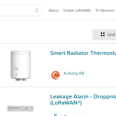
About
Global LoRaWAN
To Netmore
Grid
Smart Radiator Thermost
Kubang AB
Leakage Alarm - Droppma
(LoRaWAN®)