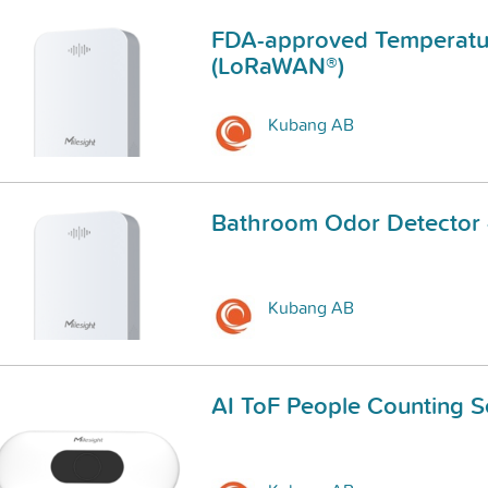
FDA-approved Temperatur
(LoRaWAN®)
Kubang AB
Bathroom Odor Detector
Kubang AB
AI ToF People Counting 