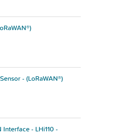
 (LoRaWAN®)
l Sensor - (LoRaWAN®)
 Interface - LHi110 -