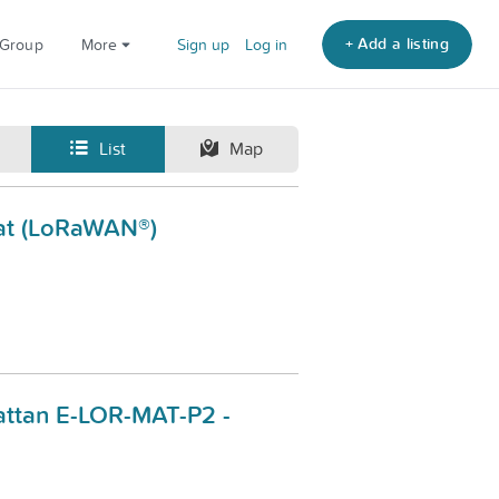
+ Add a listing
 Group
More
Sign up
Log in
List
Map
at (LoRaWAN®)
ttan E-LOR-MAT-P2 -