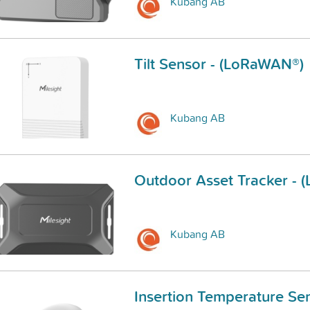
Kubang AB
Tilt Sensor - (LoRaWAN®)
Kubang AB
Outdoor Asset Tracker -
Kubang AB
Insertion Temperature Se