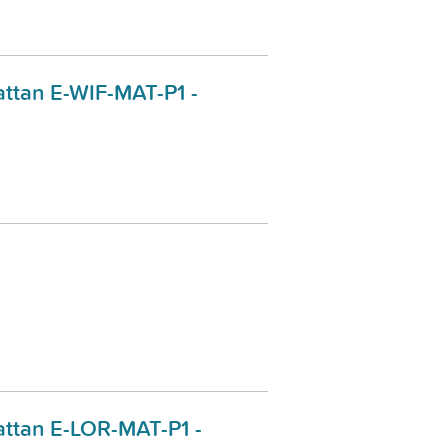
ttan E-WIF-MAT-P1 -
ttan E-LOR-MAT-P1 -