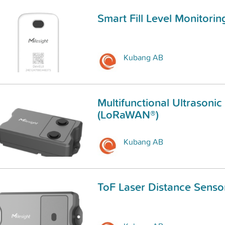
Smart Fill Level Monitori
Kubang AB
Multifunctional Ultrasonic
(LoRaWAN®)
Kubang AB
ToF Laser Distance Senso