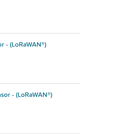
or - (LoRaWAN®)
sor - (LoRaWAN®)