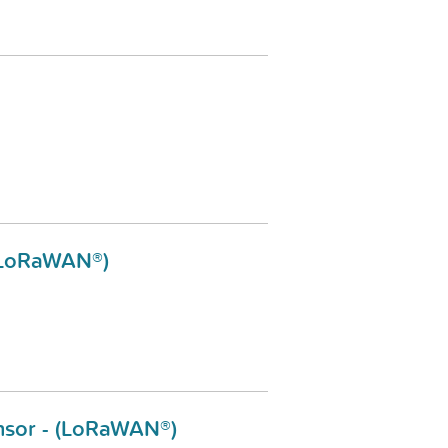
 (LoRaWAN®)
nsor - (LoRaWAN®)