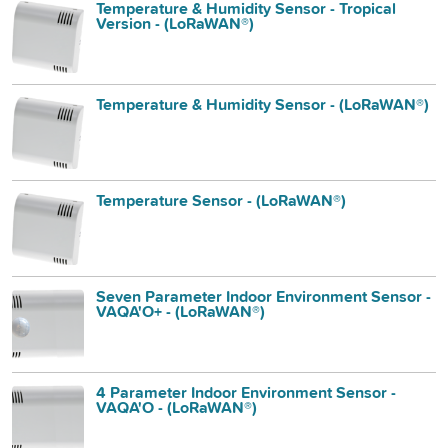
Temperature & Humidity Sensor - Tropical
Version - (LoRaWAN®)
Temperature & Humidity Sensor - (LoRaWAN®)
Temperature Sensor - (LoRaWAN®)
Seven Parameter Indoor Environment Sensor -
VAQA'O+ - (LoRaWAN®)
4 Parameter Indoor Environment Sensor -
VAQA'O - (LoRaWAN®)