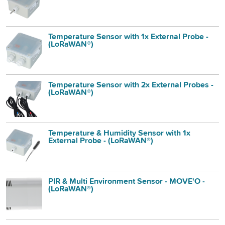
Temperature Sensor with 1x External Probe -
(LoRaWAN®)
Temperature Sensor with 2x External Probes -
(LoRaWAN®)
Temperature & Humidity Sensor with 1x
External Probe - (LoRaWAN®)
PIR & Multi Environment Sensor - MOVE'O -
(LoRaWAN®)