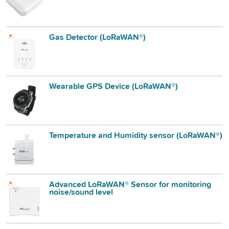
Gas Detector (LoRaWAN®)
Wearable GPS Device (LoRaWAN®)
Temperature and Humidity sensor (LoRaWAN®)
Advanced LoRaWAN® Sensor for monitoring
noise/sound level