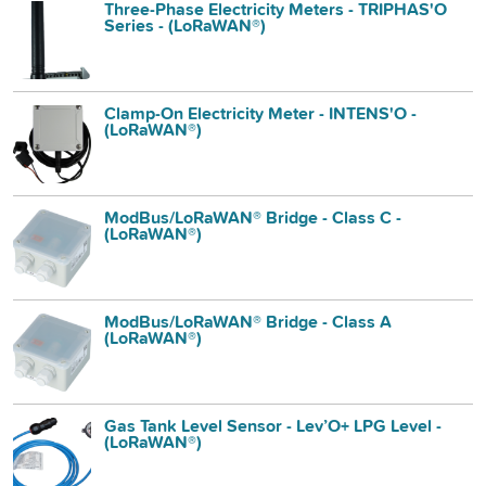
Three-Phase Electricity Meters - TRIPHAS'O
Series - (LoRaWAN®)
Clamp-On Electricity Meter - INTENS'O -
(LoRaWAN®)
ModBus/LoRaWAN® Bridge - Class C -
(LoRaWAN®)
ModBus/LoRaWAN® Bridge - Class A
(LoRaWAN®)
Gas Tank Level Sensor - Lev’O+ LPG Level -
(LoRaWAN®)