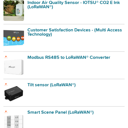
Indoor Air Quality Sensor - IOTSU® CO2 E Ink
(LoRaWAN®)
Customer Satisfaction Devices - (Multi Access
Technology)
Modbus RS485 to LoRaWAN® Converter
Tilt sensor (LoRaWAN®)
Smart Scene Panel (LoRaWAN®)