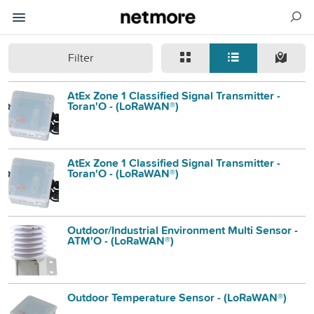
Filter
AtEx Zone 1 Classified Signal Transmitter -
Toran'O - (LoRaWAN®)
AtEx Zone 1 Classified Signal Transmitter -
Toran'O - (LoRaWAN®)
Outdoor/Industrial Environment Multi Sensor -
ATM'O - (LoRaWAN®)
Outdoor Temperature Sensor - (LoRaWAN®)