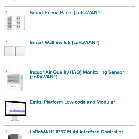
Smart Scene Panel (LoRaWAN®)
Smart Wall Switch (LoRaWAN®)
Indoor Air Quality (IAQ) Monitoring Sensor
(LoRaWAN®)
Emitu Platform Low-code and Modular
LoRaWAN® IP67 Multi-Interface Controller