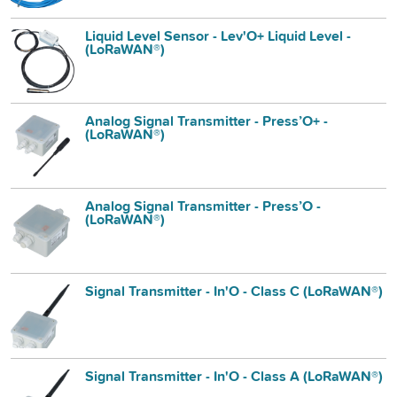
Liquid Level Sensor - Lev'O+ Liquid Level -
(LoRaWAN®)
Analog Signal Transmitter - Press’O+ -
(LoRaWAN®)
Analog Signal Transmitter - Press’O -
(LoRaWAN®)
Signal Transmitter - In'O - Class C (LoRaWAN®)
Signal Transmitter - In'O - Class A (LoRaWAN®)