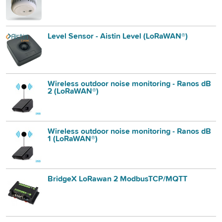
Level Sensor - Aistin Level (LoRaWAN®)
Wireless outdoor noise monitoring - Ranos dB
2 (LoRaWAN®)
Wireless outdoor noise monitoring - Ranos dB
1 (LoRaWAN®)
BridgeX LoRawan 2 ModbusTCP/MQTT