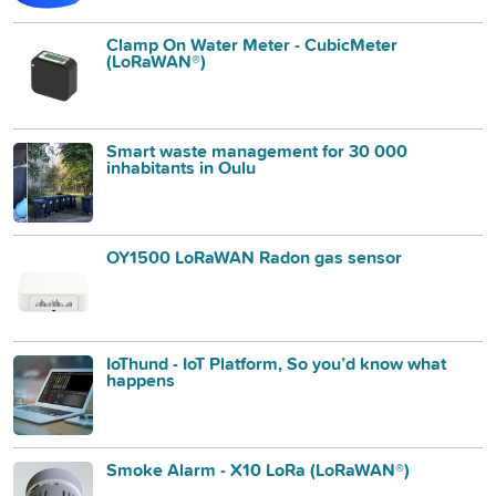
Clamp On Water Meter - CubicMeter
(LoRaWAN®)
Smart waste management for 30 000
inhabitants in Oulu
OY1500 LoRaWAN Radon gas sensor
IoThund - IoT Platform, So you’d know what
happens
Smoke Alarm - X10 LoRa (LoRaWAN®)