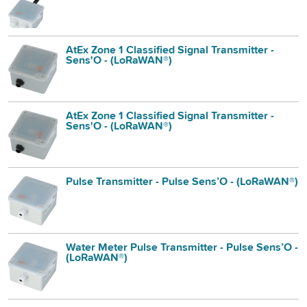
AtEx Zone 1 Classified Signal Transmitter -
Sens'O - (LoRaWAN®)
AtEx Zone 1 Classified Signal Transmitter -
Sens'O - (LoRaWAN®)
Pulse Transmitter - Pulse Sens’O - (LoRaWAN®)
Water Meter Pulse Transmitter - Pulse Sens’O -
(LoRaWAN®)