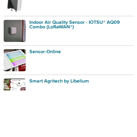
Indoor Air Quality Sensor - IOTSU® AQ09
Combo (LoRaWAN®)
Sensor-Online
Smart Agritech by Libelium
Mutelcor LoRa Air Quality Sensor