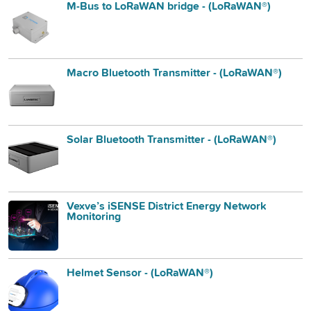
M-Bus to LoRaWAN bridge - (LoRaWAN®)
Macro Bluetooth Transmitter - (LoRaWAN®)
Solar Bluetooth Transmitter - (LoRaWAN®)
Vexve’s iSENSE District Energy Network
Monitoring
Helmet Sensor - (LoRaWAN®)