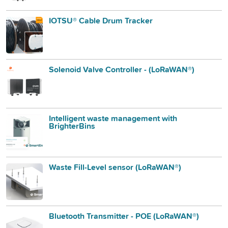
IOTSU® Cable Drum Tracker
Solenoid Valve Controller - (LoRaWAN®)
Intelligent waste management with
BrighterBins
Waste Fill-Level sensor (LoRaWAN®)
Bluetooth Transmitter - POE (LoRaWAN®)