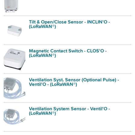
Tilt & Open/Close Sensor - INCLIN'O -
(LoRaWAN®)
Magnetic Contact Switch - CLOS'O -
(LoRaWAN®)
Ventilation Syst. Sensor (Optional Pulse) -
Ventil'O - (LoRaWAN®)
Ventilation System Sensor - Ventil'O -
(LoRaWAN®)