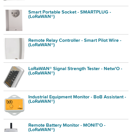
Smart Portable Socket - SMARTPLUG -
(LoRaWAN®)
Remote Relay Controller - Smart Pilot Wire -
(LoRaWAN®)
LoRaWAN® Signal Strength Tester - Netw'O -
(LoRaWAN®)
Industrial Equipment Monitor - BoB Assistant -
(LoRaWAN®)
Remote Battery Monitor - MONIT'O -
(LoRaWAN®)