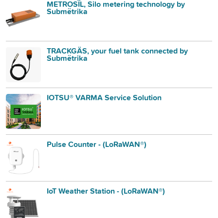
METROSÏL, Silo metering technology by
Submëtrika
TRACKGÄS, your fuel tank connected by
Submëtrika
IOTSU® VARMA Service Solution
Pulse Counter - (LoRaWAN®)
IoT Weather Station - (LoRaWAN®)