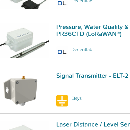
Decentlab
Pressure, Water Quality &
PR36CTD (LoRaWAN®)
Decentlab
Signal Transmitter - ELT
Elsys
Laser Distance / Level S