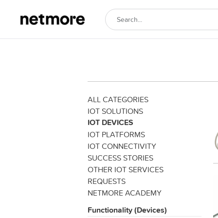
ALL CATEGORIES
IOT SOLUTIONS
IOT DEVICES
IOT PLATFORMS
IOT CONNECTIVITY
SUCCESS STORIES
OTHER IOT SERVICES
REQUESTS
NETMORE ACADEMY
Functionality (Devices)