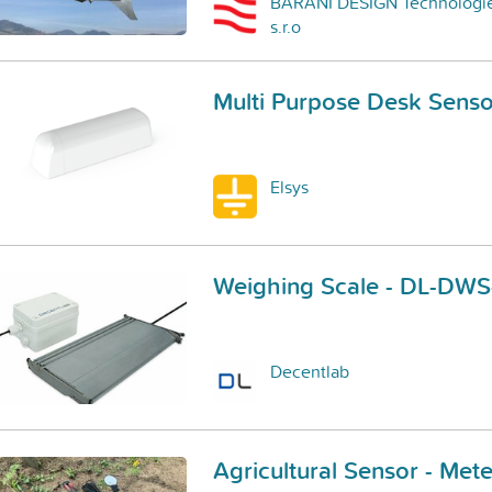
BARANI DESIGN Technologi
s.r.o
Multi Purpose Desk Sens
Elsys
Weighing Scale - DL-DW
Decentlab
Agricultural Sensor - M