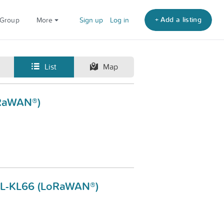
+ Add a listing
 Group
More
Sign up
Log in
List
Map
oRaWAN®)
 DL-KL66 (LoRaWAN®)