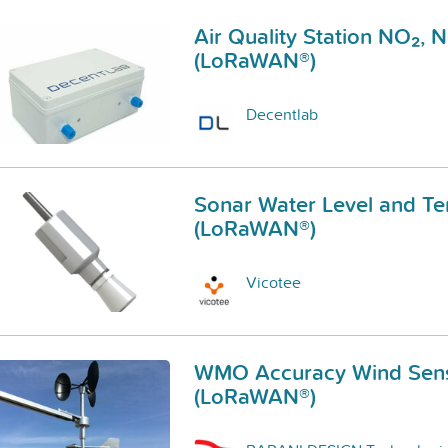
Air Quality Station NO₂, 
(LoRaWAN®)
Decentlab
Sonar Water Level and T
(LoRaWAN®)
Vicotee
WMO Accuracy Wind Sen
(LoRaWAN®)