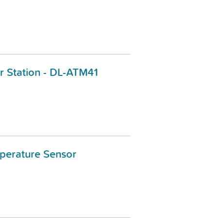
 Station - DL-ATM41
perature Sensor