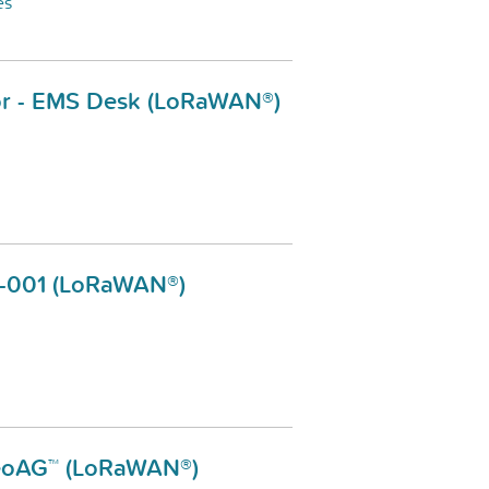
es
or - EMS Desk (LoRaWAN®)
S-001 (LoRaWAN®)
eteoAG™ (LoRaWAN®)