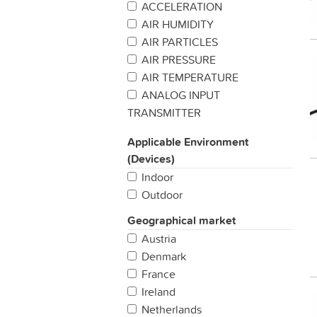
ACCELERATION
AIR HUMIDITY
AIR PARTICLES
AIR PRESSURE
AIR TEMPERATURE
ANALOG INPUT
TRANSMITTER
BAROMETRIC PREASSURE
Applicable Environment
BUTTON / SWITCH
(Devices)
CARBON MONIXIDE
Indoor
CATTLE TRACKING
Outdoor
CHEMICAL DETECTION
CO2
Geographical market
COLD CHAIN MANAGEMENT
Austria
CUSTOMER
Denmark
SATISFACTION/FEEDBACK
France
DENDROMETER
Ireland
DIGITAL INPUT TRANSMITTER
Netherlands