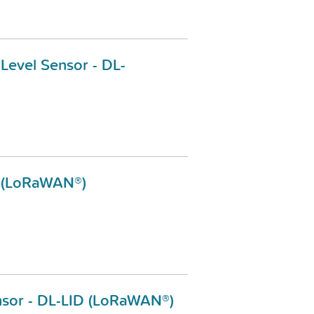
 Level Sensor - DL-
-2 (LoRaWAN®)
ensor - DL-LID (LoRaWAN®)