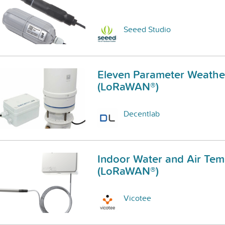
Seeed Studio
Eleven Parameter Weather
(LoRaWAN®)
Decentlab
Indoor Water and Air Tem
(LoRaWAN®)
Vicotee