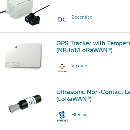
Decentlab
GPS Tracker with Temper
(NB-IoT/LoRaWAN®)
Vicotee
Ultrasonic Non-Contact L
(LoRaWAN®)
Ellenex