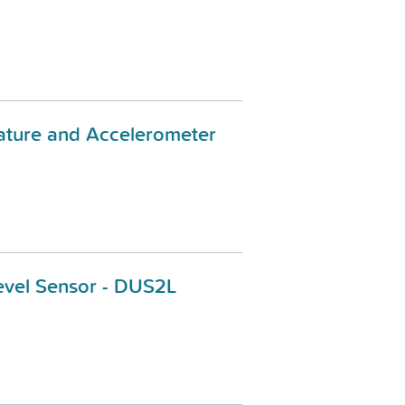
ature and Accelerometer
evel Sensor - DUS2L