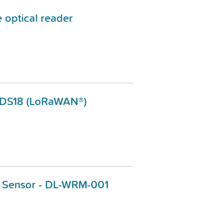
e optical reader
-DS18 (LoRaWAN®)
 Sensor - DL-WRM-001