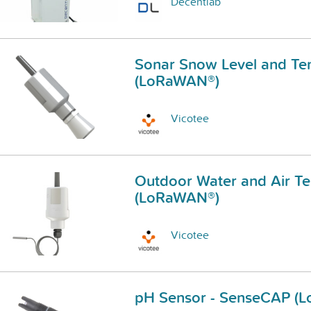
Decentlab
Sonar Snow Level and Te
(LoRaWAN®)
Vicotee
Outdoor Water and Air T
(LoRaWAN®)
Vicotee
pH Sensor - SenseCAP (