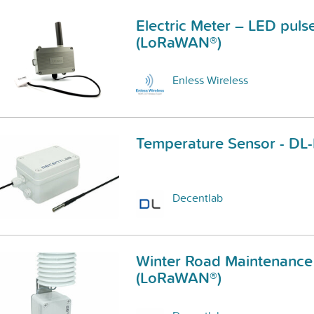
Electric Meter – LED puls
(LoRaWAN®)
Enless Wireless
Temperature Sensor - DL
Decentlab
Winter Road Maintenance
(LoRaWAN®)