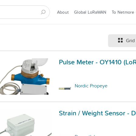
About
Global LoRaWAN
To Netmore
Grid
Pulse Meter - OY1410 (L
Nordic Propeye
Strain / Weight Sensor -