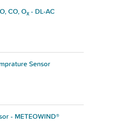
NO, CO, Oᵪ - DL-AC
emprature Sensor
sor - METEOWIND®