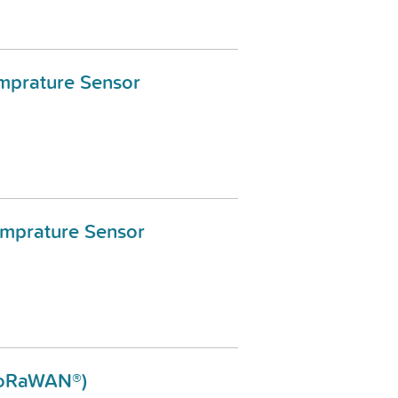
mprature Sensor
emprature Sensor
LoRaWAN®)