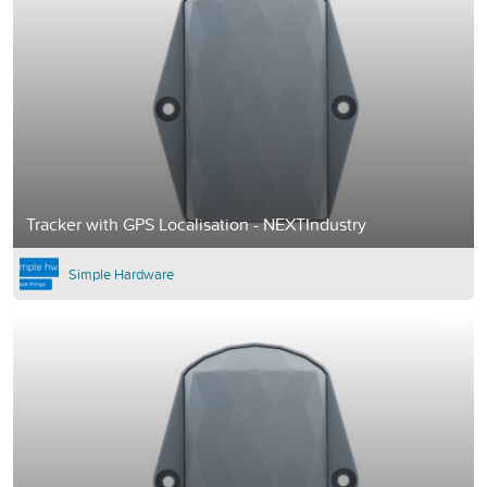
Tracker with GPS Localisation - NEXTIndustry
Simple Hardware