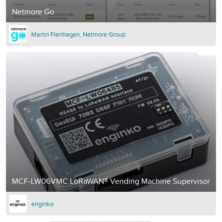
Netmore Go
Martin Flenhagen, Netmore Group
MCF-LW06VMC LoRaWAN® Vending Machine Supervisor
enginko