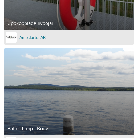
Uppkopplade livbojar
Ambiductor AB
Bath - Temp - Bouy