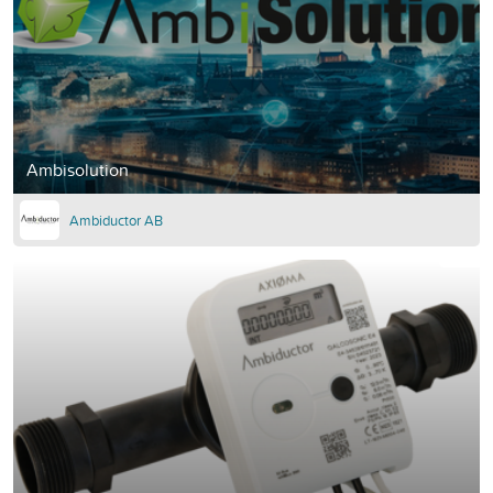
Ambisolution
Ambiductor AB