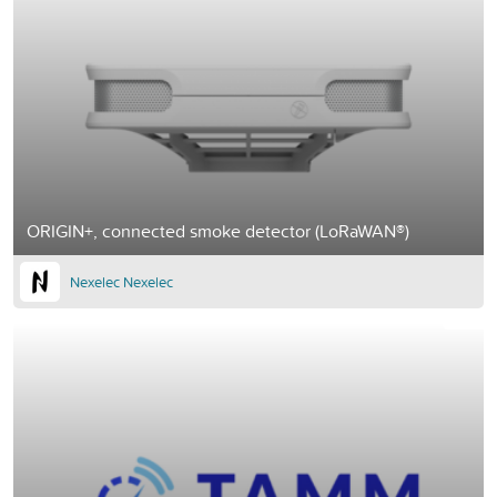
ORIGIN+, connected smoke detector (LoRaWAN®)
Nexelec Nexelec