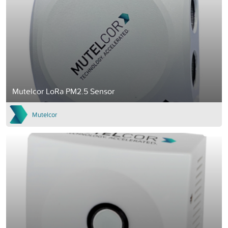
Mutelcor LoRa PM2.5 Sensor
Mutelcor