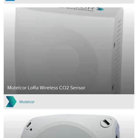
Mutelcor LoRa Wireless CO2 Sensor
Mutelcor