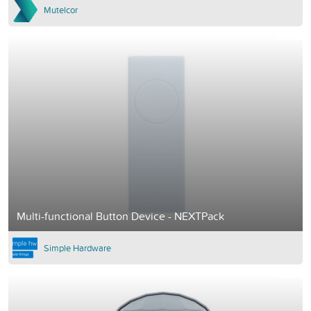
Mutelcor
Multi-functional Button Device - NEXTPack
Simple Hardware