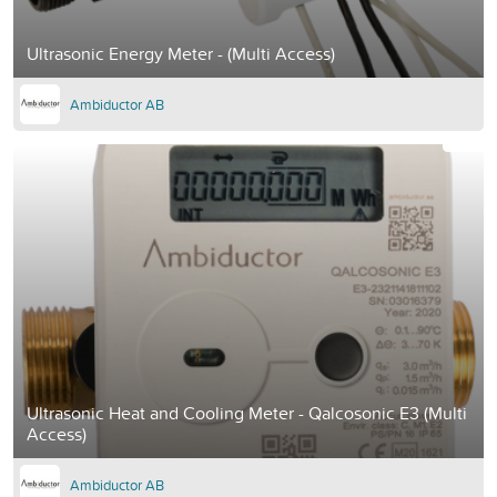
Ultrasonic Energy Meter - (Multi Access)
Ambiductor AB
Ultrasonic Heat and Cooling Meter - Qalcosonic E3 (Multi
Access)
Ambiductor AB