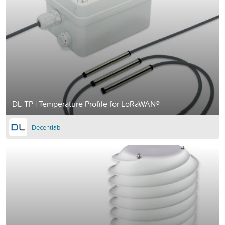
DL-TP | Temperature Profile for LoRaWAN®
Decentlab