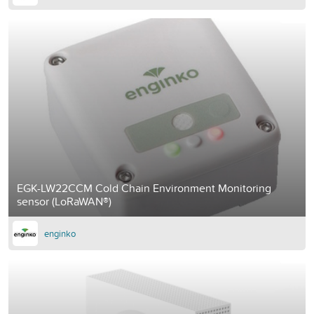
EGK-LW22CCM Cold Chain Environment Monitoring
sensor (LoRaWAN®)
enginko