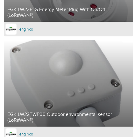
EGK-LW22PLG Energy Meter Plug With On/Off -
(LoRaWAN®)
enginko
EGK-LW22TWP00 Outdoor environmental sensor
(LoRaWAN®)
enginko