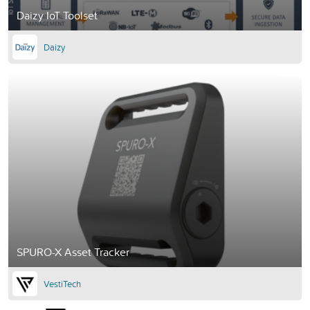
Daizy IoT Toolset
Daizy
SPURO-X Asset Tracker
VestiTech