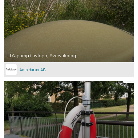
LTA-pump i avlopp, övervakning.
Ambiductor AB