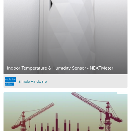
Indoor Temperature & Humidity Sensor - NEXTMeter
Simple Hardware