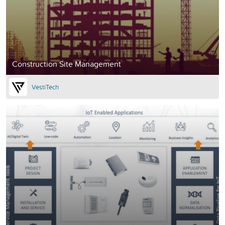
Construction Site Management
VestiTech