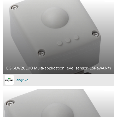
EGK-LW20L00 Multi-application level sensor (LoRaWAN®)
enginko