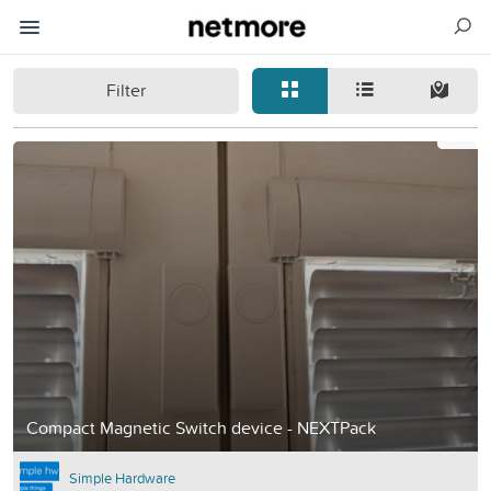
Filter
Compact Magnetic Switch device - NEXTPack
Simple Hardware