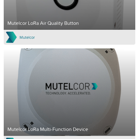
Mutelcor LoRa Air Quality Button
Mutelcor
Mutelcor LoRa Multi-Function Device