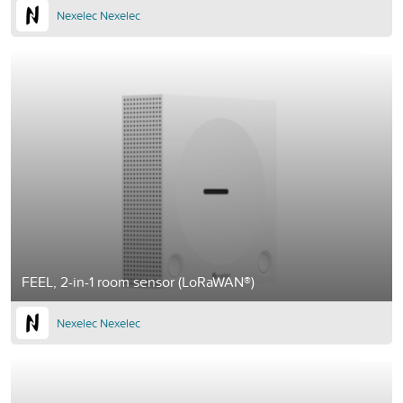
Nexelec Nexelec
FEEL, 2-in-1 room sensor (LoRaWAN®)
Nexelec Nexelec