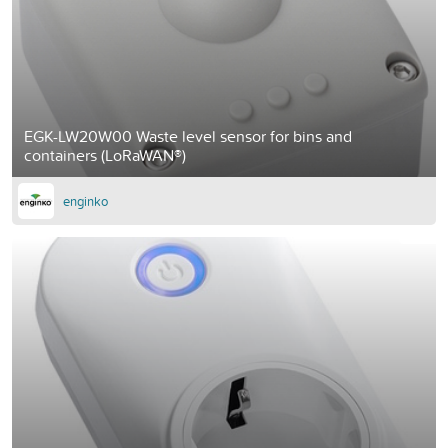
EGK-LW20W00 Waste level sensor for bins and
containers (LoRaWAN®)
enginko