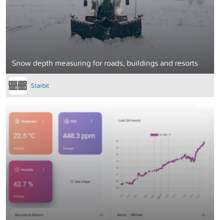
Snow depth measuring for roads, buildings and resorts
Starbit