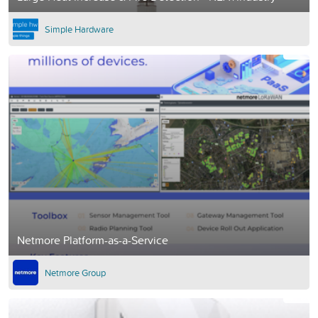
Simple Hardware
Netmore Platform-as-a-Service
Netmore Group