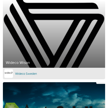
Wideco Wison
Wideco Sweden