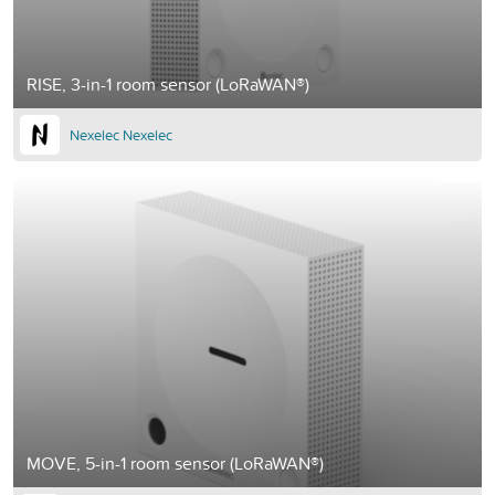
RISE, 3-in-1 room sensor (LoRaWAN®)
Nexelec Nexelec
MOVE, 5-in-1 room sensor (LoRaWAN®)