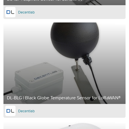
Decentlab
DL-BLG | Black Globe Temperature Sensor for LoRaWAN®
Decentlab