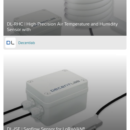
DL-RHC | High-Precision Air Temperature and Humidity
Sensor with
Decentlab
DL-ISF | Sapflow Sensor for LoRaWAN®