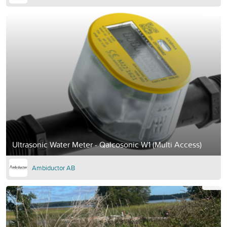
Ultrasonic Water Meter - Qalcosonic W1 (Multi Access)
Ambiductor AB