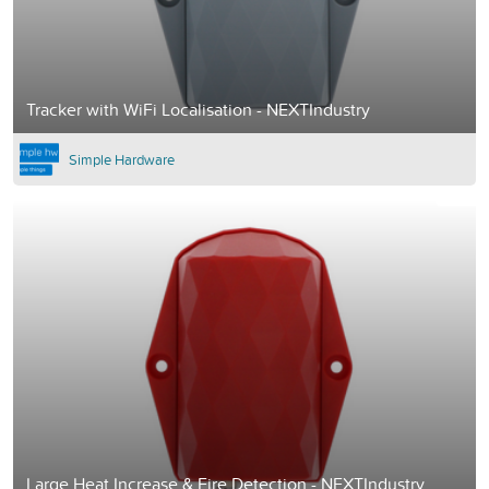
Tracker with WiFi Localisation - NEXTIndustry
Simple Hardware
Large Heat Increase & Fire Detection - NEXTIndustry