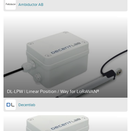
Ambiductor AB
DL-LPW | Linear Position / Way for LoRaWAN®
Decentlab