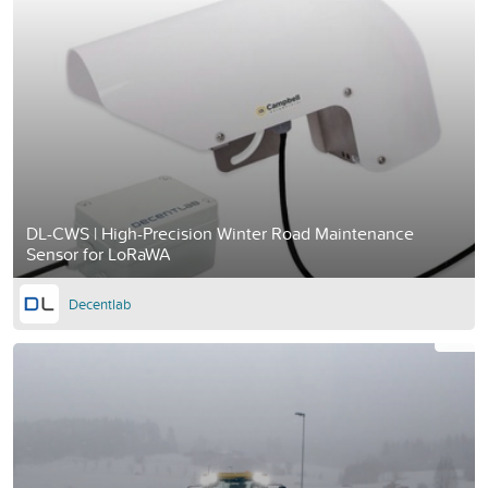
DL-CWS | High-Precision Winter Road Maintenance
Sensor for LoRaWA
Decentlab