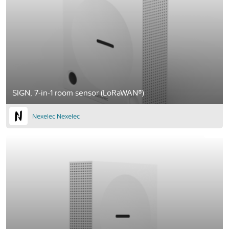
SIGN, 7-in-1 room sensor (LoRaWAN®)
Nexelec Nexelec