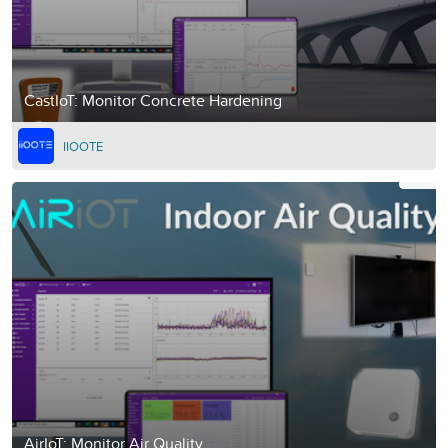
CastIoT: Monitor Concrete Hardening
IIOOTE
AirIoT: Monitor Air Quality