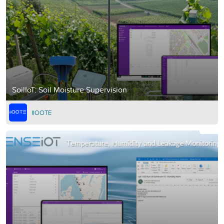
SoilIoT: Soil Moisture Supervision
IIOOTE