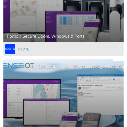
PortIoT: Secure Doors, Windows & Ports
IIOOTE