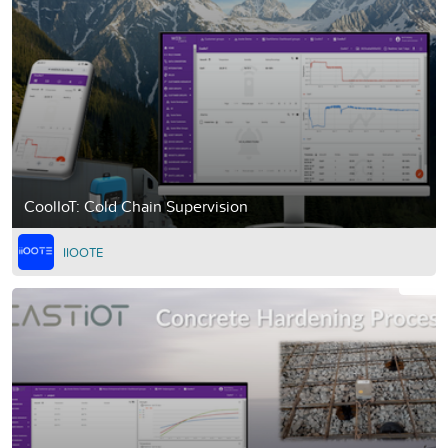
CoolIoT: Cold Chain Supervision
IIOOTE