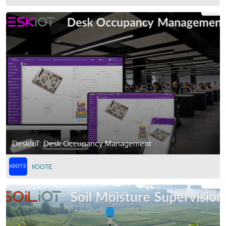
DeskIoT: Desk Occupancy Management
IIOOTE