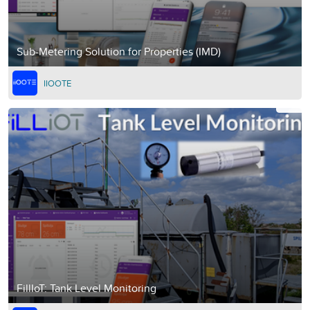
Sub-Metering Solution for Properties (IMD)
IIOOTE
FillIoT: Tank Level Monitoring