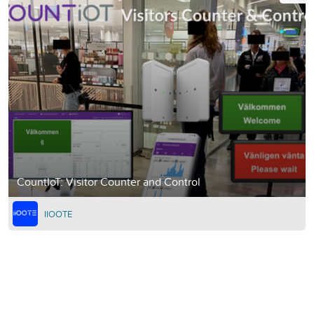
CountIoT: Visitor Counter and Control
IIOOTE