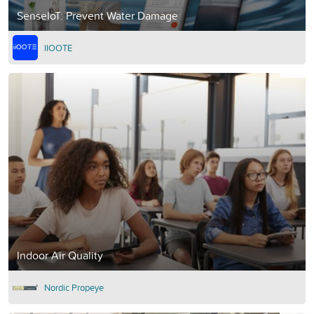
SenseIoT: Prevent Water Damage
IIOOTE
Indoor Air Quality
Nordic Propeye