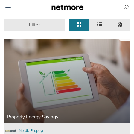
Filter
Property Energy Savings
Nordic Propeye