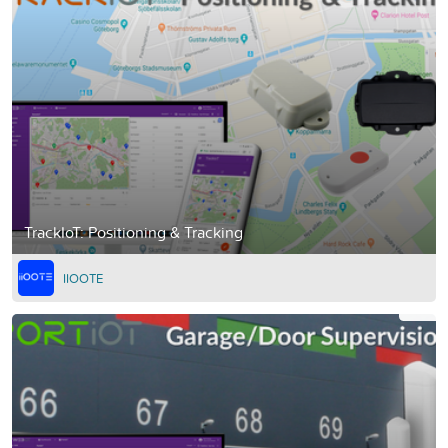
TrackIoT: Positioning & Tracking
IIOOTE