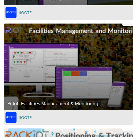
IIOOTE
PirIoT: Facilities Management & Monitoring
IIOOTE