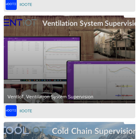
IIOOTE
VentIoT: Ventilation System Supervision
IIOOTE