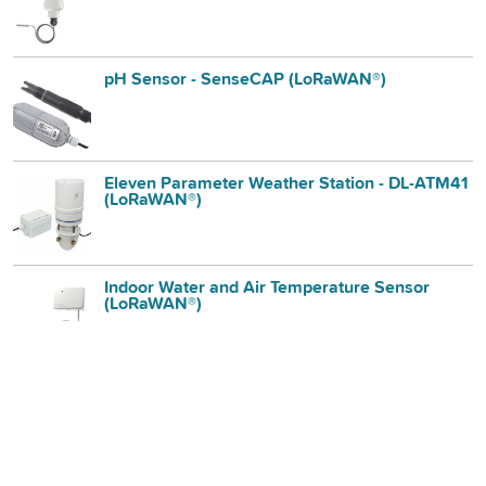
pH Sensor - SenseCAP (LoRaWAN®)
Eleven Parameter Weather Station - DL-ATM41
(LoRaWAN®)
Indoor Water and Air Temperature Sensor
(LoRaWAN®)
Air Quality Station NO₂, NO, CO, Oᵪ - DL-AC
(LoRaWAN®)