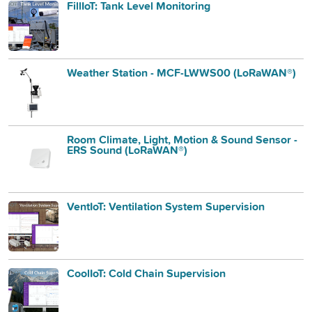
FillIoT: Tank Level Monitoring
Weather Station - MCF-LWWS00 (LoRaWAN®)
Room Climate, Light, Motion & Sound Sensor -
ERS Sound (LoRaWAN®)
VentIoT: Ventilation System Supervision
CoolIoT: Cold Chain Supervision