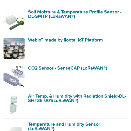
Soil Moisture & Temperature Profile Sensor -
DL-SMTP (LoRaWAN®)
WebIoT made by iioote: IoT Platform
CO2 Sensor - SenseCAP (LoRaWAN®)
Air Temp. & Humidity with Radiation Shield-DL-
SHT35-001(LoRaWAN®)
Temperature and Humidity Sensor
(LoRaWAN®)