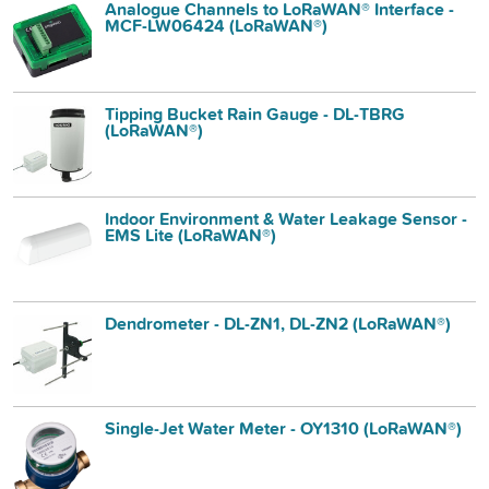
Analogue Channels to LoRaWAN® Interface -
MCF-LW06424 (LoRaWAN®)
Tipping Bucket Rain Gauge - DL-TBRG
(LoRaWAN®)
Indoor Environment & Water Leakage Sensor -
EMS Lite (LoRaWAN®)
Dendrometer - DL-ZN1, DL-ZN2 (LoRaWAN®)
Single-Jet Water Meter - OY1310 (LoRaWAN®)