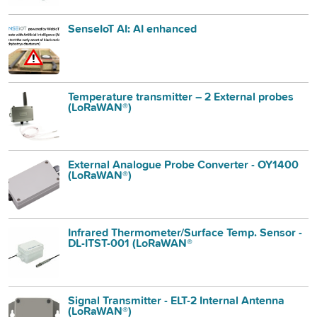
SenseIoT AI: AI enhanced
Temperature transmitter – 2 External probes
(LoRaWAN®)
External Analogue Probe Converter - OY1400
(LoRaWAN®)
Infrared Thermometer/Surface Temp. Sensor -
DL-ITST-001 (LoRaWAN®
Signal Transmitter - ELT-2 Internal Antenna
(LoRaWAN®)