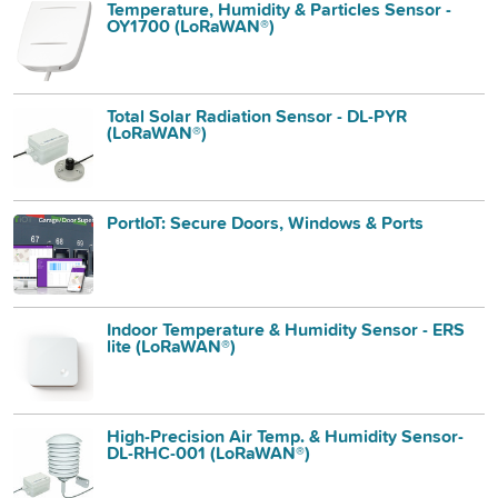
Temperature, Humidity & Particles Sensor -
OY1700 (LoRaWAN®)
Total Solar Radiation Sensor - DL-PYR
(LoRaWAN®)
PortIoT: Secure Doors, Windows & Ports
Indoor Temperature & Humidity Sensor - ERS
lite (LoRaWAN®)
High-Precision Air Temp. & Humidity Sensor-
DL-RHC-001 (LoRaWAN®)