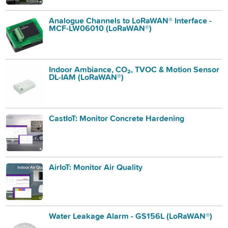
Analogue Channels to LoRaWAN® Interface -
MCF-LW06010 (LoRaWAN®)
Indoor Ambiance, CO₂, TVOC & Motion Sensor
DL-IAM (LoRaWAN®)
CastIoT: Monitor Concrete Hardening
AirIoT: Monitor Air Quality
Water Leakage Alarm - GS156L (LoRaWAN®)