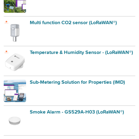
Multi function CO2 sensor (LoRaWAN®)
Temperature & Humidity Sensor - (LoRaWAN®)
Sub-Metering Solution for Properties (IMD)
Smoke Alarm - GS529A-H03 (LoRaWAN®)