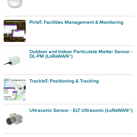
PirIoT: Facilities Management & Monitoring
Outdoor and Indoor Particulate Matter Sensor -
DL-PM (LoRaWAN®)
TrackIoT: Positioning & Tracking
Ultrasonic Sensor - ELT Ultrasonic (LoRaWAN®)