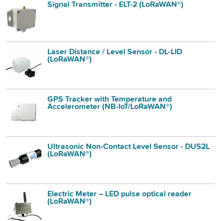
Signal Transmitter - ELT-2 (LoRaWAN®)
Laser Distance / Level Sensor - DL-LID
(LoRaWAN®)
GPS Tracker with Temperature and
Accelerometer (NB-IoT/LoRaWAN®)
Ultrasonic Non-Contact Level Sensor - DUS2L
(LoRaWAN®)
Electric Meter – LED pulse optical reader
(LoRaWAN®)