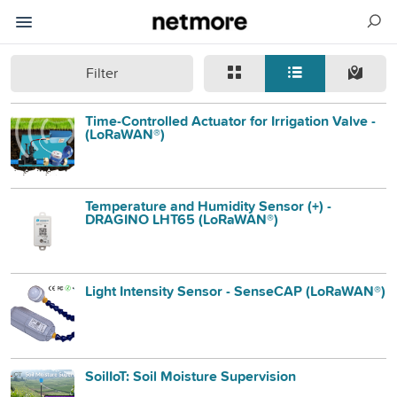
Filter
Time-Controlled Actuator for Irrigation Valve -
(LoRaWAN®)
Temperature and Humidity Sensor (+) -
DRAGINO LHT65 (LoRaWAN®)
Light Intensity Sensor - SenseCAP (LoRaWAN®)
SoilIoT: Soil Moisture Supervision