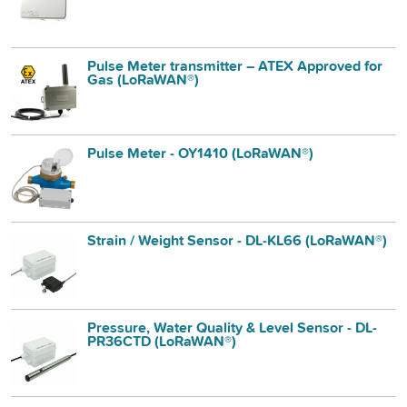
Pulse Meter transmitter – ATEX Approved for
Gas (LoRaWAN®)
Pulse Meter - OY1410 (LoRaWAN®)
Strain / Weight Sensor - DL-KL66 (LoRaWAN®)
Pressure, Water Quality & Level Sensor - DL-
PR36CTD (LoRaWAN®)