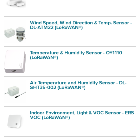
Wind Speed, Wind Direction & Temp. Sensor -
DL-ATM22 (LoRaWAN®)
Temperature & Humidity Sensor - OY1110
(LoRaWAN®)
Air Temperature and Humidity Sensor - DL-
SHT35-002 (LoRaWAN®)
Indoor Environment, Light & VOC Sensor - ERS
VOC (LoRaWAN®)