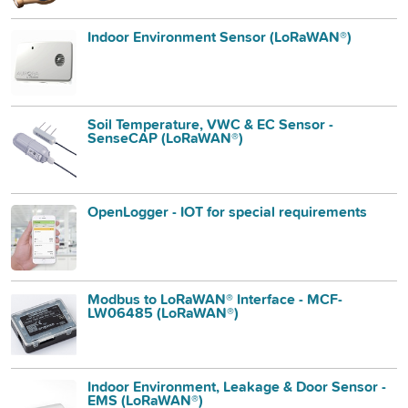
Indoor Environment Sensor (LoRaWAN®)
Soil Temperature, VWC & EC Sensor -
SenseCAP (LoRaWAN®)
OpenLogger - IOT for special requirements
Modbus to LoRaWAN® Interface - MCF-
LW06485 (LoRaWAN®)
Indoor Environment, Leakage & Door Sensor -
EMS (LoRaWAN®)