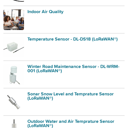
Indoor Air Quality
Temperature Sensor - DL-DS18 (LoRaWAN®)
Winter Road Maintenance Sensor - DL-WRM-
001 (LoRaWAN®)
Sonar Snow Level and Temprature Sensor
(LoRaWAN®)
Outdoor Water and Air Temprature Sensor
(LoRaWAN®)