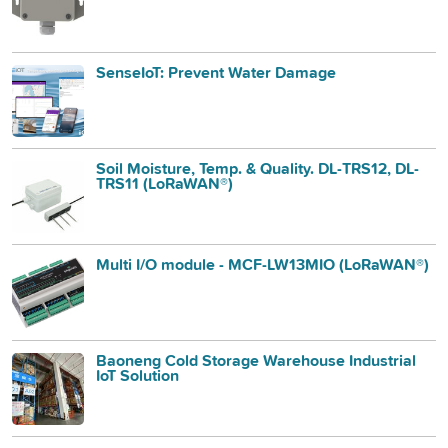
SenseIoT: Prevent Water Damage
Soil Moisture, Temp. & Quality. DL-TRS12, DL-
TRS11 (LoRaWAN®)
Multi I/O module - MCF-LW13MIO (LoRaWAN®)
Baoneng Cold Storage Warehouse Industrial
IoT Solution