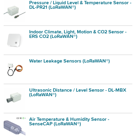
Pressure / Liquid Level & Temperature Sensor -
DL-PR21 (LoRaWAN®)
Indoor Climate, Light, Motion & CO2 Sensor -
ERS CO2 (LoRaWAN®)
Water Leakage Sensors (LoRaWAN®)
Ultrasonic Distance / Level Sensor - DL-MBX
(LoRaWAN®)
Air Temperature & Humidity Sensor -
SenseCAP (LoRaWAN®)