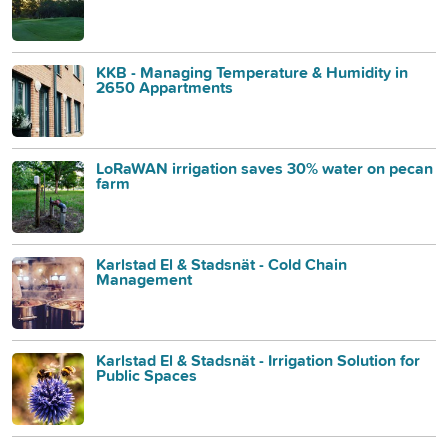
KKB - Managing Temperature & Humidity in
2650 Appartments
LoRaWAN irrigation saves 30% water on pecan
farm
Karlstad El & Stadsnät - Cold Chain
Management
Karlstad El & Stadsnät - Irrigation Solution for
Public Spaces