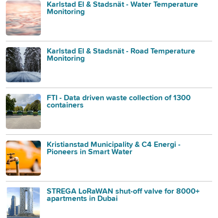
Karlstad El & Stadsnät - Water Temperature
Monitoring
Karlstad El & Stadsnät - Road Temperature
Monitoring
FTI - Data driven waste collection of 1300
containers
Kristianstad Municipality & C4 Energi -
Pioneers in Smart Water
STREGA LoRaWAN shut-off valve for 8000+
apartments in Dubai