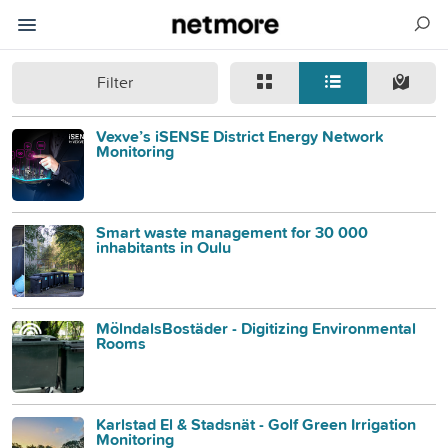
Filter
Vexve’s iSENSE District Energy Network
Monitoring
Smart waste management for 30 000
inhabitants in Oulu
MölndalsBostäder - Digitizing Environmental
Rooms
Karlstad El & Stadsnät - Golf Green Irrigation
Monitoring