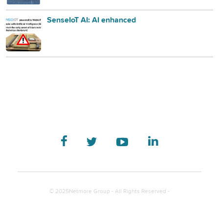
SenseIoT AI: AI enhanced
© 2025Netmore Group - All Rights Reserved -