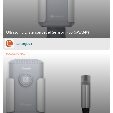
Ultrasonic Distance/Level Sensor - (LoRaWAN®)
Kubang AB