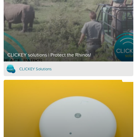
CLICKEY solutions | Protect the Rhinos!
CLICKEY Solutions