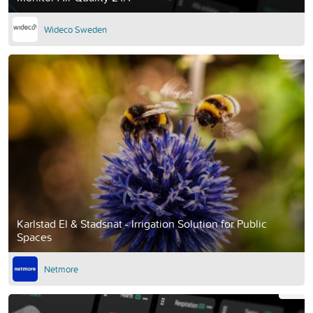
Wideco Sweden
Karlstad El & Stadsnät - Irrigation Solution for Public
Spaces
Netmore