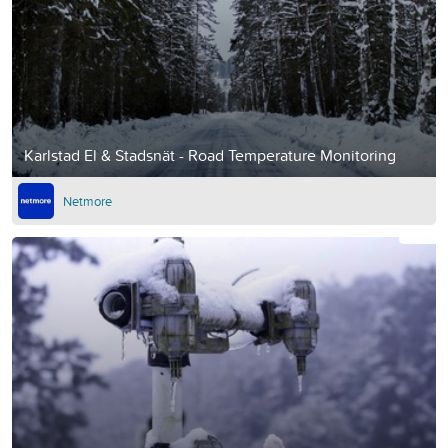
Karlstad El & Stadsnät - Road Temperature Monitoring
Netmore