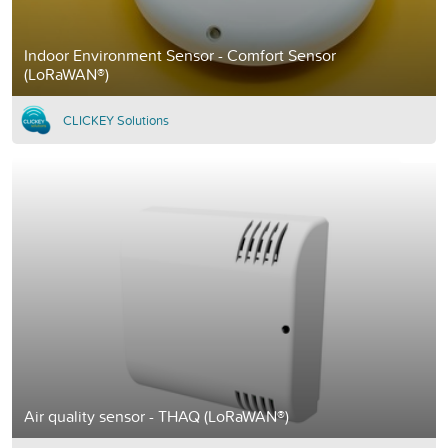
Indoor Environment Sensor - Comfort Sensor
(LoRaWAN®)
CLICKEY Solutions
Air quality sensor - THAQ (LoRaWAN®)