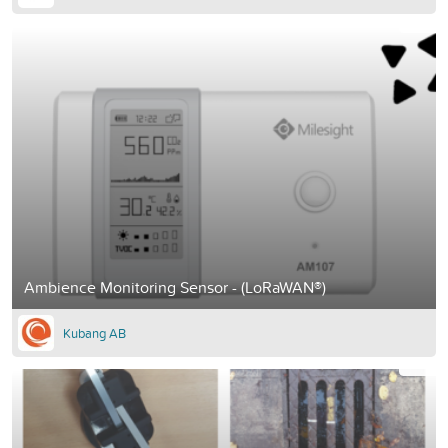
Ambience Monitoring Sensor - (LoRaWAN®)
Kubang AB