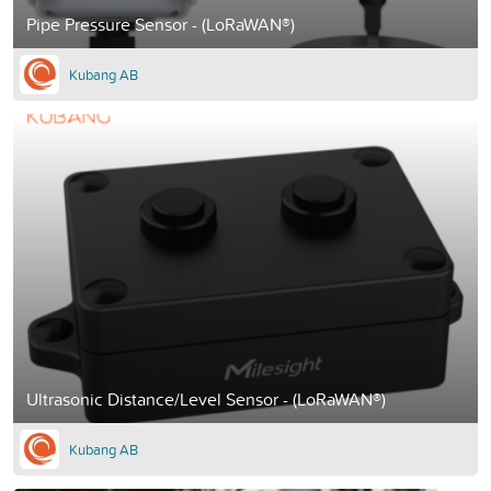
Pipe Pressure Sensor - (LoRaWAN®)
Kubang AB
Ultrasonic Distance/Level Sensor - (LoRaWAN®)
Kubang AB