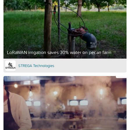
LoRaWAN irrigation saves 30% water on pecan farm
STREGA Technologies