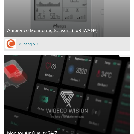
Ambience Monitoring Sensor - (LoRaWAN®)
Kubang AB
Monitor Air Quality 24/7