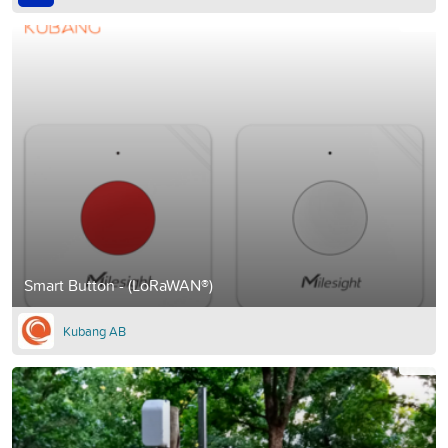
Smart Button - (LoRaWAN®)
Kubang AB