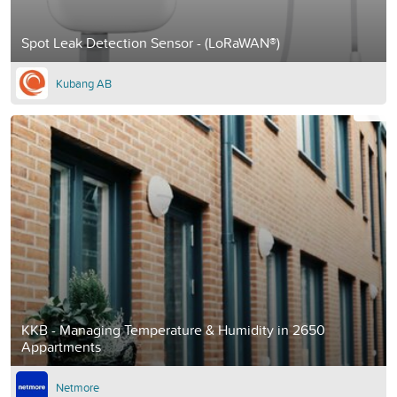
Spot Leak Detection Sensor - (LoRaWAN®)
Kubang AB
KKB - Managing Temperature & Humidity in 2650
Appartments
Netmore