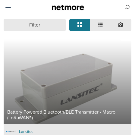
Filter
Battery Powered Bluetooth/BLE Transmitter - Macro
(LoRaWAN®)
Lansitec