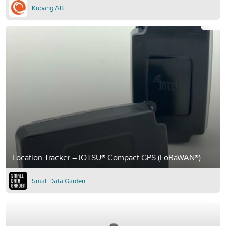
Kubang AB
Location Tracker – IOTSU® Compact GPS (LoRaWAN®)
Small Data Garden