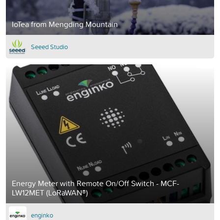
IoTea from Mengding Mountain
Seeed Studio
Energy Meter with Remote On/Off Switch - MCF-
LW12MET (LoRaWAN®)
enginko