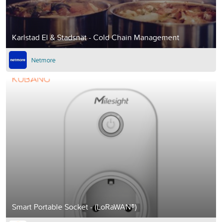
Karlstad El & Stadsnät - Cold Chain Management
Netmore
Smart Portable Socket - (LoRaWAN®)