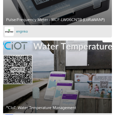
Pulse/Frequency Meter - MCF-LW06CNTB (LoRaWAN®)
enginko
°CIoT: Water Temperature Management