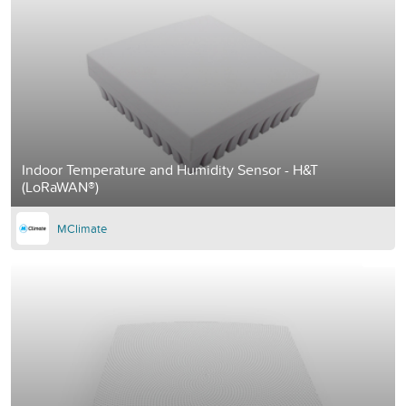
Indoor Temperature and Humidity Sensor - H&T
(LoRaWAN®)
MClimate