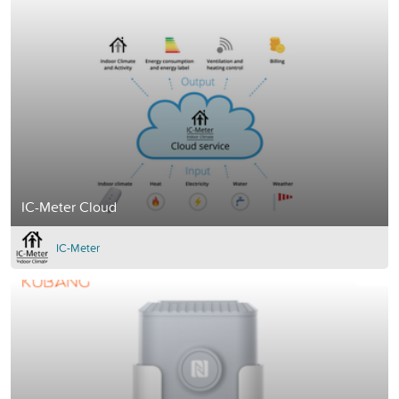
IC-Meter Cloud
IC-Meter