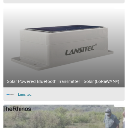
Solar Powered Bluetooth Transmitter - Solar (LoRaWAN®)
Lansitec