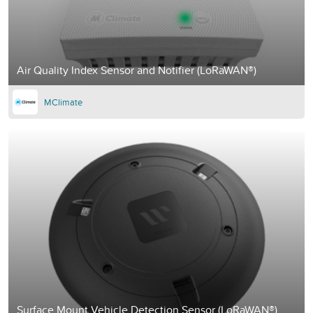
Air Quality Index Sensor and Notifier (LoRaWAN®)
MClimate
Surface Mount Vehicle Detection Sensor (LoRaWAN®)