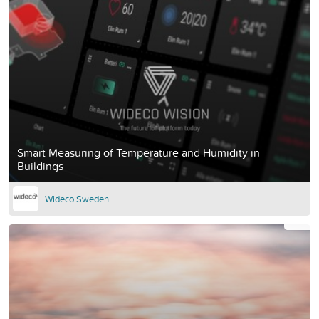
Smart Measuring of Temperature and Humidity in
Buildings
Wideco Sweden