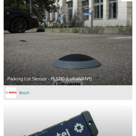
Parking Lot Sensor - PLS110 (LoRaWAN®)
Bosch