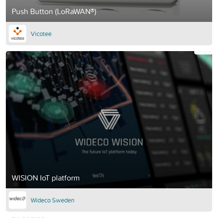
Push Button (LoRaWAN®)
Vicotee
WISION IoT platform
Wideco Sweden