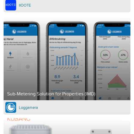
IIOOTE
Sub-Metering Solution for Properties (IMD)
Loggamera