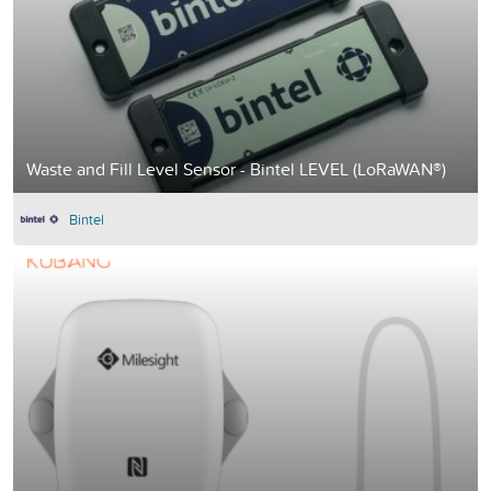
Waste and Fill Level Sensor - Bintel LEVEL (LoRaWAN®)
Bintel