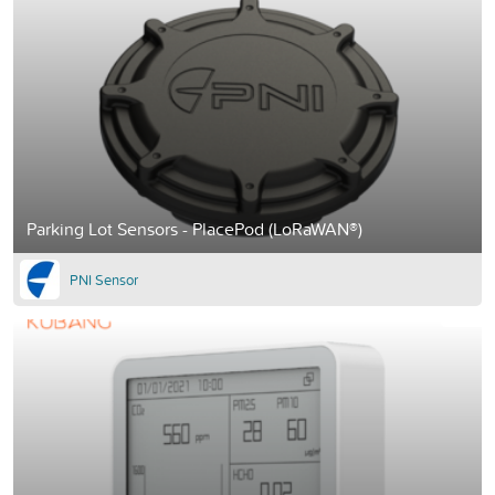
Parking Lot Sensors - PlacePod (LoRaWAN®)
PNI Sensor