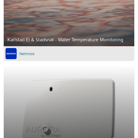
Karlstad El & Stadsnät - Water Temperature Monitoring
Netmore