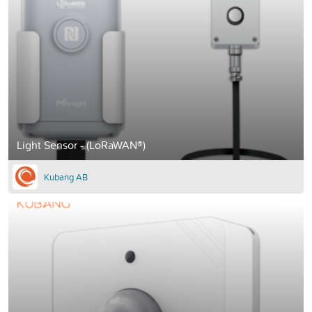
Light Sensor - (LoRaWAN®)
Kubang AB