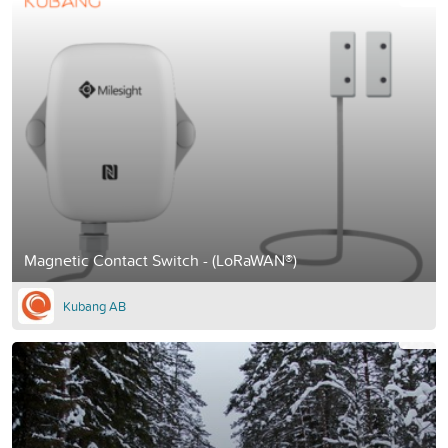
Magnetic Contact Switch - (LoRaWAN®)
Kubang AB