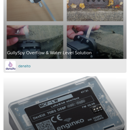
GullySpy Overflow & Water Level Solution
danalto