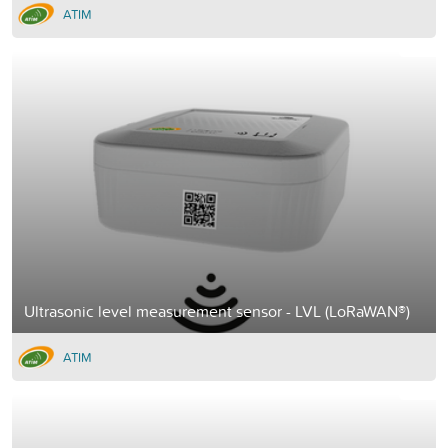
ATIM
Ultrasonic level measurement sensor - LVL (LoRaWAN®)
ATIM