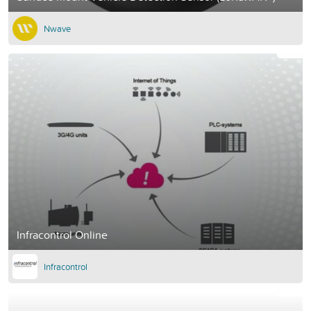
Nwave
Infracontrol Online
Infracontrol