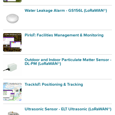
Water Leakage Alarm - GS156L (LoRaWAN®)
PirIoT: Facilities Management & Monitoring
Outdoor and Indoor Particulate Matter Sensor -
DL-PM (LoRaWAN®)
TrackIoT: Positioning & Tracking
Ultrasonic Sensor - ELT Ultrasonic (LoRaWAN®)