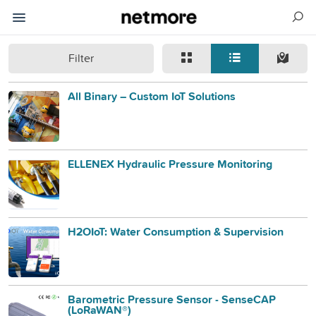
Filter
All Binary – Custom IoT Solutions
ELLENEX Hydraulic Pressure Monitoring
H2OIoT: Water Consumption & Supervision
Barometric Pressure Sensor - SenseCAP
(LoRaWAN®)