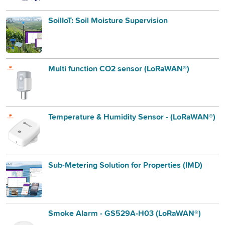
SoilIoT: Soil Moisture Supervision
Multi function CO2 sensor (LoRaWAN®)
Temperature & Humidity Sensor - (LoRaWAN®)
Sub-Metering Solution for Properties (IMD)
Smoke Alarm - GS529A-H03 (LoRaWAN®)