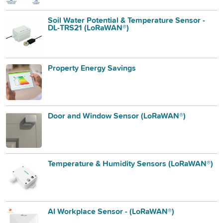
Soil Water Potential & Temperature Sensor -
DL-TRS21 (LoRaWAN®)
Property Energy Savings
Door and Window Sensor (LoRaWAN®)
Temperature & Humidity Sensors (LoRaWAN®)
AI Workplace Sensor - (LoRaWAN®)