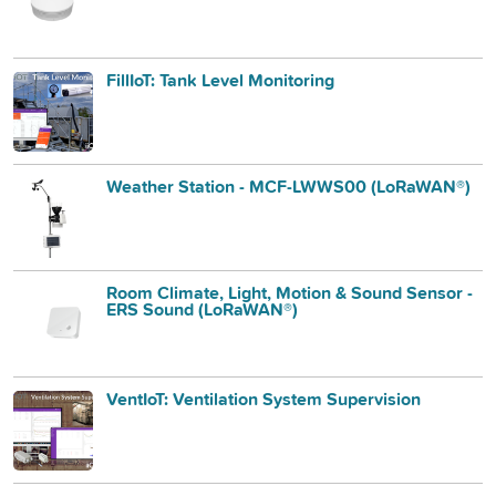
FillIoT: Tank Level Monitoring
Weather Station - MCF-LWWS00 (LoRaWAN®)
Room Climate, Light, Motion & Sound Sensor -
ERS Sound (LoRaWAN®)
VentIoT: Ventilation System Supervision