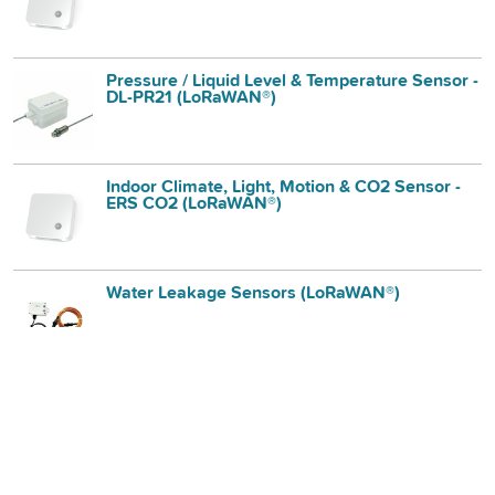
Pressure / Liquid Level & Temperature Sensor -
DL-PR21 (LoRaWAN®)
Indoor Climate, Light, Motion & CO2 Sensor -
ERS CO2 (LoRaWAN®)
Water Leakage Sensors (LoRaWAN®)
Ultrasonic Distance / Level Sensor - DL-MBX
(LoRaWAN®)