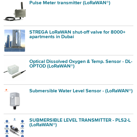
Pulse Meter transmitter (LoRaWAN®)
STREGA LoRaWAN shut-off valve for 8000+
apartments in Dubai
Optical Dissolved Oxygen & Temp. Sensor - DL-
OPTOD (LoRaWAN®)
Submersible Water Level Sensor - (LoRaWAN®)
SUBMERSIBLE LEVEL TRANSMITTER - PLS2-L
(LoRaWAN®)