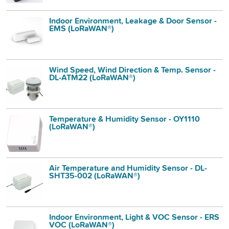
Indoor Environment, Leakage & Door Sensor -
EMS (LoRaWAN®)
Wind Speed, Wind Direction & Temp. Sensor -
DL-ATM22 (LoRaWAN®)
Temperature & Humidity Sensor - OY1110
(LoRaWAN®)
Air Temperature and Humidity Sensor - DL-
SHT35-002 (LoRaWAN®)
Indoor Environment, Light & VOC Sensor - ERS
VOC (LoRaWAN®)