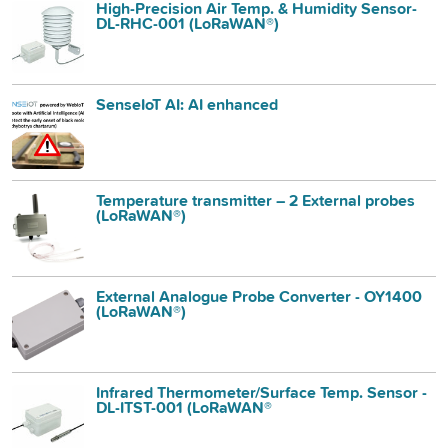
High-Precision Air Temp. & Humidity Sensor-
DL-RHC-001 (LoRaWAN®)
SenseIoT AI: AI enhanced
Temperature transmitter – 2 External probes
(LoRaWAN®)
External Analogue Probe Converter - OY1400
(LoRaWAN®)
Infrared Thermometer/Surface Temp. Sensor -
DL-ITST-001 (LoRaWAN®