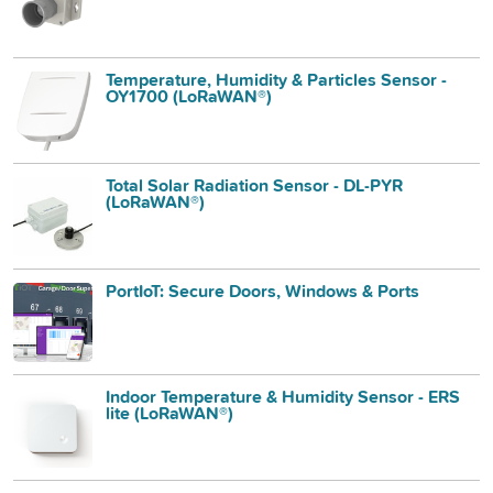
Temperature, Humidity & Particles Sensor -
OY1700 (LoRaWAN®)
Total Solar Radiation Sensor - DL-PYR
(LoRaWAN®)
PortIoT: Secure Doors, Windows & Ports
Indoor Temperature & Humidity Sensor - ERS
lite (LoRaWAN®)