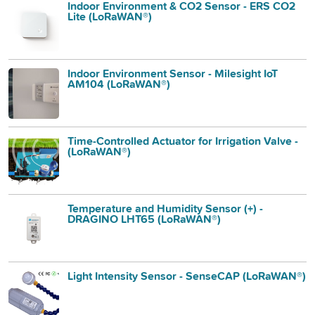
Indoor Environment & CO2 Sensor - ERS CO2
Lite (LoRaWAN®)
Indoor Environment Sensor - Milesight IoT
AM104 (LoRaWAN®)
Time-Controlled Actuator for Irrigation Valve -
(LoRaWAN®)
Temperature and Humidity Sensor (+) -
DRAGINO LHT65 (LoRaWAN®)
Light Intensity Sensor - SenseCAP (LoRaWAN®)