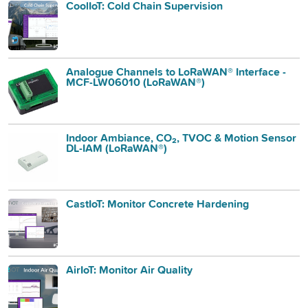
CoolIoT: Cold Chain Supervision
Analogue Channels to LoRaWAN® Interface -
MCF-LW06010 (LoRaWAN®)
Indoor Ambiance, CO₂, TVOC & Motion Sensor
DL-IAM (LoRaWAN®)
CastIoT: Monitor Concrete Hardening
AirIoT: Monitor Air Quality