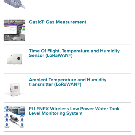
GasIoT: Gas Measurement
Time Of Flight, Temperature and Humidity
Sensor (LoRaWAN®)
Ambient Temperature and Humidity
transmitter (LoRaWAN®)
ELLENEX Wireless Low Power Water Tank
Level Monitoring System