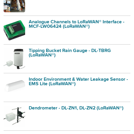
Analogue Channels to LoRaWAN® Interface -
MCF-LW06424 (LoRaWAN®)
Tipping Bucket Rain Gauge - DL-TBRG
(LoRaWAN®)
Indoor Environment & Water Leakage Sensor -
EMS Lite (LoRaWAN®)
Dendrometer - DL-ZN1, DL-ZN2 (LoRaWAN®)