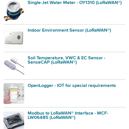
Single-Jet Water Meter - OY1310 (LoRaWAN®)
Indoor Environment Sensor (LoRaWAN®)
Soil Temperature, VWC & EC Sensor -
SenseCAP (LoRaWAN®)
OpenLogger - IOT for special requirements
Modbus to LoRaWAN® Interface - MCF-
LW06485 (LoRaWAN®)