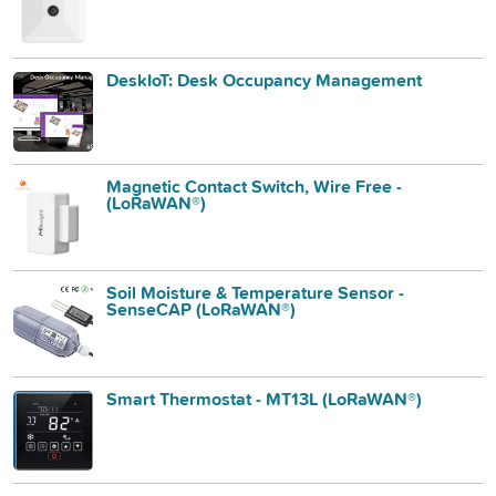
DeskIoT: Desk Occupancy Management
Magnetic Contact Switch, Wire Free -
(LoRaWAN®)
Soil Moisture & Temperature Sensor -
SenseCAP (LoRaWAN®)
Smart Thermostat - MT13L (LoRaWAN®)