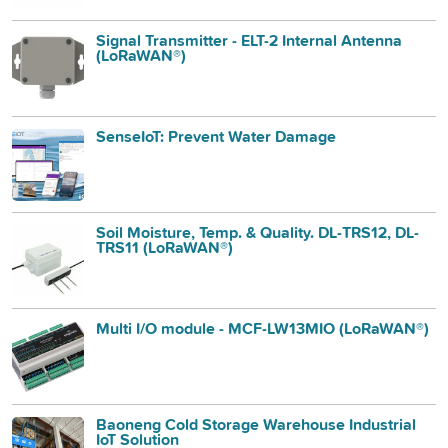
Signal Transmitter - ELT-2 Internal Antenna
(LoRaWAN®)
SenseIoT: Prevent Water Damage
Soil Moisture, Temp. & Quality. DL-TRS12, DL-
TRS11 (LoRaWAN®)
Multi I/O module - MCF-LW13MIO (LoRaWAN®)
Baoneng Cold Storage Warehouse Industrial
IoT Solution