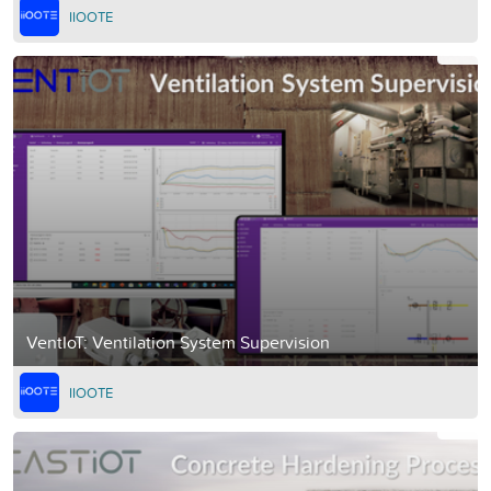
IIOOTE
VentIoT: Ventilation System Supervision
IIOOTE