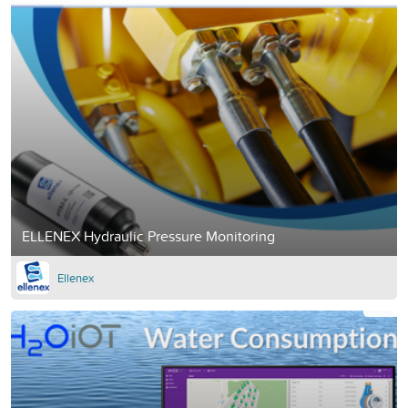
ELLENEX Hydraulic Pressure Monitoring
Ellenex