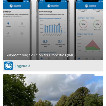
Sub-Metering Solution for Properties (IMD)
Loggamera