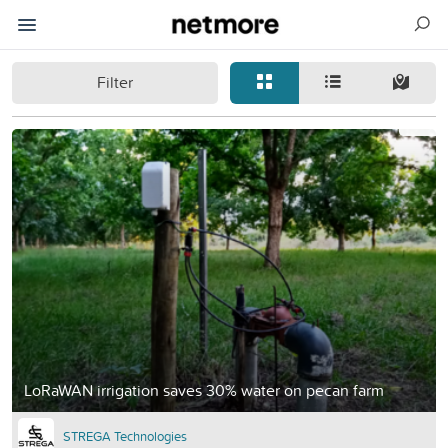
Filter
LoRaWAN irrigation saves 30% water on pecan farm
STREGA Technologies