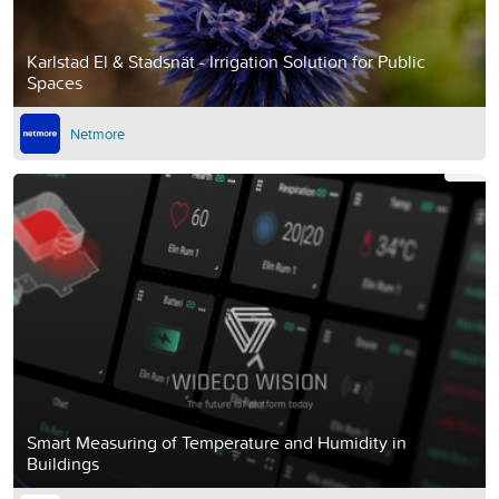
Karlstad El & Stadsnät - Irrigation Solution for Public
Spaces
Netmore
Smart Measuring of Temperature and Humidity in
Buildings