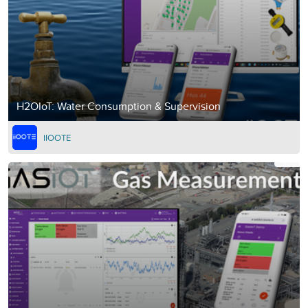
H2OIoT: Water Consumption & Supervision
IIOOTE