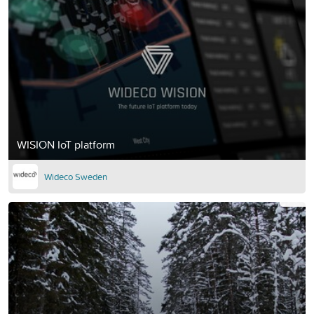
WISION IoT platform
Wideco Sweden