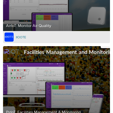
AirIoT: Monitor Air Quality
IIOOTE
PirIoT: Facilities Management & Monitoring