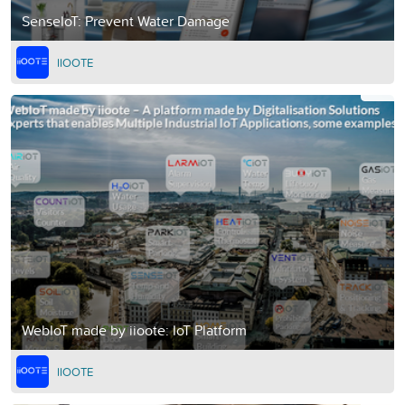
SenseIoT: Prevent Water Damage
IIOOTE
WebIoT made by iioote: IoT Platform
IIOOTE