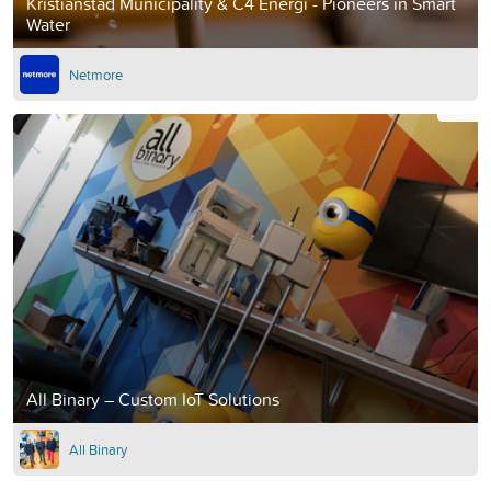
Kristianstad Municipality & C4 Energi - Pioneers in Smart
Water
Netmore
All Binary – Custom IoT Solutions
All Binary