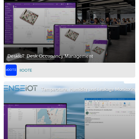
DeskIoT: Desk Occupancy Management
IIOOTE