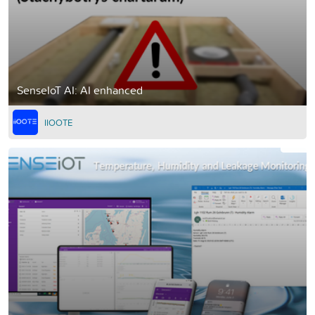
SenseIoT AI: AI enhanced
IIOOTE