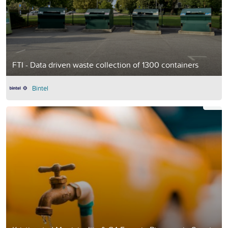
FTI - Data driven waste collection of 1300 containers
Bintel