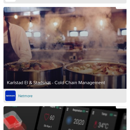
Karlstad El & Stadsnät - Cold Chain Management
Netmore