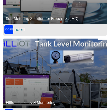
Sub-Metering Solution for Properties (IMD)
IIOOTE
FillIoT: Tank Level Monitoring