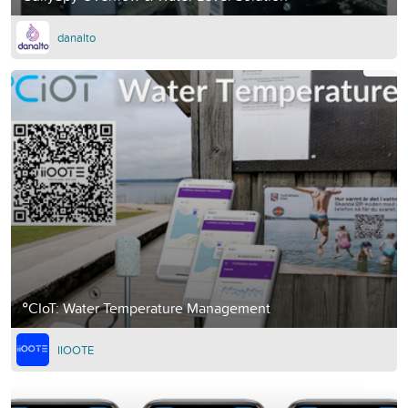
danalto
°CIoT: Water Temperature Management
IIOOTE