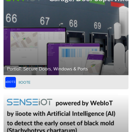
PortIoT: Secure Doors, Windows & Ports
IIOOTE