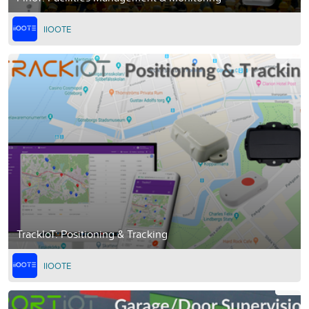
IIOOTE
TrackIoT: Positioning & Tracking
IIOOTE