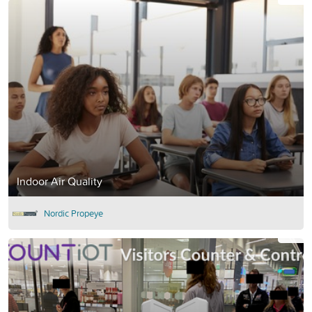
Indoor Air Quality
Nordic Propeye