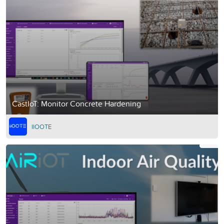
CastIoT: Monitor Concrete Hardening
IIOOTE