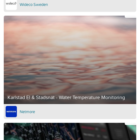
Wideco Sweden
Karlstad El & Stadsnät - Water Temperature Monitoring
Netmore