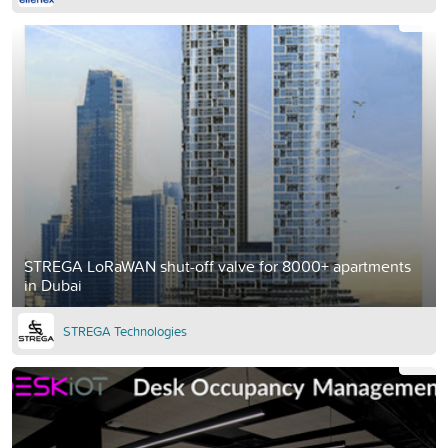
STREGA LoRaWAN shut-off valve for 8000+ apartments
in Dubai
STREGA Technologies