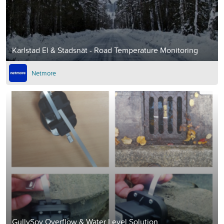
Karlstad El & Stadsnät - Road Temperature Monitoring
Netmore
GullySpy Overflow & Water Level Solution