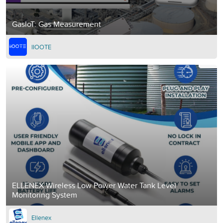
GasIoT: Gas Measurement
IIOOTE
ELLENEX Wireless Low Power Water Tank Level
Monitoring System
Ellenex