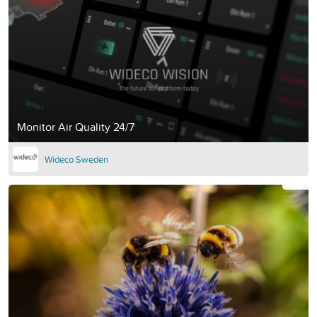
Monitor Air Quality 24/7
Wideco Sweden