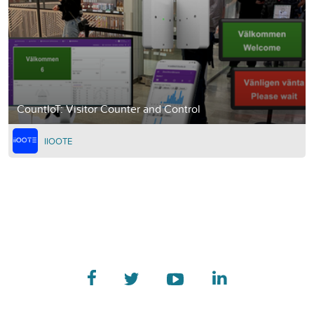
CountIoT: Visitor Counter and Control
IIOOTE