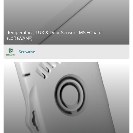
Temperature, LUX & Door Sensor - MS +Guard
(LoRaWAN®)
Sensative