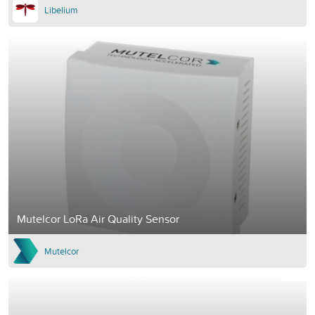
Libelium
Mutelcor LoRa Air Quality Sensor
Mutelcor