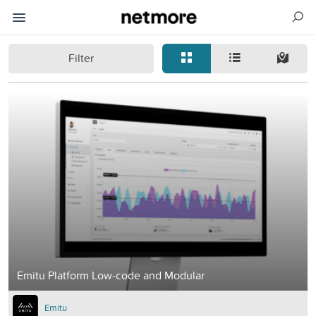
Filter
Emitu Platform Low-code and Modular
Emitu