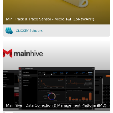
Mini Track & Trace Sensor - Micro T&T (LoRaWAN®)
CLICKEY Solutions
Mainhive - Data Collection & Management Platform (IMD)