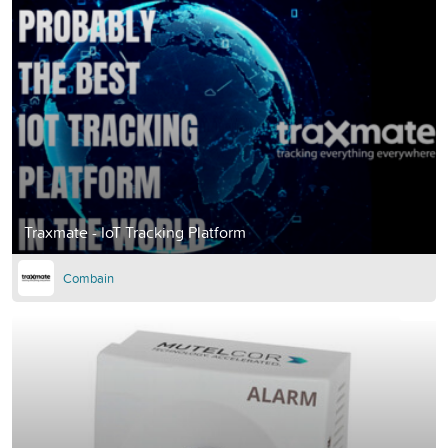
Traxmate - IoT Tracking Platform
Combain