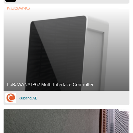
LoRaWAN® IP67 Multi-Interface Controller
Kubang AB