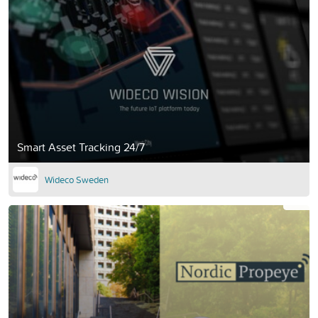
Smart Asset Tracking 24/7
Wideco Sweden