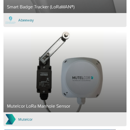
Smart Badge Tracker (LoRaWAN®)
Abeeway
Mutelcor LoRa Manhole Sensor
Mutelcor