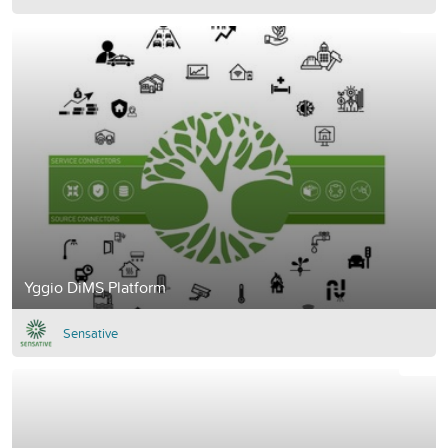
Yggio DiMS Platform
Sensative