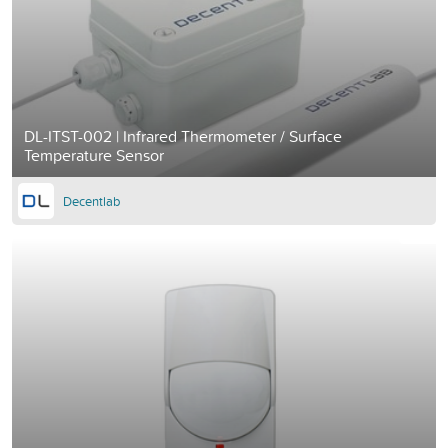
DL-ITST-002 | Infrared Thermometer / Surface
Temperature Sensor
Decentlab