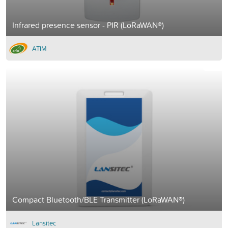
Infrared presence sensor - PIR (LoRaWAN®)
ATIM
Compact Bluetooth/BLE Transmitter (LoRaWAN®)
Lansitec