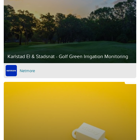
Karlstad El & Stadsnät - Golf Green Irrigation Monitoring
Netmore