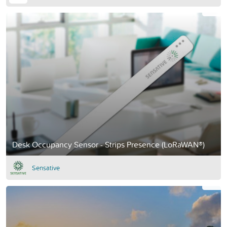
Desk Occupancy Sensor - Strips Presence (LoRaWAN®)
Sensative