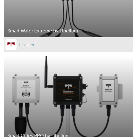
Smart Water Extreme by Libelium
Libelium
Smart Cities PRO by Libelium