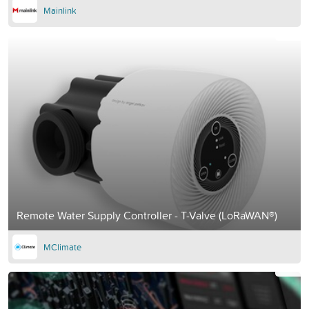
Mainlink
Remote Water Supply Controller - T-Valve (LoRaWAN®)
MClimate