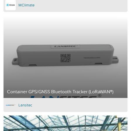
MClimate
Container GPS/GNSS Bluetooth Tracker (LoRaWAN®)
Lansitec