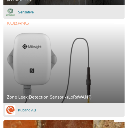
Sensative
Zone Leak Detection Sensor - (LoRaWAN®)
Kubang AB