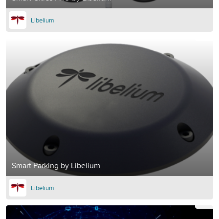
Libelium
Smart Parking by Libelium
Libelium