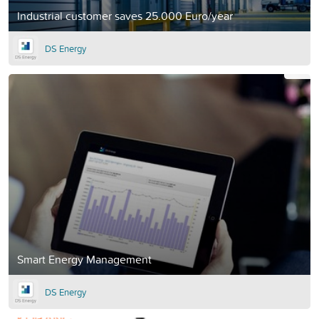
Industrial customer saves 25.000 Euro/year
DS Energy
Smart Energy Management
DS Energy