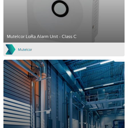
Mutelcor LoRa Alarm Unit - Class C
Mutelcor