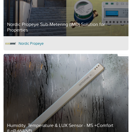
Nordic Propeye Sub-Metering (IMD) Solution for
Properties
Nordic Propeye
Humidity, Temperature & LUX Sensor - MS +Comfort
(LoRaWAN®)