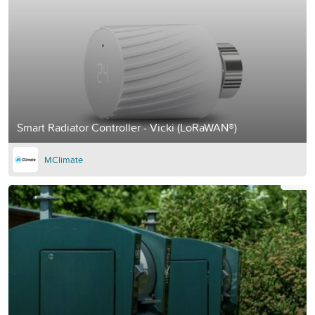
Smart Radiator Controller - Vicki (LoRaWAN®)
MClimate