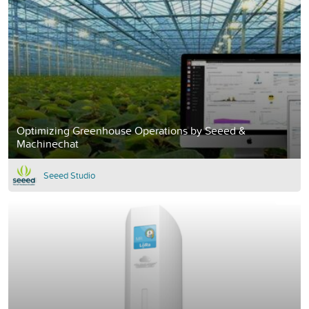
Optimizing Greenhouse Operations by Seeed &
Machinechat
Seeed Studio