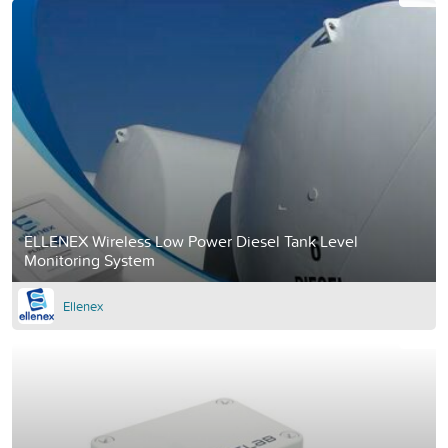
ELLENEX Wireless Low Power Diesel Tank Level
Monitoring System
Ellenex