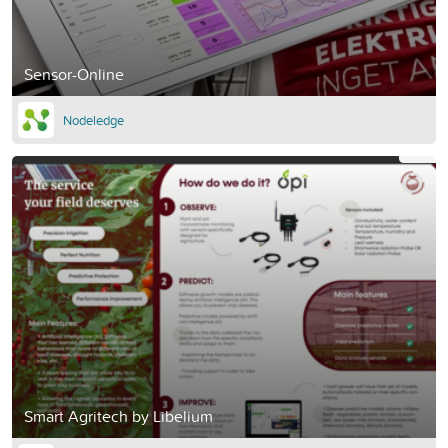
Sensor-Online
Nodeledge
Smart Agritech by Libelium