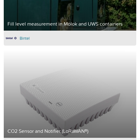
Fill level measurement in Molok and UWS containers
Bintel
CO2 Sensor and Notifier (LoRaWAN®)