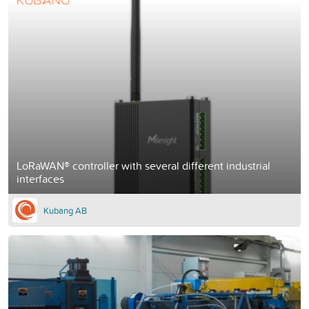
LoRaWAN® controller with several different industrial
interfaces
Kubang AB