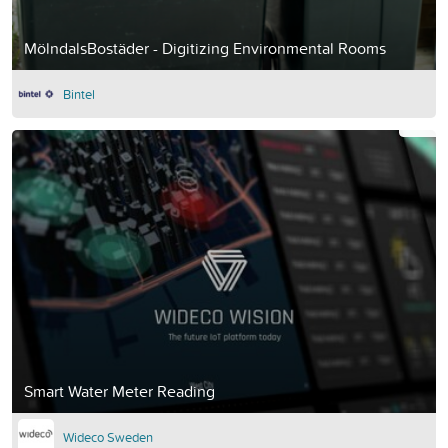
MölndalsBostäder - Digitizing Environmental Rooms
Bintel
Smart Water Meter Reading
Wideco Sweden