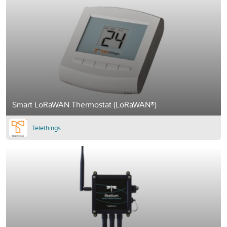
Smart LoRaWAN Thermostat (LoRaWAN®)
Telethings