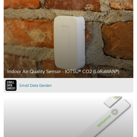
Indoor Air Quality Sensor - IOTSU® CO2 (LoRaWAN®)
Small Data Garden