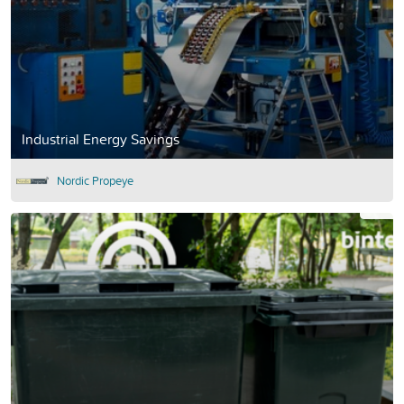
Industrial Energy Savings
Nordic Propeye