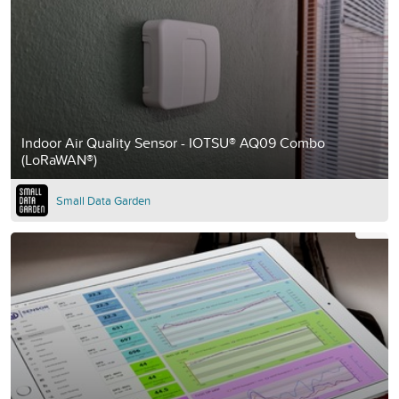
Indoor Air Quality Sensor - IOTSU® AQ09 Combo
(LoRaWAN®)
Small Data Garden